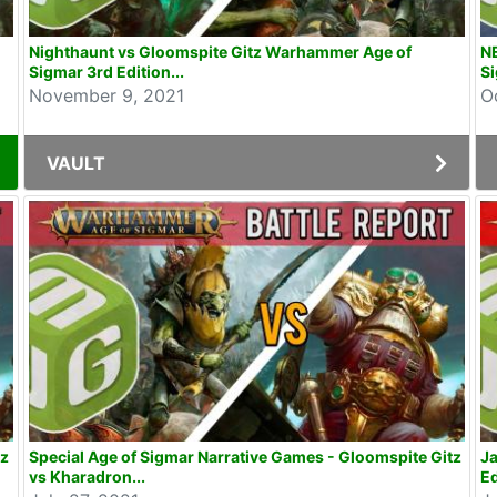
Nighthaunt vs Gloomspite Gitz Warhammer Age of
NE
Sigmar 3rd Edition...
Si
November 9, 2021
O
VAULT
tz
Special Age of Sigmar Narrative Games - Gloomspite Gitz
Ja
vs Kharadron...
Ed