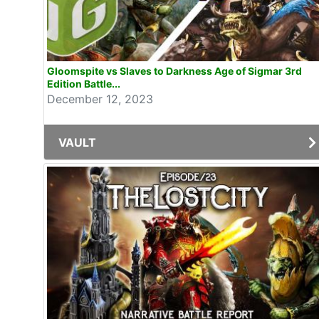
Gloomspite vs Slaves to Darkness Age of Sigmar 3rd
Edition Battle...
December 12, 2023
VAULT