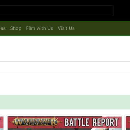
les
Shop
Film with Us
Visit Us