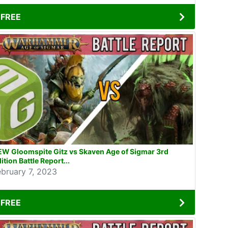
FREE
EW Gloomspite Gitz vs Skaven Age of Sigmar 3rd
ition Battle Report...
ebruary 7, 2023
FREE