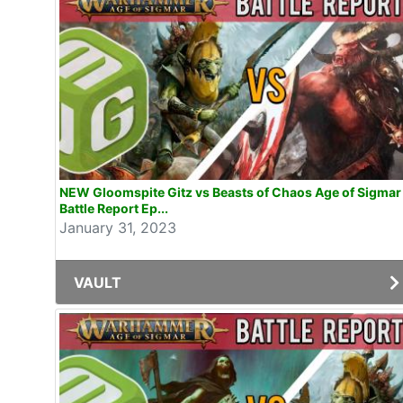
NEW Gloomspite Gitz vs Beasts of Chaos Age of Sigmar
Battle Report Ep...
January 31, 2023
VAULT