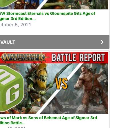
W Stormcast Eternals vs Gloomspite Gitz Age of
gmar 3rd Edition...
ctober 5, 2021
VAULT
ws of Mork vs Sons of Behemat Age of Sigmar 3rd
ition Battle...