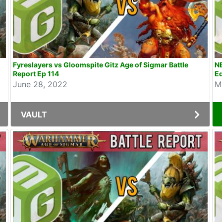
Fyreslayers vs Gloomspite Gitz Age of Sigmar Battle
NE
Report Ep 114
Ed
June 28, 2022
M
VAULT