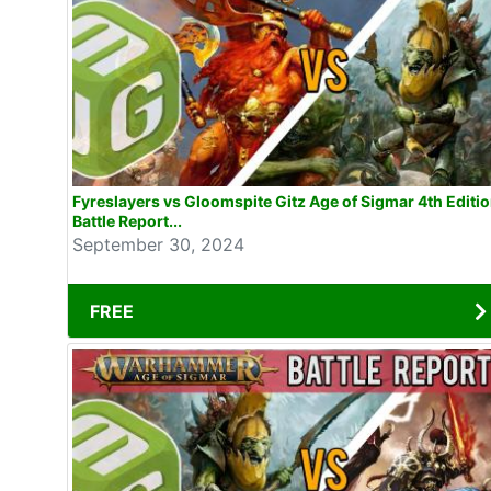
Fyreslayers vs Gloomspite Gitz Age of Sigmar 4th Editi
Battle Report...
September 30, 2024
FREE