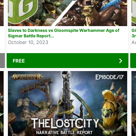
Slaves to Darkness vs Gloomspite Warhammer Age of
Gi
Sigmar Battle Report...
3r
October 10, 2023
A
FREE