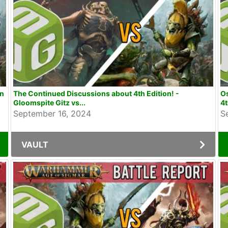
on
The Continued Discussions about 4th Edition! -
Os
Gloomspite Gitz vs...
4t
September 16, 2024
S
VAULT