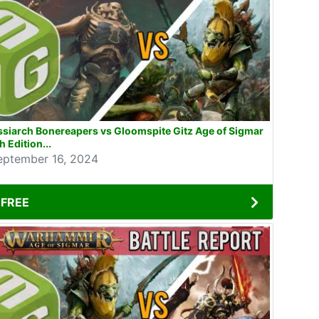
siarch Bonereapers vs Gloomspite Gitz Age of Sigmar
h Edition...
eptember 16, 2024
FREE