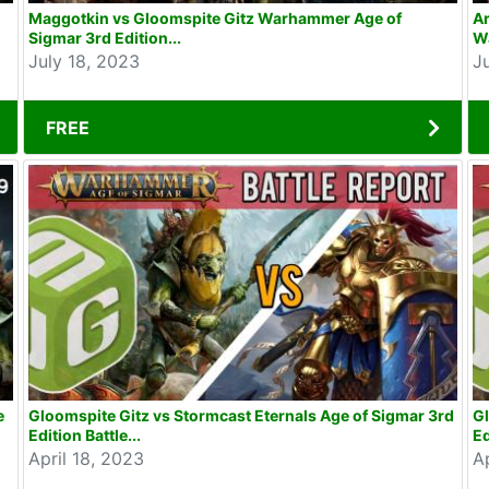
Maggotkin vs Gloomspite Gitz Warhammer Age of
Ar
Sigmar 3rd Edition...
W
July 18, 2023
J
FREE
e
Gloomspite Gitz vs Stormcast Eternals Age of Sigmar 3rd
Gl
Edition Battle...
Ed
April 18, 2023
Ap