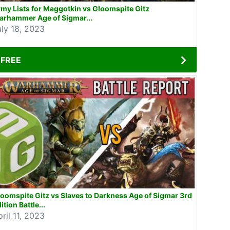
my Lists for Maggotkin vs Gloomspite Gitz
arhammer Age of Sigmar...
uly 18, 2023
FREE
oomspite Gitz vs Slaves to Darkness Age of Sigmar 3rd
ition Battle...
ril 11, 2023