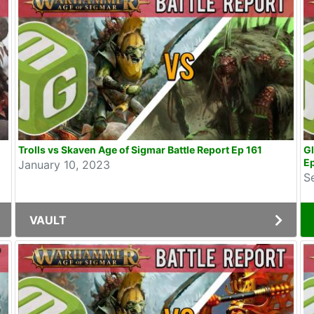
Trolls vs Skaven Age of Sigmar Battle Report Ep 161
Gl
E
January 10, 2023
S
VAULT