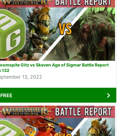
oomspite Gitz vs Skaven Age of Sigmar Battle Report
p 132
eptember 13, 2022
FREE