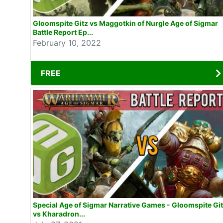
Gloomspite Gitz vs Maggotkin of Nurgle Age of Sigmar
Battle Report Ep...
February 10, 2022
FREE
Special Age of Sigmar Narrative Games - Gloomspite Gi
vs Kharadron...