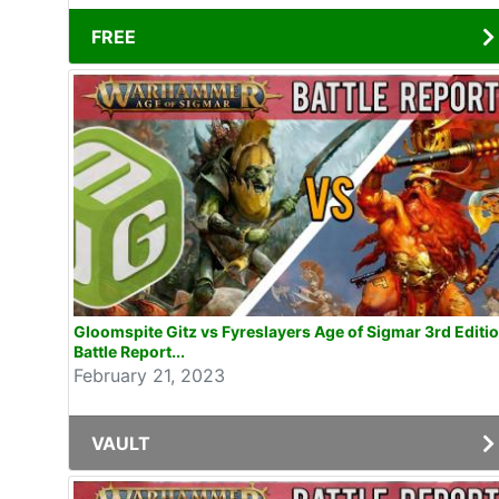
FREE
Gloomspite Gitz vs Fyreslayers Age of Sigmar 3rd Editi
Battle Report...
February 21, 2023
VAULT