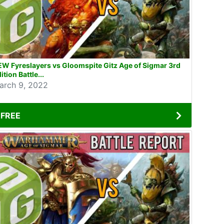
W Fyreslayers vs Gloomspite Gitz Age of Sigmar 3rd
ition Battle...
arch 9, 2022
FREE