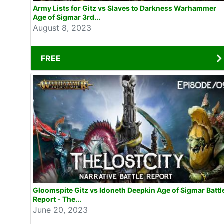
Army Lists for Gitz vs Slaves to Darkness Warhammer
Age of Sigmar 3rd...
August 8, 2023
FREE
Gloomspite Gitz vs Idoneth Deepkin Age of Sigmar Battl
Report - The...
June 20, 2023