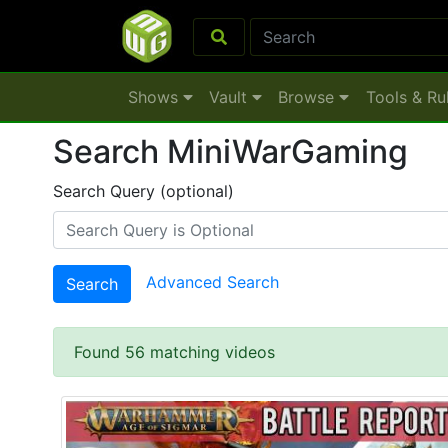
Shows
Vault
Browse
Tools & Ru
Search MiniWarGaming
Search Query (optional)
Advanced Search
Search
Found 56 matching videos