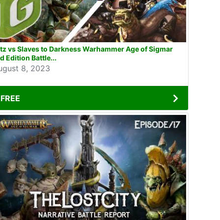
tz vs Slaves to Darkness Warhammer Age of Sigmar
d Edition Battle...
ugust 8, 2023
FREE