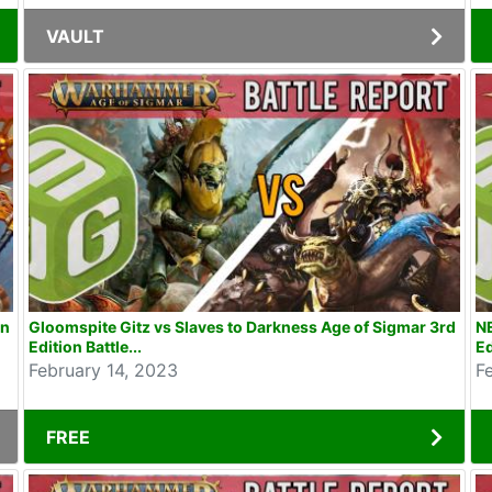
VAULT
on
Gloomspite Gitz vs Slaves to Darkness Age of Sigmar 3rd
N
Edition Battle...
Ed
February 14, 2023
F
FREE