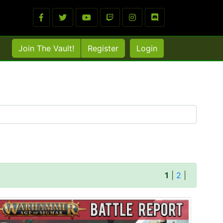
Join The Vault!
Register
Login
1
|
2
|