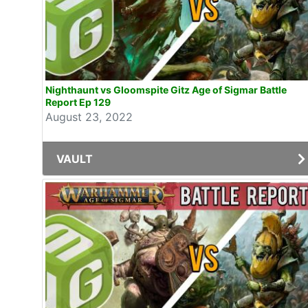
Nighthaunt vs Gloomspite Gitz Age of Sigmar Battle
Report Ep 129
August 23, 2022
VAULT