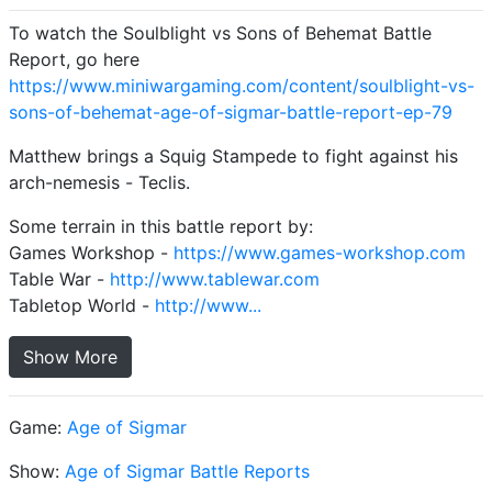
To watch the Soulblight vs Sons of Behemat Battle
Report, go here
https://www.miniwargaming.com/content/soulblight-vs-
sons-of-behemat-age-of-sigmar-battle-report-ep-79
Matthew brings a Squig Stampede to fight against his
arch-nemesis - Teclis.
Some terrain in this battle report by:
Games Workshop -
https://www.games-workshop.com
Table War -
http://www.tablewar.com
Tabletop World -
http://www...
Show More
Game:
Age of Sigmar
Show:
Age of Sigmar Battle Reports