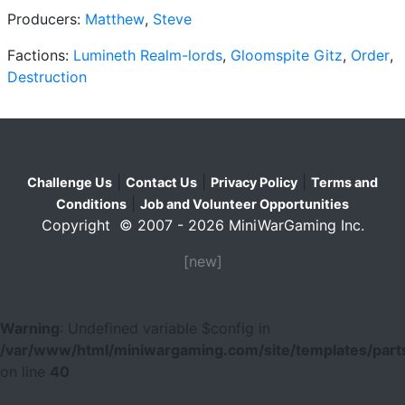
Producers:
Matthew
,
Steve
Factions:
Lumineth Realm-lords
,
Gloomspite Gitz
,
Order
,
Destruction
|
|
|
Challenge Us
Contact Us
Privacy Policy
Terms and
|
Conditions
Job and Volunteer Opportunities
Copyright © 2007 - 2026 MiniWarGaming Inc.
[new]
Warning
: Undefined variable $config in
/var/www/html/miniwargaming.com/site/templates/parts
on line
40