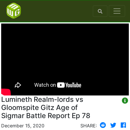
Lumineth Realm-lords vs
Gloomspite Gitz Age of
Sigmar Battle Report Ep 78
December 15, 2020
SHARE: