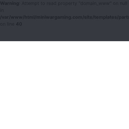
Warning
: Attempt to read property "domain_www" on null
in
/var/www/html/miniwargaming.com/site/templates/parts
on line
40