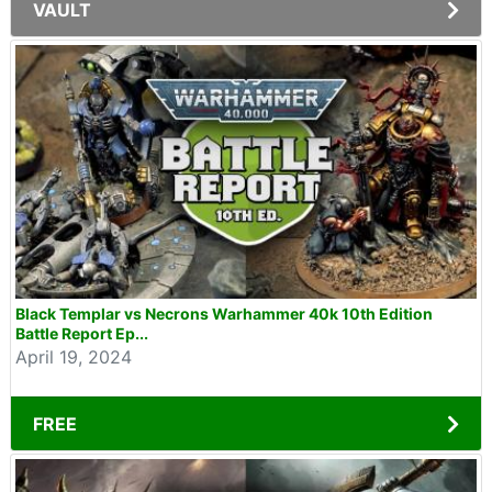
VAULT
Black Templar vs Necrons Warhammer 40k 10th Edition
Battle Report Ep...
April 19, 2024
FREE