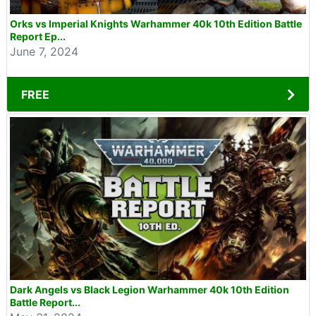
Orks vs Imperial Knights Warhammer 40k 10th Edition Battle
Report Ep...
June 7, 2024
FREE
Dark Angels vs Black Legion Warhammer 40k 10th Edition
Battle Report...