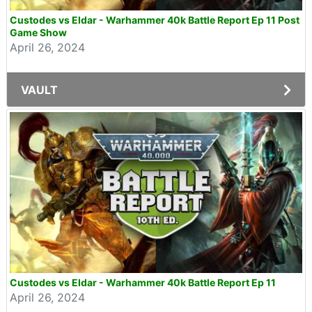
Custodes vs Eldar - Warhammer 40k Battle Report Ep 11 Post
Game Show
April 26, 2024
VAULT
Custodes vs Eldar - Warhammer 40k Battle Report Ep 11
April 26, 2024