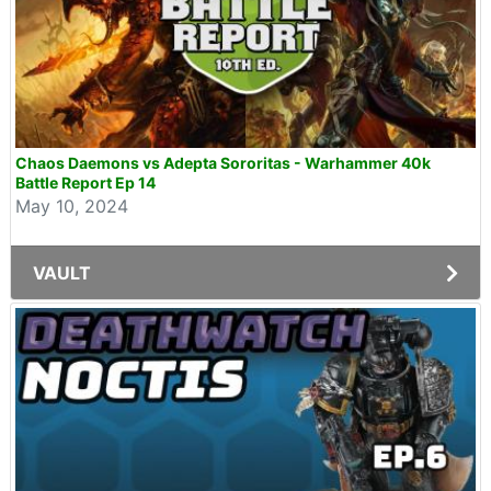
Chaos Daemons vs Adepta Sororitas - Warhammer 40k
Battle Report Ep 14
May 10, 2024
VAULT