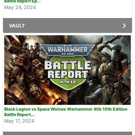
Battle Report Ep...
May 24, 2024
VAULT
Black Legion vs Space Wolves Warhammer 40k 10th Edition
Battle Report...
May 17, 2024