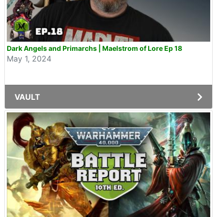
Dark Angels and Primarchs | Maelstrom of Lore Ep 18
May 1, 2024
VAULT