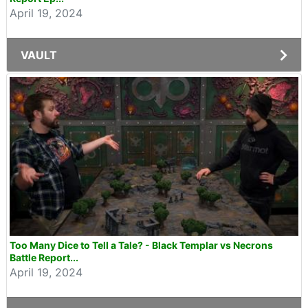
April 19, 2024
VAULT
Too Many Dice to Tell a Tale? - Black Templar vs Necrons
Battle Report...
April 19, 2024