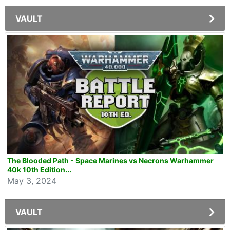
VAULT
The Blooded Path - Space Marines vs Necrons Warhammer
40k 10th Edition...
May 3, 2024
VAULT