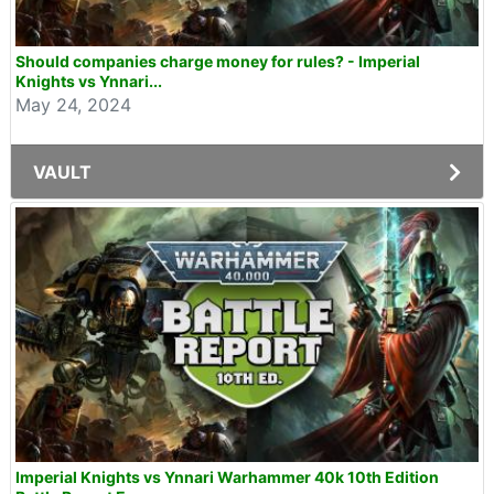
Should companies charge money for rules? - Imperial
Knights vs Ynnari...
May 24, 2024
VAULT
Imperial Knights vs Ynnari Warhammer 40k 10th Edition