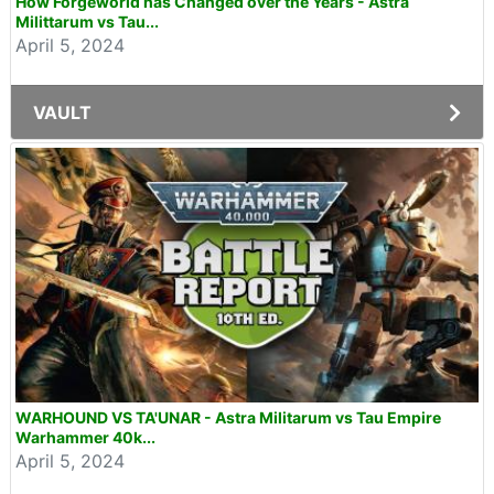
How Forgeworld has Changed over the Years - Astra
Milittarum vs Tau...
April 5, 2024
VAULT
WARHOUND VS TA'UNAR - Astra Militarum vs Tau Empire
Warhammer 40k...
April 5, 2024