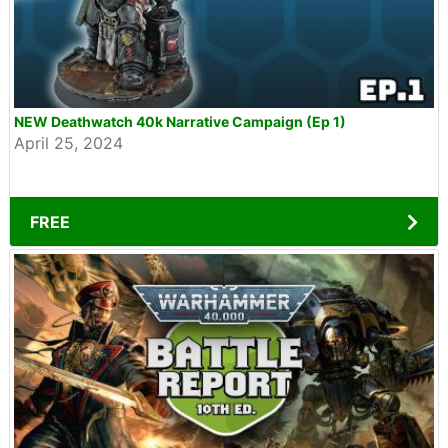
NEW Deathwatch 40k Narrative Campaign (Ep 1)
April 25, 2024
FREE