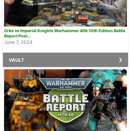
Orks vs Imperial Knights Warhammer 40k 10th Edition Battle
Report Post...
June 7, 2024
VAULT