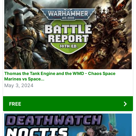
Thomas the Tank Engine and the WMD - Chaos Space
Marines vs Space...
May 3, 2024
FREE