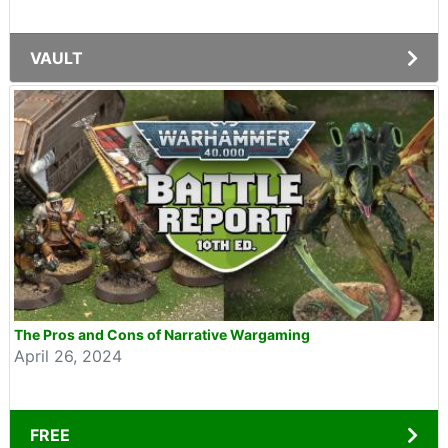
VAULT
The Pros and Cons of Narrative Wargaming
April 26, 2024
FREE