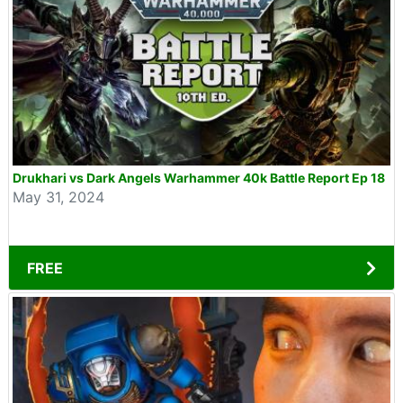
Drukhari vs Dark Angels Warhammer 40k Battle Report Ep 18
May 31, 2024
FREE