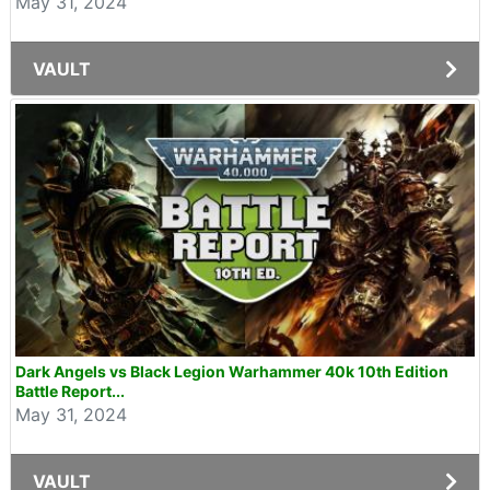
May 31, 2024
VAULT
Dark Angels vs Black Legion Warhammer 40k 10th Edition
Battle Report...
May 31, 2024
VAULT