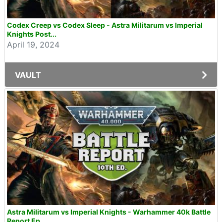
Codex Creep vs Codex Sleep - Astra Militarum vs Imperial
Knights Post...
April 19, 2024
VAULT
Astra Militarum vs Imperial Knights - Warhammer 40k Battle
Report Ep...