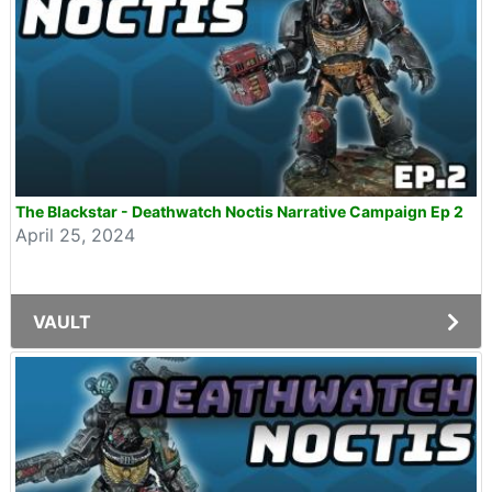
The Blackstar - Deathwatch Noctis Narrative Campaign Ep 2
April 25, 2024
VAULT