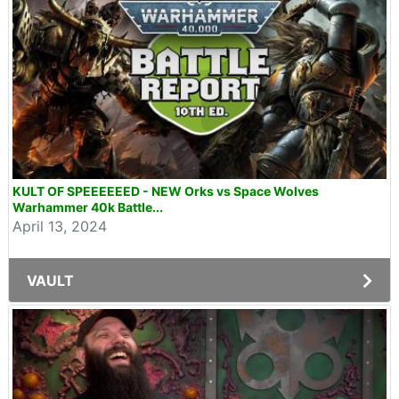
KULT OF SPEEEEEED - NEW Orks vs Space Wolves
Warhammer 40k Battle...
April 13, 2024
VAULT