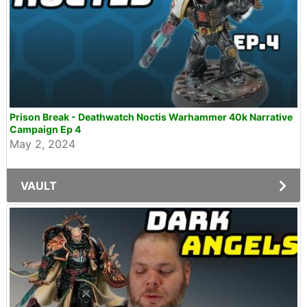
Prison Break - Deathwatch Noctis Warhammer 40k Narrative
Campaign Ep 4
May 2, 2024
VAULT