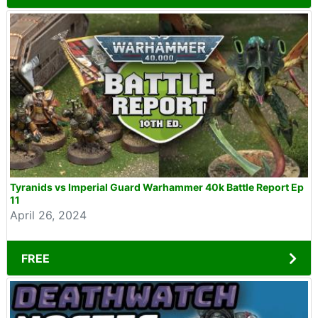
Tyranids vs Imperial Guard Warhammer 40k Battle Report Ep
11
April 26, 2024
FREE