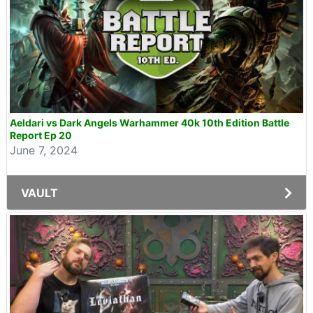
Aeldari vs Dark Angels Warhammer 40k 10th Edition Battle
Report Ep 20
June 7, 2024
VAULT