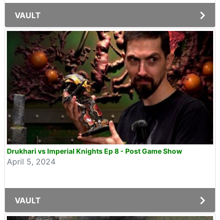
VAULT
Drukhari vs Imperial Knights Ep 8 - Post Game Show
April 5, 2024
VAULT