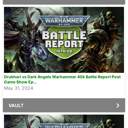
Drukhari vs Dark Angels Warhammer 40k Battle Report Post
Game Show Ep...
May 31, 2024
VAULT