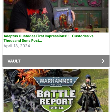
Adeptus Custodes First Impressions!! - Custodes vs
Thousand Sons Post...
April 13, 2024
VAULT