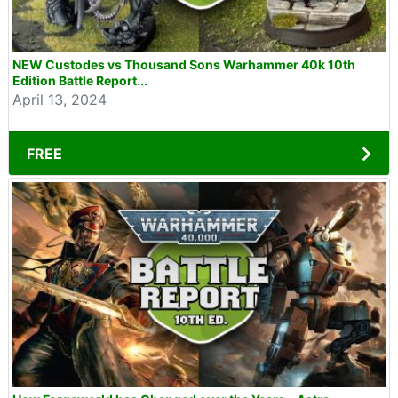
NEW Custodes vs Thousand Sons Warhammer 40k 10th
Edition Battle Report...
April 13, 2024
FREE