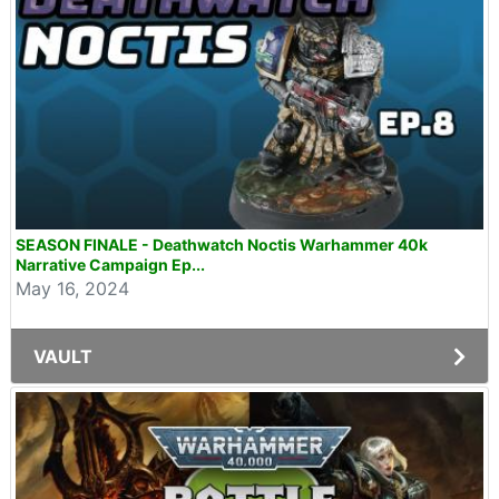
SEASON FINALE - Deathwatch Noctis Warhammer 40k
Narrative Campaign Ep...
May 16, 2024
VAULT