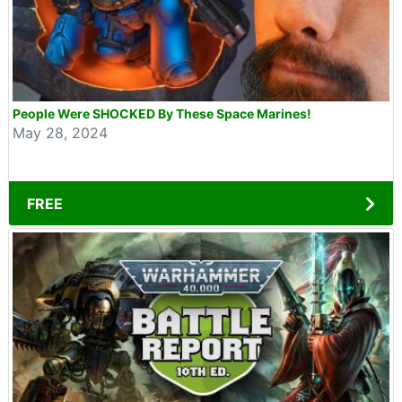
People Were SHOCKED By These Space Marines!
May 28, 2024
FREE