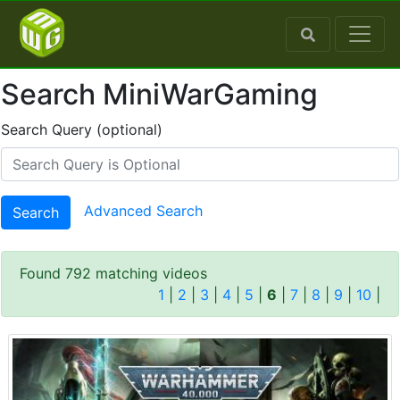
Search MiniWarGaming
Search Query (optional)
Advanced Search
Search
Found 792 matching videos
1
|
2
|
3
|
4
|
5
|
6
|
7
|
8
|
9
|
10
|