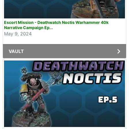
Escort Mission - Deathwatch Noctis Warhammer 40k
Narrative Campaign Ep...
May 9, 2024
VAULT