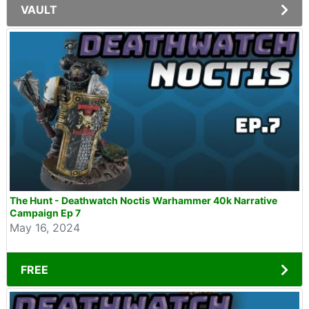
VAULT
The Hunt - Deathwatch Noctis Warhammer 40k Narrative
Campaign Ep 7
May 16, 2024
FREE