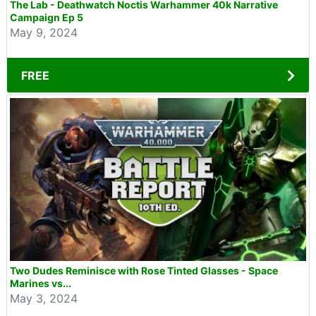
The Lab - Deathwatch Noctis Warhammer 40k Narrative
Campaign Ep 5
May 9, 2024
FREE
Two Dudes Reminisce with Rose Tinted Glasses - Space
Marines vs...
May 3, 2024