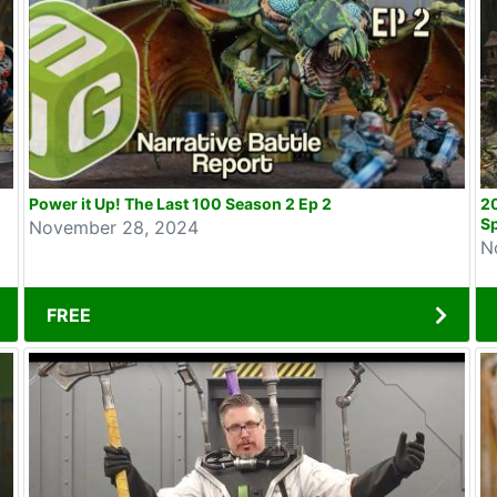
Power it Up! The Last 100 Season 2 Ep 2
2
Sp
November 28, 2024
N
FREE