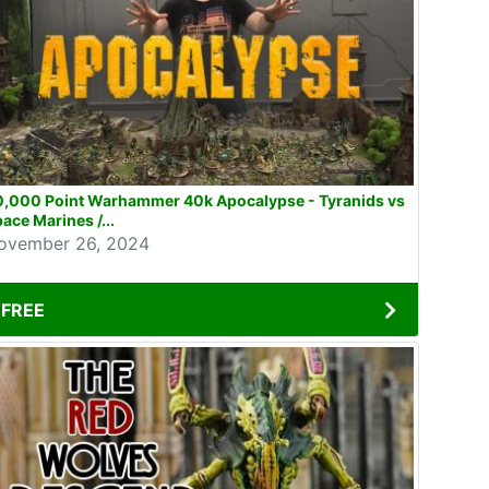
0,000 Point Warhammer 40k Apocalypse - Tyranids vs
ace Marines /...
ovember 26, 2024
FREE