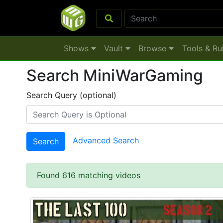
Shows
Vault
Browse
Tools & Ru
Search MiniWarGaming
Search Query (optional)
Advanced Search
Search
Found 616 matching videos