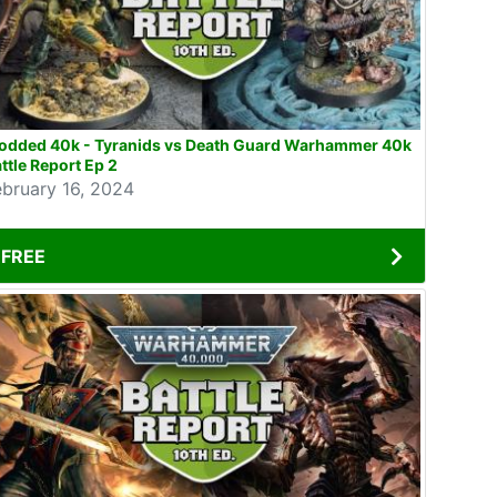
odded 40k - Tyranids vs Death Guard Warhammer 40k
ttle Report Ep 2
ebruary 16, 2024
FREE