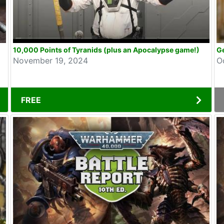
10,000 Points of Tyranids (plus an Apocalypse game!)
Ge
November 19, 2024
O
FREE