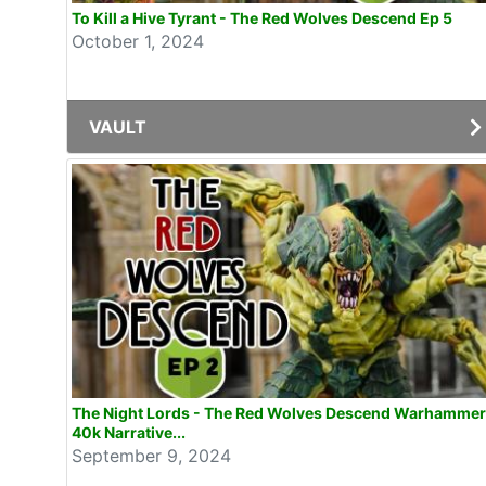
To Kill a Hive Tyrant - The Red Wolves Descend Ep 5
October 1, 2024
VAULT
The Night Lords - The Red Wolves Descend Warhammer
40k Narrative...
September 9, 2024