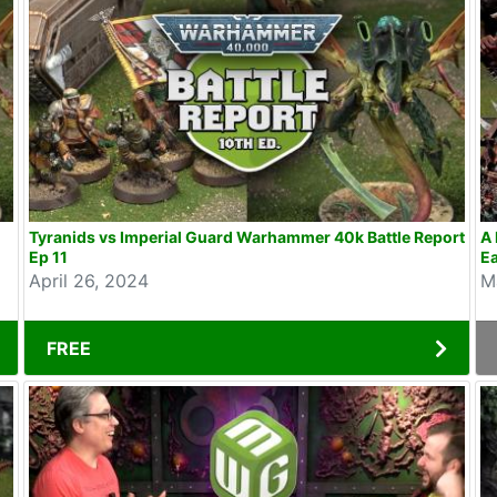
Tyranids vs Imperial Guard Warhammer 40k Battle Report
A 
Ep 11
Ea
April 26, 2024
M
FREE