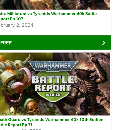
tra Militarum vs Tyranids Warhammer 40k Battle
port Ep 107
ebruary 2, 2024
FREE
eath Guard vs Tyranids Warhammer 40k 10th Edition
ttle Report Ep 71