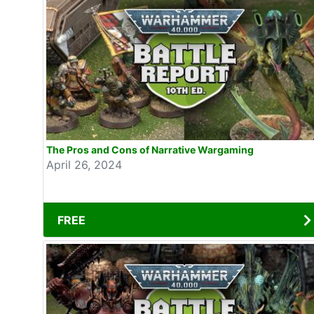
The Pros and Cons of Narrative Wargaming
April 26, 2024
FREE