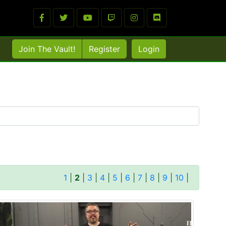
Join The Vault!
Register
Login
1
|
2
|
3
|
4
|
5
|
6
|
7
|
8
|
9
|
10
|