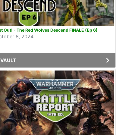
t Out! - The Red Wolves Descend FINALE (Ep 6)
ctober 8, 2024
VAULT