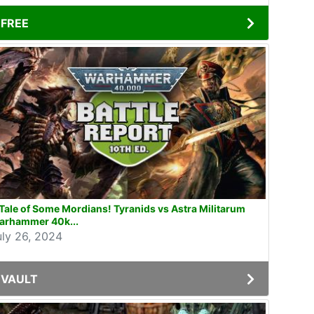
FREE
Tale of Some Mordians! Tyranids vs Astra Militarum
arhammer 40k...
uly 26, 2024
VAULT