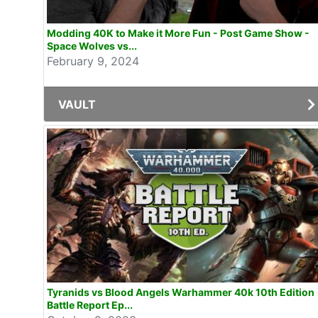
Modding 40K to Make it More Fun - Post Game Show -
Space Wolves vs...
February 9, 2024
VAULT
Tyranids vs Blood Angels Warhammer 40k 10th Edition
Battle Report Ep...