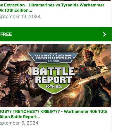
e Extraction - Ultramarines vs Tyranids Warhammer
k 10th Edition...
eptember 13, 2024
FREE
UGS?? TRENCHES?? KRIEG??? - Warhammer 40k 10th
ition Battle Report...
eptember 6, 2024