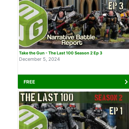
Take the Gun - The Last 100 Season 2 Ep 3
December 5, 2024
FREE