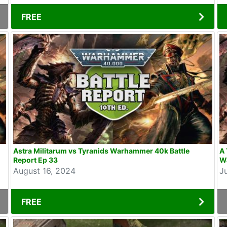
FREE
Astra Militarum vs Tyranids Warhammer 40k Battle
A 
Report Ep 33
W
August 16, 2024
J
FREE