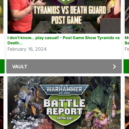
I don't know... play casual! - Post Game Show Tyranids vs
M
Death...
Ba
February 16, 2024
F
VAULT