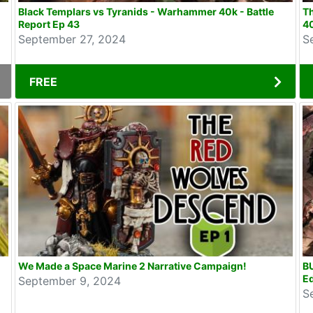
Black Templars vs Tyranids - Warhammer 40k - Battle
Th
Report Ep 43
40
September 27, 2024
S
FREE
We Made a Space Marine 2 Narrative Campaign!
B
Ed
September 9, 2024
S