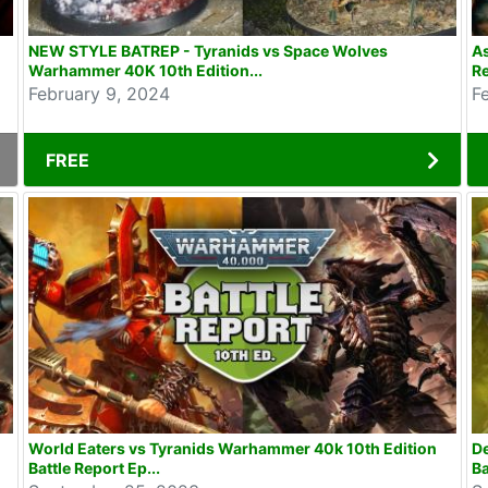
NEW STYLE BATREP - Tyranids vs Space Wolves
As
Warhammer 40K 10th Edition...
Re
February 9, 2024
F
FREE
World Eaters vs Tyranids Warhammer 40k 10th Edition
D
Battle Report Ep...
Ba