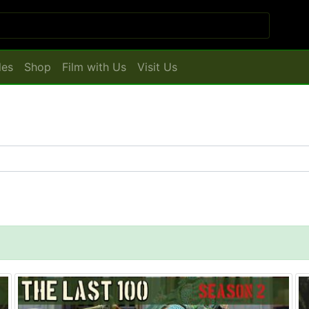
les
Shop
Film with Us
Visit Us