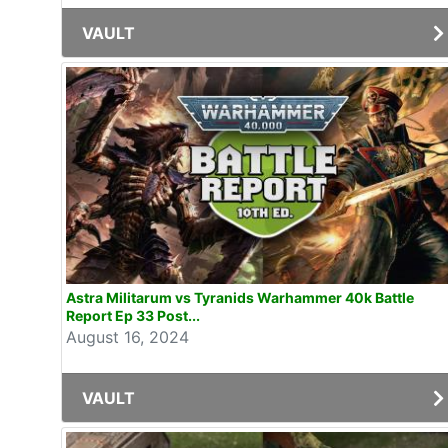
VAULT
Astra Militarum vs Tyranids Warhammer 40k Battle
Report Ep 33 Post...
August 16, 2024
VAULT