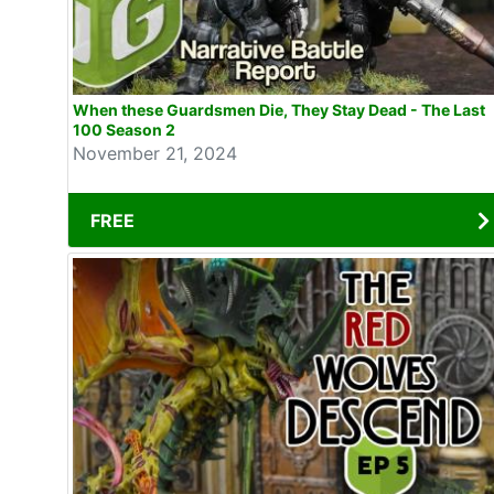
When these Guardsmen Die, They Stay Dead - The Last
100 Season 2
November 21, 2024
FREE