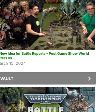
New Idea for Battle Reports - Post Game Show World
ters vs...
arch 15, 2024
VAULT