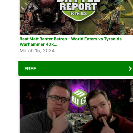
Beat Matt Banter Batrep - World Eaters vs Tyranids
Warhammer 40k...
March 15, 2024
FREE