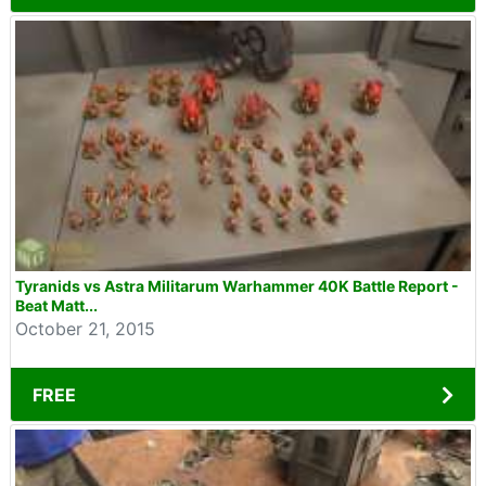
Tyranids vs Astra Militarum Warhammer 40K Battle Report -
Beat Matt...
October 21, 2015
FREE