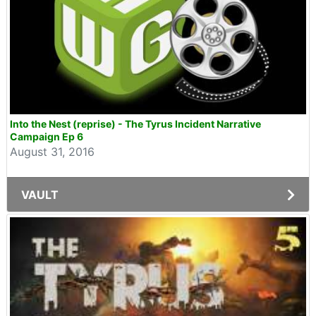
Into the Nest (reprise) - The Tyrus Incident Narrative
Campaign Ep 6
August 31, 2016
VAULT