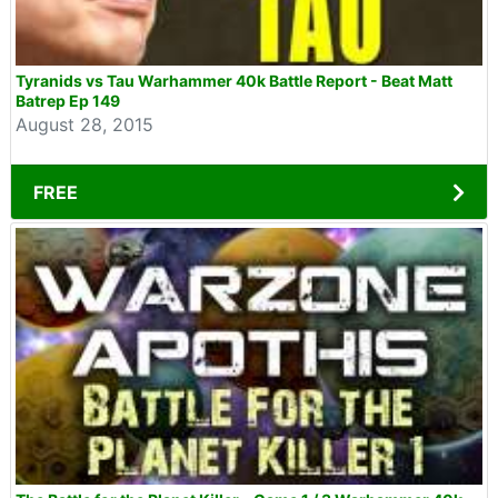
Tyranids vs Tau Warhammer 40k Battle Report - Beat Matt
Batrep Ep 149
August 28, 2015
FREE