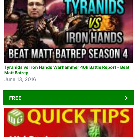
Tyranids vs Iron Hands Warhammer 40k Battle Report - Beat
Matt Batrep...
June 13, 2016
FREE