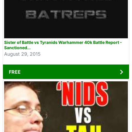
Sister of Battle vs Tyranids Warhammer 40k Battle Report -
Sanctioned...
August 29, 2015
FREE