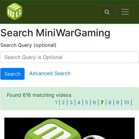
Search MiniWarGaming
Search Query (optional)
Advanced Search
Search
Found 616 matching videos
1
|
2
|
3
|
4
|
5
|
6
|
7
|
8
|
9
|
10
|