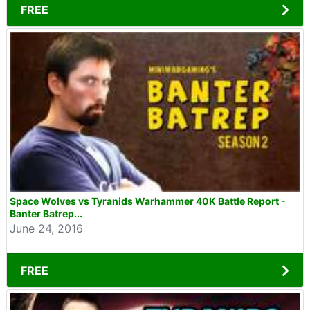
FREE
Space Wolves vs Tyranids Warhammer 40K Battle Report -
Banter Batrep...
June 24, 2016
FREE