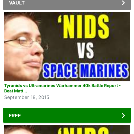
VAULT
Tyranids vs Ultramarines Warhammer 40k Battle Report -
Beat Matt...
September 18, 2015
FREE