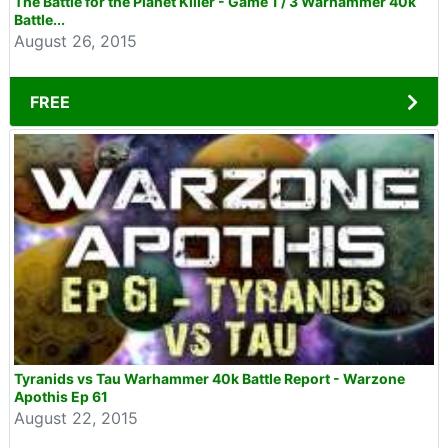
The Battle for the Planet Killer - Game 1 / 3 Warhammer 40k
Battle...
August 26, 2015
FREE
Tyranids vs Tau Warhammer 40k Battle Report - Warzone
Apothis Ep 61
August 22, 2015