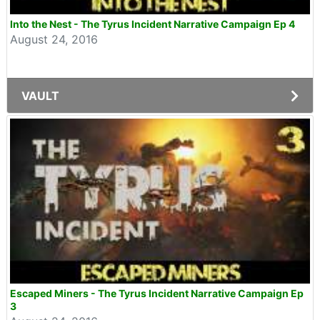
Into the Nest - The Tyrus Incident Narrative Campaign Ep 4
August 24, 2016
VAULT
Escaped Miners - The Tyrus Incident Narrative Campaign Ep
3