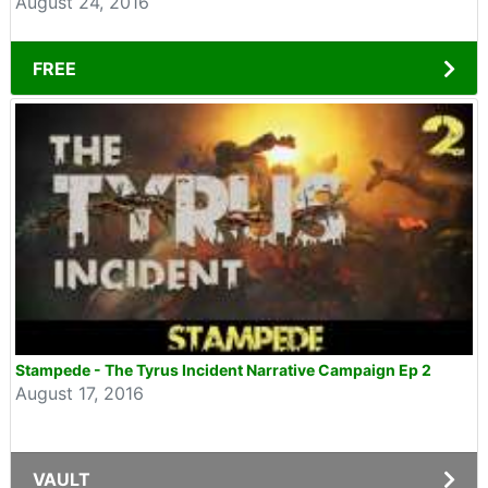
August 24, 2016
FREE
Stampede - The Tyrus Incident Narrative Campaign Ep 2
August 17, 2016
VAULT