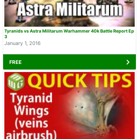
Tyranids vs Astra Militarum Warhammer 40k Battle Report Ep
3
January 1, 2016
FREE