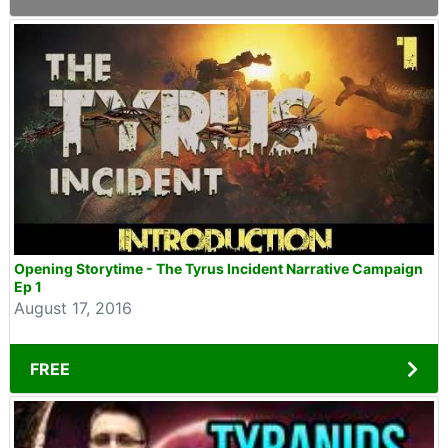
Opening Storytime - The Tyrus Incident Narrative Campaign
Ep 1
August 17, 2016
FREE