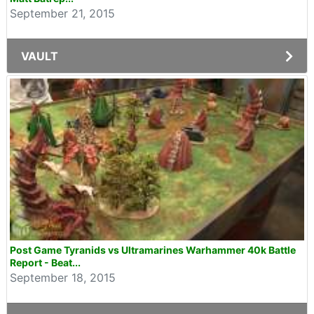
September 21, 2015
VAULT
Post Game Tyranids vs Ultramarines Warhammer 40k Battle
Report - Beat...
September 18, 2015