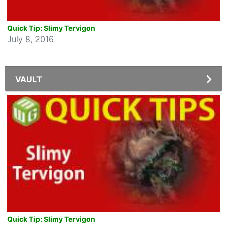
Quick Tip: Slimy Tervigon
July 8, 2016
VAULT
Quick Tip: Slimy Tervigon