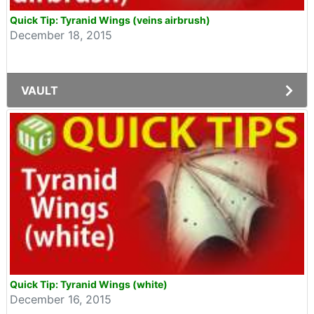
Quick Tip: Tyranid Wings (veins airbrush)
December 18, 2015
VAULT
Quick Tip: Tyranid Wings (white)
December 16, 2015