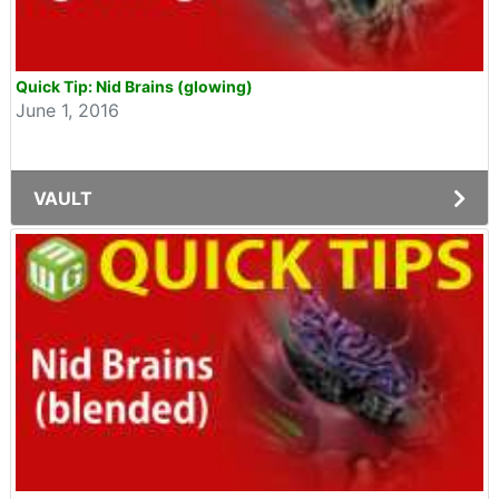
Quick Tip: Nid Brains (glowing)
June 1, 2016
VAULT