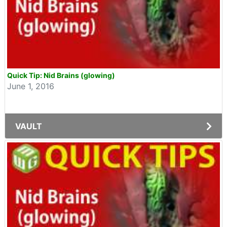
Quick Tip: Nid Brains (glowing)
June 1, 2016
VAULT