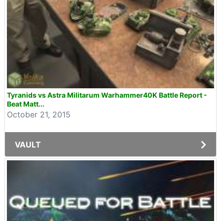
Tyranids vs Astra Militarum Warhammer40K Battle Report -
Beat Matt...
October 21, 2015
VAULT