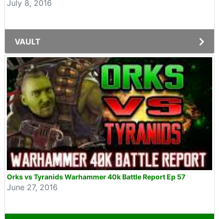
July 8, 2016
VAULT
Orks vs Tyranids Warhammer 40k Battle Report Ep 57
June 27, 2016