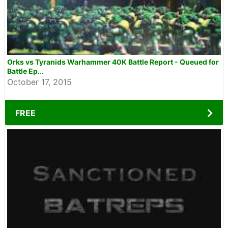
Orks vs Tyranids Warhammer 40K Battle Report - Queued for
Battle Ep...
October 17, 2015
FREE