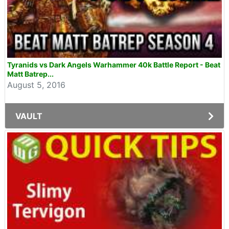
Tyranids vs Dark Angels Warhammer 40k Battle Report - Beat
Matt Batrep...
August 5, 2016
VAULT