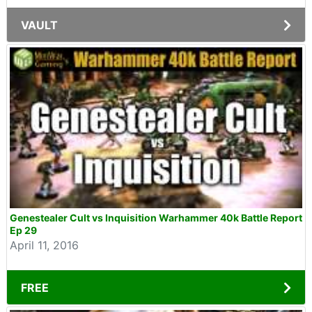
VAULT
Genestealer Cult vs Inquisition Warhammer 40k Battle Report
Ep 29
April 11, 2016
FREE