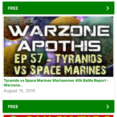
FREE
Tyranids vs Space Marines Warhammer 40k Battle Report -
Warzone...
August 15, 2015
FREE