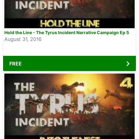
Hold the Line - The Tyrus Incident Narrative Campaign Ep 5
August 31, 2016
FREE