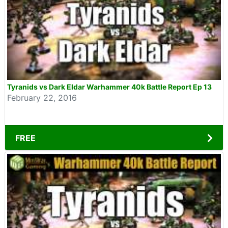
Tyranids vs Dark Eldar Warhammer 40k Battle Report Ep 13
February 22, 2016
FREE