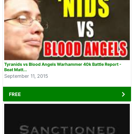
Tyranids vs Blood Angels Warhammer 40k Battle Report -
Beat Matt...
September 11, 2015
FREE