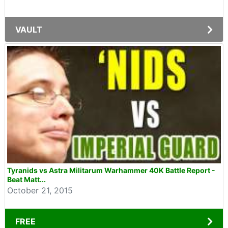
VAULT
Tyranids vs Astra Militarum Warhammer 40K Battle Report -
Beat Matt...
October 21, 2015
FREE