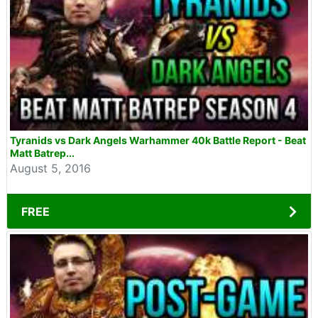
Tyranids vs Dark Angels Warhammer 40k Battle Report - Beat
Matt Batrep...
August 5, 2016
FREE