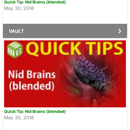
Quick Tip: Nid Brains (blended)
May 30, 2016
VAULT
Quick Tip: Nid Brains (blended)
May 30, 2016