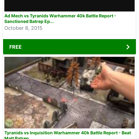
Ad Mech vs Tyranids Warhammer 40k Battle Report -
Sanctioned Batrep Ep...
October 8, 2015
FREE
Tyranids vs Inquisition Warhammer 40k Battle Report - Beat
Matt Batrep...