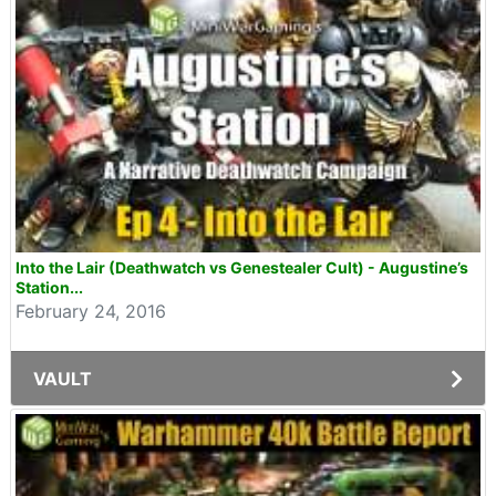
Into the Lair (Deathwatch vs Genestealer Cult) - Augustine’s
Station...
February 24, 2016
VAULT