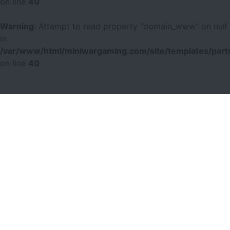
on line
40
Warning
: Attempt to read property "domain_www" on null
in
/var/www/html/miniwargaming.com/site/templates/parts
on line
40