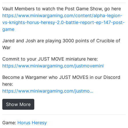
Vault Members to watch the Post Game Show, go here
https://www.miniwargaming.com/content/alpha-legion-
vs-knights-horus-heresy-2.0-battle-report-ep-147-post-
game
Jared and Josh are playing 3000 points of Crucible of
War
Commit to your JUST MOVE miniature here:
https://www.miniwargaming.com/justmovemini
Become a Wargamer who JUST MOVES in our Discord
here:
https://www.miniwargaming.com/justmo...
Show More
Game:
Horus Heresy