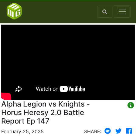
Alpha Legion vs Knights -
Horus Heresy 2.0 Battle
Report Ep 147
February 25, 2025
SHARE: