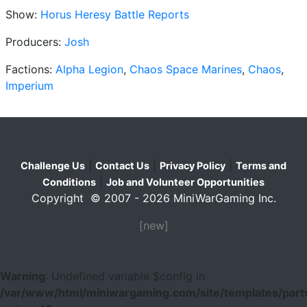
Show:
Horus Heresy Battle Reports
Producers:
Josh
Factions:
Alpha Legion
,
Chaos Space Marines
,
Chaos
,
Imperium
|
|
|
Challenge Us
Contact Us
Privacy Policy
Terms and
|
Conditions
Job and Volunteer Opportunities
Copyright © 2007 - 2026 MiniWarGaming Inc.
[new]
Warning
: Undefined variable $config in
/var/www/html/miniwargaming.com/site/templates/parts