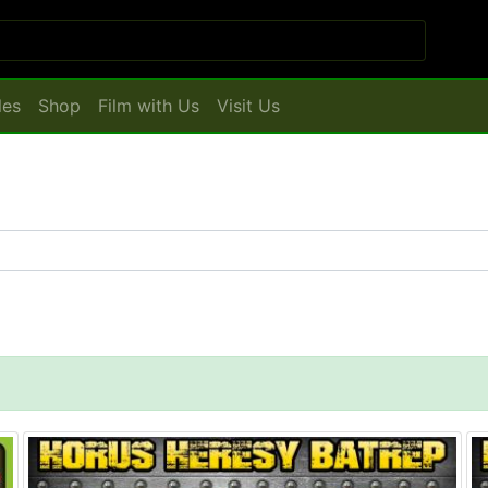
les
Shop
Film with Us
Visit Us