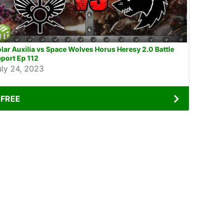
lar Auxilia vs Space Wolves Horus Heresy 2.0 Battle
port Ep 112
uly 24, 2023
FREE