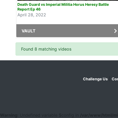
Death Guard vs Imperial Militia Horus Heresy Battle
Report Ep 46
April 28, 2022
VAULT
Found 8 matching videos
|
Challenge Us
Con
Warning
: Undefined variable $config in
/var/www/html/mi