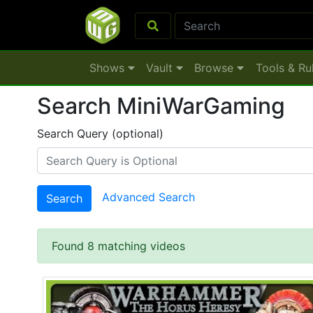
Shows
Vault
Browse
Tools & Ru
Search MiniWarGaming
Search Query (optional)
Advanced Search
Search
Found 8 matching videos