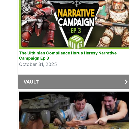
The Ulthinian Compliance Horus Heresy Narrative
Campaign Ep 3
October 31, 2025
VAULT