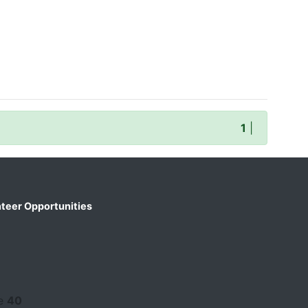
1
|
teer Opportunities
ne
40