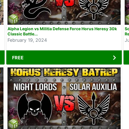
Alpha Legion vs Militia Defense Force Horus Heresy 30k
So
Classic Battle...
Re
February 19, 2024
J
FREE