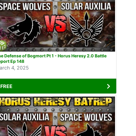
e Defense of Bogmort Pt 1 - Horus Heresy 2.0 Battle
port Ep 148
arch 4, 2025
FREE