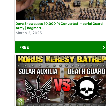
Dave Showcases 10,000 Pt Converted Imperial Guard
Army | Bogmort...
March 3, 2025
FREE