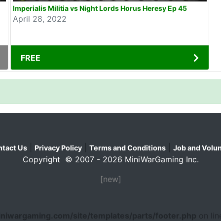
Imperialis Militia vs Night Lords Horus Heresy Ep 45
April 28, 2022
FREE
|
|
|
tact Us
Privacy Policy
Terms and Conditions
Job and Volun
Copyright © 2007 - 2026 MiniWarGaming Inc.
[new]
niwargaming.com/site/templates/parts/footer.php
on li