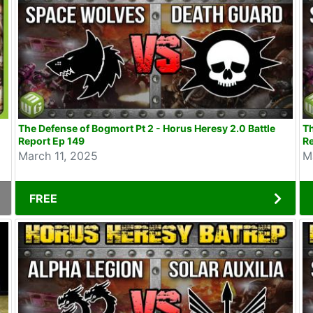
The Defense of Bogmort Pt 2 - Horus Heresy 2.0 Battle
Th
Report Ep 149
Re
March 11, 2025
M
FREE