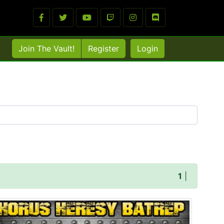
Join The Vault!
Register
Login
1
|