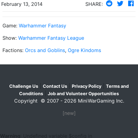
February 13, 2014
SHARE:
Game:
Warhammer Fantasy
Show:
Warhammer Fantasy League
Factions:
Orcs and Goblins
,
Ogre Kindoms
|
|
|
Challenge Us
Contact Us
Privacy Policy
Terms and
|
Conditions
Job and Volunteer Opportunities
Copyright © 2007 - 2026 MiniWarGaming Inc.
[new]
Warning
: Undefined variable $config in