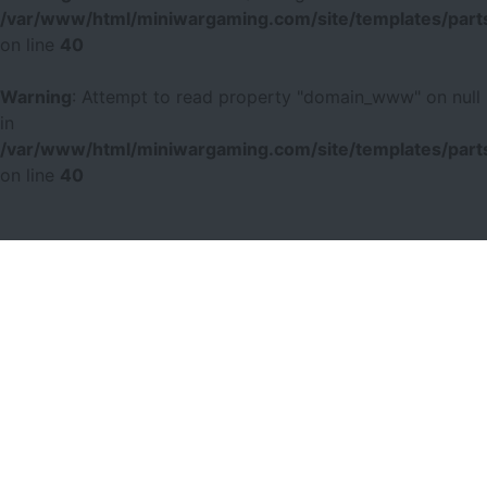
/var/www/html/miniwargaming.com/site/templates/parts
on line
40
Warning
: Attempt to read property "domain_www" on null
in
/var/www/html/miniwargaming.com/site/templates/parts
on line
40