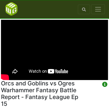
Orcs and Goblins vs Ogres
Warhammer Fantasy Battle
Report - Fantasy League Ep
15