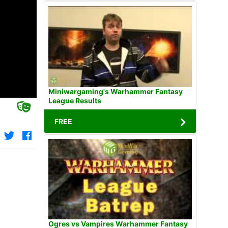
Miniwargaming's Warhammer Fantasy
League Results
FREE
Ogres vs Vampires Warhammer Fantasy