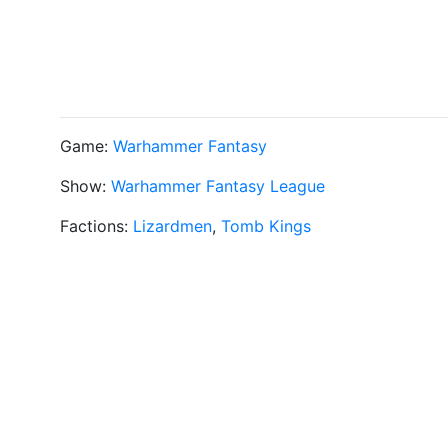
Game:
Warhammer Fantasy
Show:
Warhammer Fantasy League
Factions:
Lizardmen
,
Tomb Kings