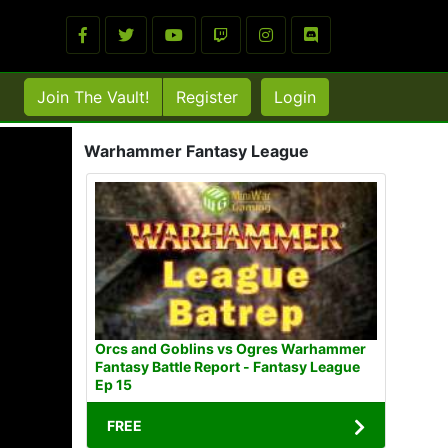
Join The Vault!
Register
Login
Warhammer Fantasy League
Orcs and Goblins vs Ogres Warhammer
Fantasy Battle Report - Fantasy League
Ep 15
FREE