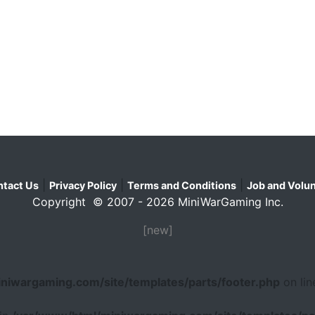
|
|
|
tact Us
Privacy Policy
Terms and Conditions
Job and Volun
Copyright © 2007 - 2026 MiniWarGaming Inc.
[new]
niwargaming.com/site/templates/parts/footer.php
on li