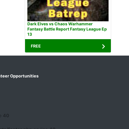
Dark Elves vs Chaos Warhammer
Fantasy Battle Report Fantasy League Ep
13
FREE
teer Opportunities
ne
40