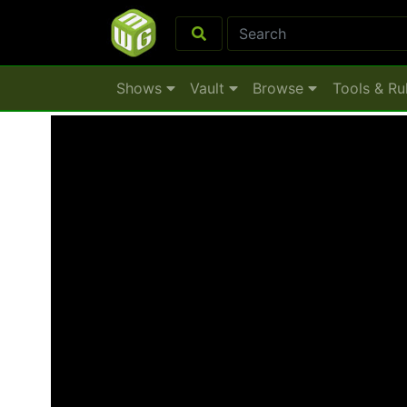
Shows
Vault
Browse
Tools & Ru