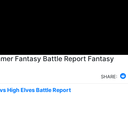
er Fantasy Battle Report Fantasy
SHARE:
vs High Elves Battle Report