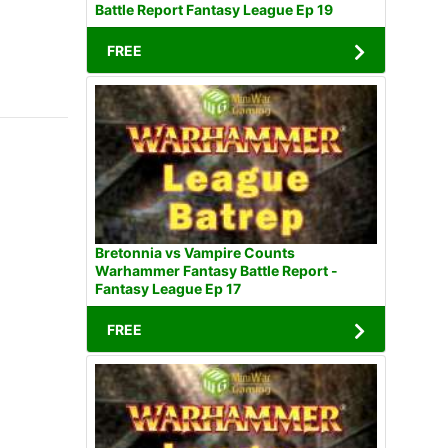
Battle Report Fantasy League Ep 19
FREE
Bretonnia vs Vampire Counts
Warhammer Fantasy Battle Report -
Fantasy League Ep 17
FREE