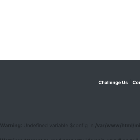
|
Challenge Us
Con
Warning
: Undefined variable $config in
/var/www/html/mi