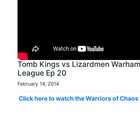
Tomb Kings vs Lizardmen Warhamm
League Ep 20
February 14, 2014
Click here to watch the Warriors of Chaos 