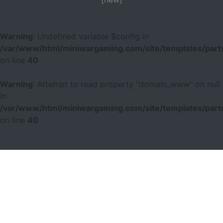
Warning
: Undefined variable $config in
/var/www/html/miniwargaming.com/site/templates/parts
on line
40
Warning
: Attempt to read property "domain_www" on null
in
/var/www/html/miniwargaming.com/site/templates/parts
on line
40