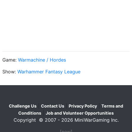
Game:
Warmachine / Hordes
Show:
Warhammer Fantasy League
|
|
|
Challenge Us
Contact Us
Privacy Policy
Terms and
|
Conditions
Job and Volunteer Opportunities
Copyright © 2007 - 2026 MiniWarGaming Inc.
[new]