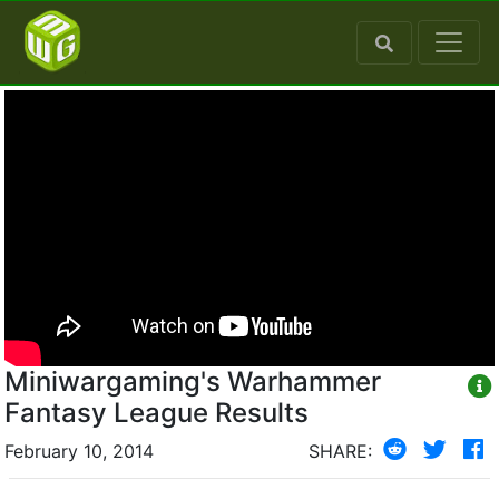
Miniwargaming's Warhammer
Fantasy League Results
February 10, 2014
SHARE: