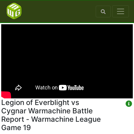
Legion of Everblight vs
Cygnar Warmachine Battle
Report - Warmachine League
Game 19