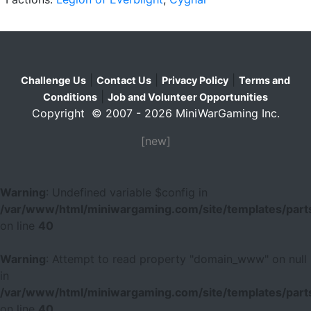
|
|
|
Challenge Us
Contact Us
Privacy Policy
Terms and
|
Conditions
Job and Volunteer Opportunities
Copyright © 2007 - 2026 MiniWarGaming Inc.
[new]
Warning
: Undefined variable $config in
/var/www/html/miniwargaming.com/site/templates/parts
on line
40
Warning
: Attempt to read property "domain_www" on null
in
/var/www/html/miniwargaming.com/site/templates/parts
on line
40