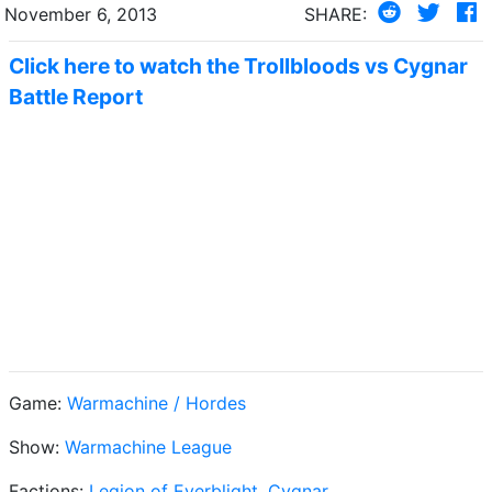
November 6, 2013
SHARE:
Click here to watch the Trollbloods vs Cygnar
Battle Report
Game:
Warmachine / Hordes
Show:
Warmachine League
Factions:
Legion of Everblight
,
Cygnar