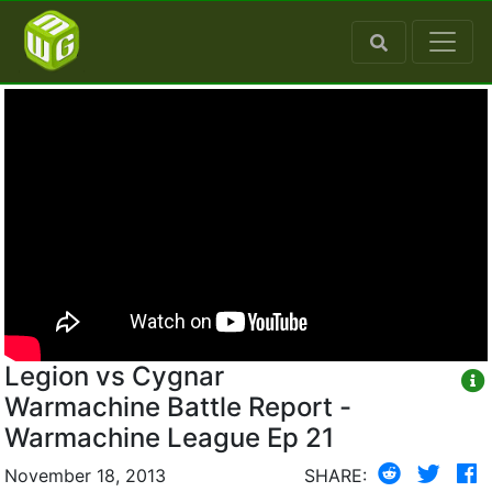
Legion vs Cygnar
Warmachine Battle Report -
Warmachine League Ep 21
November 18, 2013
SHARE: