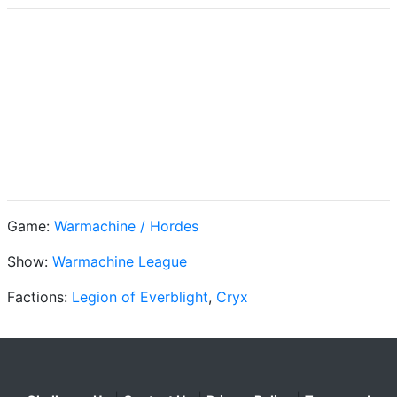
Game:
Warmachine / Hordes
Show:
Warmachine League
Factions:
Legion of Everblight
,
Cryx