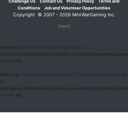
|
|
|
Challenge Us
Contact Us
Privacy Policy
Terms and
|
Conditions
Job and Volunteer Opportunities
Copyright © 2007 - 2026 MiniWarGaming Inc.
[new]
Warning
: Undefined variable $config in
/var/www/html/miniwargaming.com/site/templates/parts
on line
40
Warning
: Attempt to read property "domain_www" on null
in
/var/www/html/miniwargaming.com/site/templates/parts
on line
40