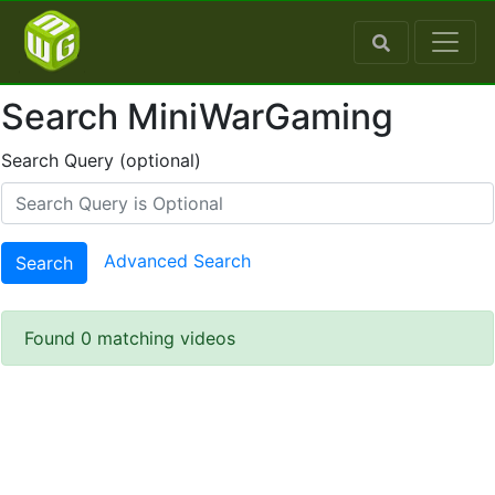
Search MiniWarGaming
Search Query (optional)
Advanced Search
Search
Found 0 matching videos