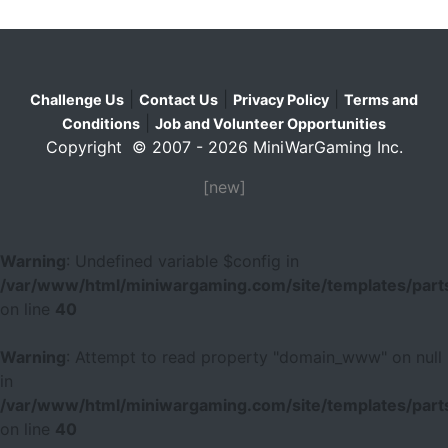
|
|
|
Challenge Us
Contact Us
Privacy Policy
Terms and
|
Conditions
Job and Volunteer Opportunities
Copyright © 2007 - 2026 MiniWarGaming Inc.
[new]
Warning
: Undefined variable $config in
/var/www/html/miniwargaming.com/site/templates/parts
on line
40
Warning
: Attempt to read property "domain_www" on null
in
/var/www/html/miniwargaming.com/site/templates/parts
on line
40