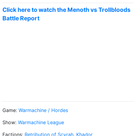
Click here to watch the Menoth vs Trollbloods
Battle Report
Game:
Warmachine / Hordes
Show:
Warmachine League
Factions:
Retribution of Scyrah
,
Khador