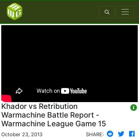
Khador vs Retribution
Warmachine Battle Report -
Warmachine League Game 15
October 23, 2013
SHARE: