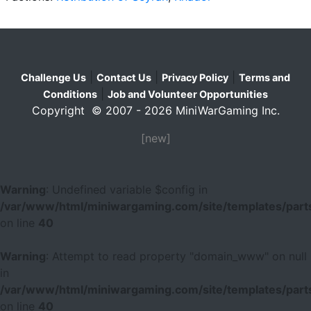
|
|
|
Challenge Us
Contact Us
Privacy Policy
Terms and
|
Conditions
Job and Volunteer Opportunities
Copyright © 2007 - 2026 MiniWarGaming Inc.
[new]
Warning
: Undefined variable $config in
/var/www/html/miniwargaming.com/site/templates/parts
on line
40
Warning
: Attempt to read property "domain_www" on null
in
/var/www/html/miniwargaming.com/site/templates/parts
on line
40