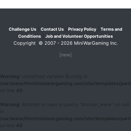
|
|
|
Challenge Us
Contact Us
Privacy Policy
Terms and
|
Conditions
Job and Volunteer Opportunities
Copyright © 2007 - 2026 MiniWarGaming Inc.
[new]
Warning
: Undefined variable $config in
/var/www/html/miniwargaming.com/site/templates/parts
on line
40
Warning
: Attempt to read property "domain_www" on null
in
/var/www/html/miniwargaming.com/site/templates/parts
on line
40