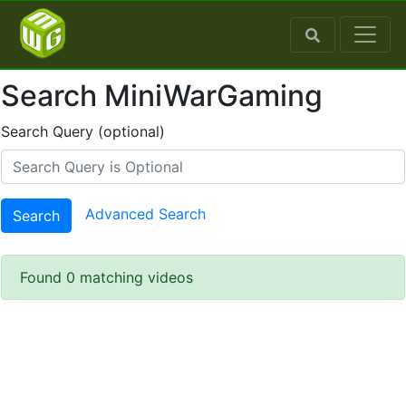
Search MiniWarGaming
Search Query (optional)
Advanced Search
Search
Found 0 matching videos