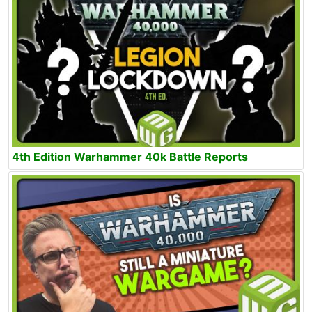
4th Edition Warhammer 40k Battle Reports