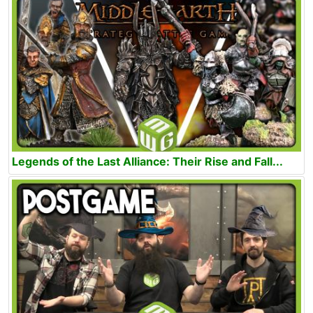
Legends of the Last Alliance: Their Rise and Fall...