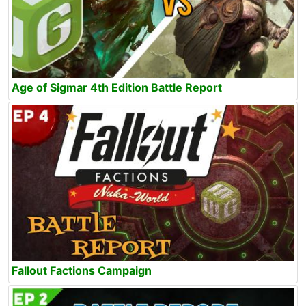
Age of Sigmar 4th Edition Battle Report
Fallout Factions Campaign