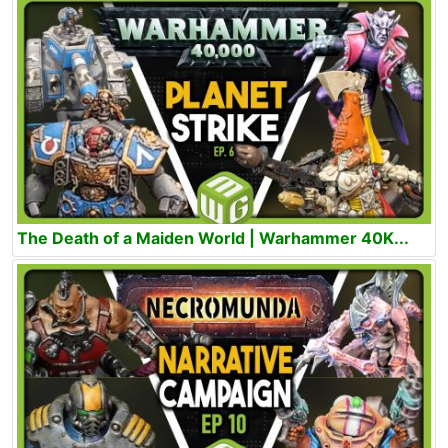
The Death of a Maiden World | Warhammer 40K...