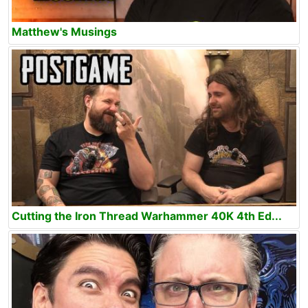
Matthew's Musings
Cutting the Iron Thread Warhammer 40K 4th Ed...