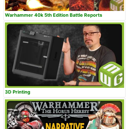
Warhammer 40k 5th Edition Battle Reports
3D Printing