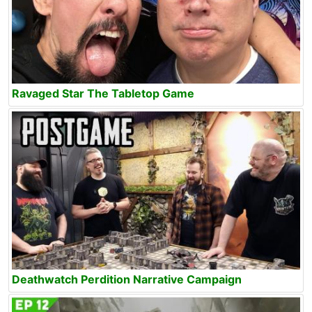
Ravaged Star The Tabletop Game
Deathwatch Perdition Narrative Campaign