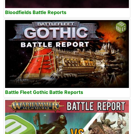
Bloodfields Battle Reports
Battle Fleet Gothic Battle Reports