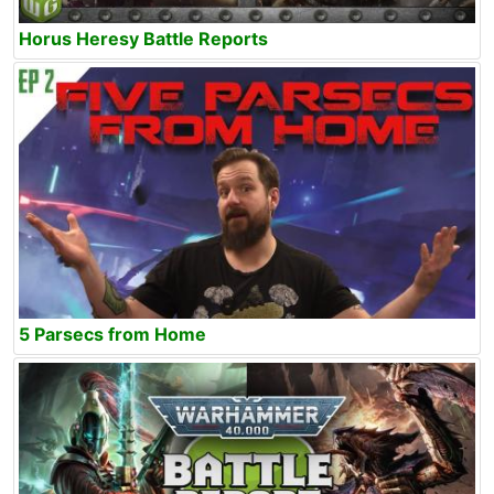
Horus Heresy Battle Reports
5 Parsecs from Home