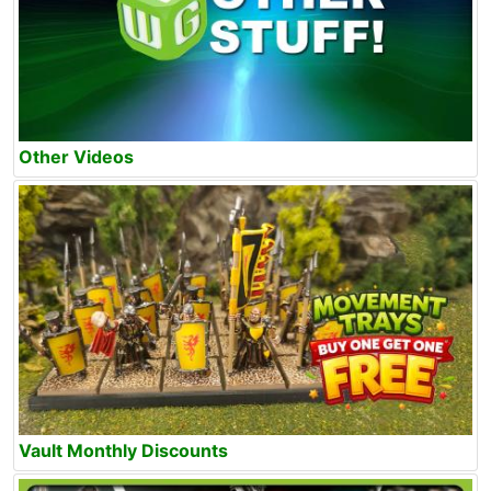
Other Videos
Vault Monthly Discounts