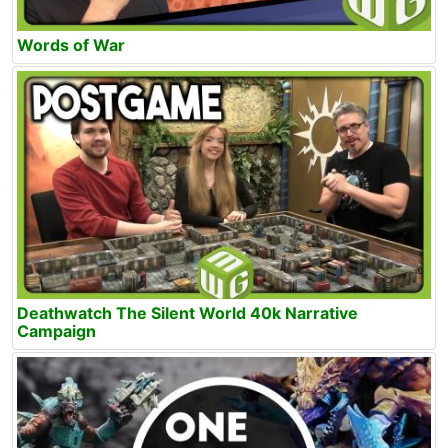
Words of War
Deathwatch The Silent World 40k Narrative
Campaign