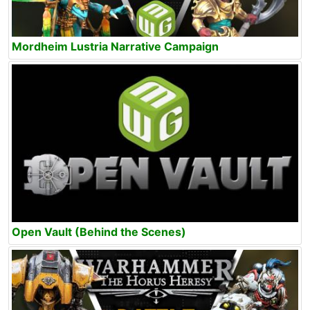
Mordheim Lustria Narrative Campaign
Open Vault (Behind the Scenes)