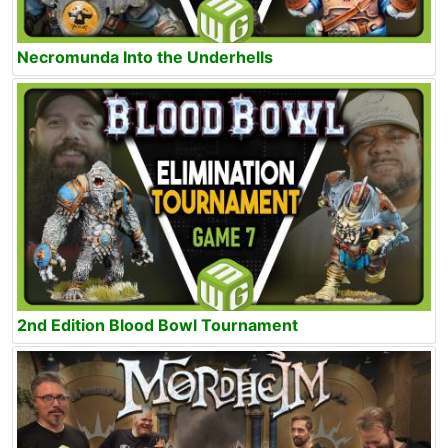
Necromunda Into the Underhells
2nd Edition Blood Bowl Tournament