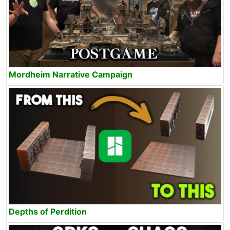
Mordheim Narrative Campaign
Depths of Perdition