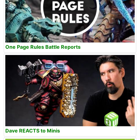
One Page Rules Battle Reports
Dave REACTS to Minis