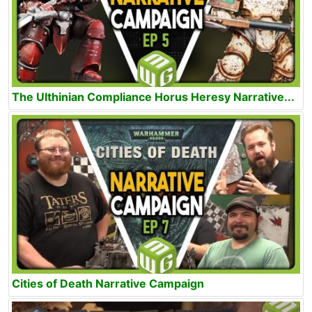
The Ulthinian Compliance Horus Heresy Narrative...
Cities of Death Narrative Campaign