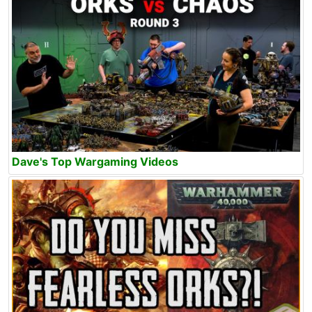
Dave's Top Wargaming Videos