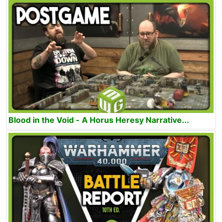
Blood in the Void - A Horus Heresy Narrative...