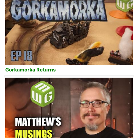
Gorkamorka Returns