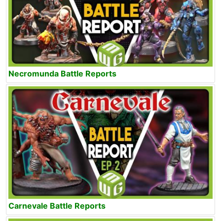
Necromunda Battle Reports
Carnevale Battle Reports