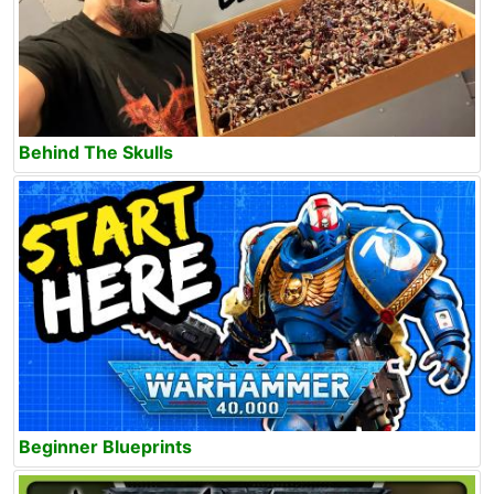
Behind The Skulls
Beginner Blueprints