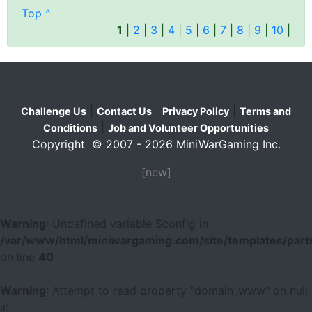
Top ^
1
|
2
|
3
|
4
|
5
|
6
|
7
|
8
|
9
|
10
|
|
|
|
Challenge Us
Contact Us
Privacy Policy
Terms and
|
Conditions
Job and Volunteer Opportunities
Copyright © 2007 - 2026 MiniWarGaming Inc.
[new]
Warning
: Undefined variable $config in
/var/www/html/miniwargaming.com/site/templates/parts
on line
40
Warning
: Attempt to read property "domain_www" on null
in