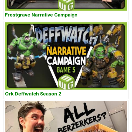
Frostgrave Narrative Campaign
Ork Deffwatch Season 2