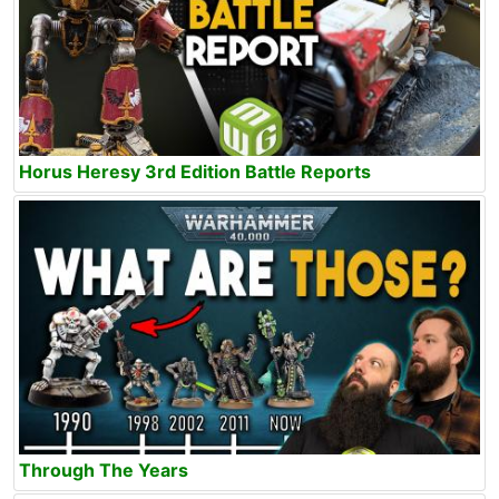
Horus Heresy 3rd Edition Battle Reports
Through The Years