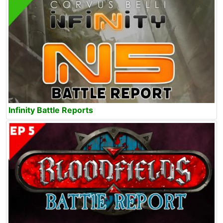
Infinity Battle Reports