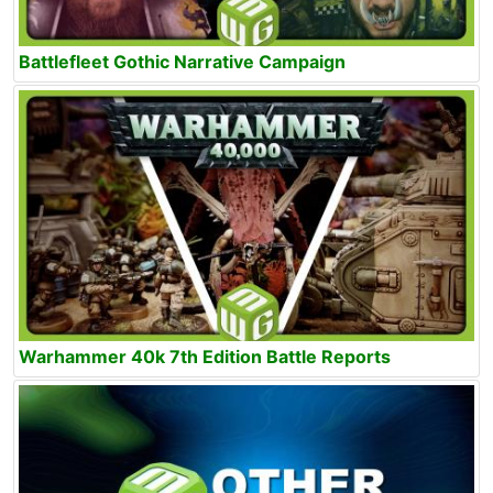
Battlefleet Gothic Narrative Campaign
Warhammer 40k 7th Edition Battle Reports