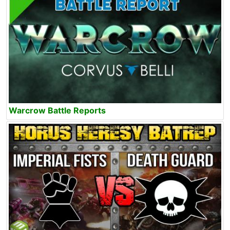
Warcrow Battle Reports