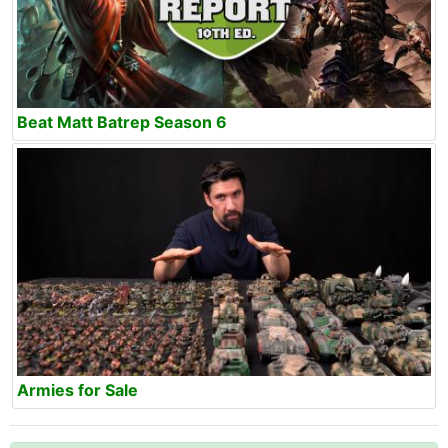
Beat Matt Batrep Season 6
Armies for Sale