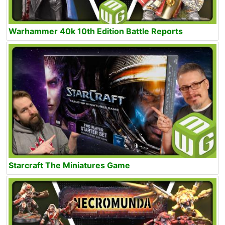
Warhammer 40k 10th Edition Battle Reports
Starcraft The Miniatures Game