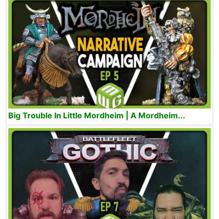
Big Trouble In Little Mordheim | A Mordheim...