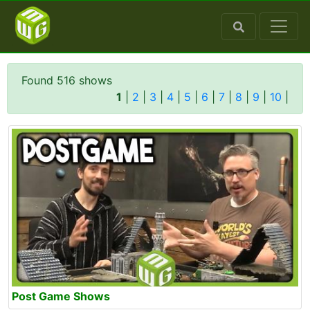
Found 516 shows
1
|
2
|
3
|
4
|
5
|
6
|
7
|
8
|
9
|
10
|
Post Game Shows