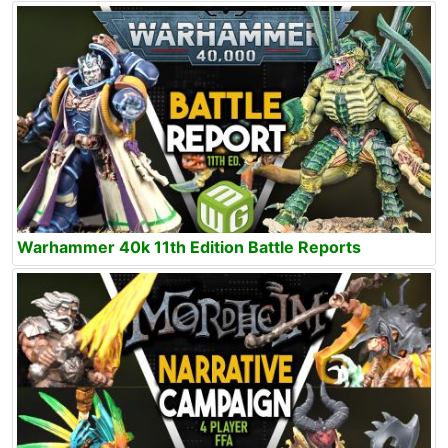
Warhammer 40k 11th Edition Battle Reports