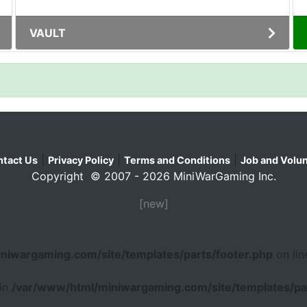
VAULT
|
|
|
tact Us
Privacy Policy
Terms and Conditions
Job and Volun
Copyright © 2007 - 2026 MiniWarGaming Inc.
[new]
niwargaming.com/site/templates/parts/footer.php
on li
 in
/var/www/html/miniwargaming.com/site/templates/par