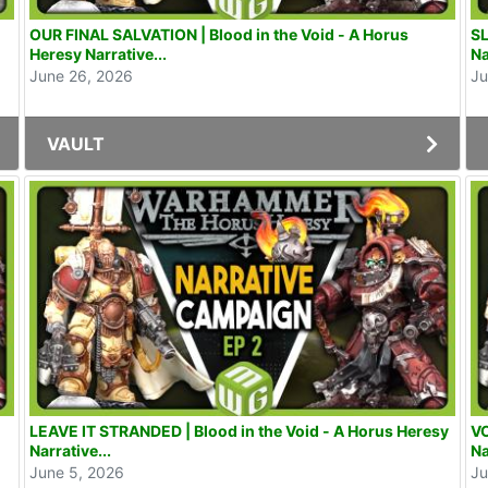
OUR FINAL SALVATION | Blood in the Void - A Horus
SL
Heresy Narrative...
Na
June 26, 2026
Ju
VAULT
LEAVE IT STRANDED | Blood in the Void - A Horus Heresy
VO
Narrative...
Na
June 5, 2026
Ju