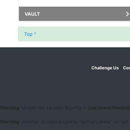
VAULT
Top ^
|
Challenge Us
Con
Warning
: Undefined variable $config in
/var/www/html/mi
Warning
: Attempt to read property "domain_www" on null