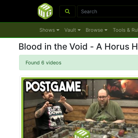
Shows
Vault
Browse
Tools & Ru
Blood in the Void - A Horus 
Found 6 videos