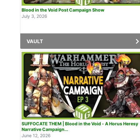
Blood in the Void Post Campaign Show
July 3, 2026
VAULT
SUFFOCATE THEM | Blood in the Void - A Horus Heresy
Narrative Campaign...
June 12, 2026