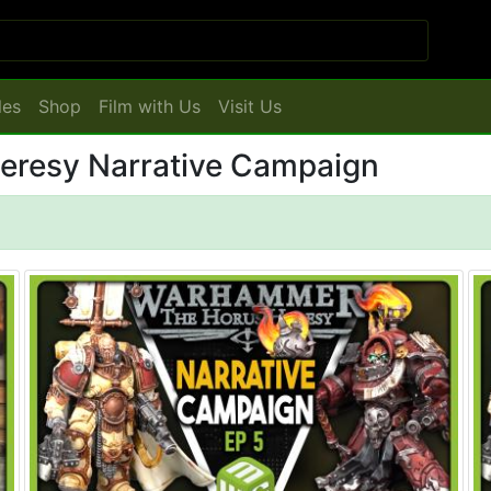
les
Shop
Film with Us
Visit Us
Heresy Narrative Campaign