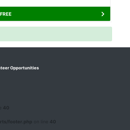
FREE
teer Opportunities
ne
40
ts/footer.php
on line
40