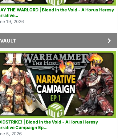
AY THE WARLORD | Blood in the Void - A Horus Heresy
rrative...
ne 19, 2026
VAULT
IDSTRIKE! | Blood in the Void - A Horus Heresy
rrative Campaign Ep...
ne 5, 2026