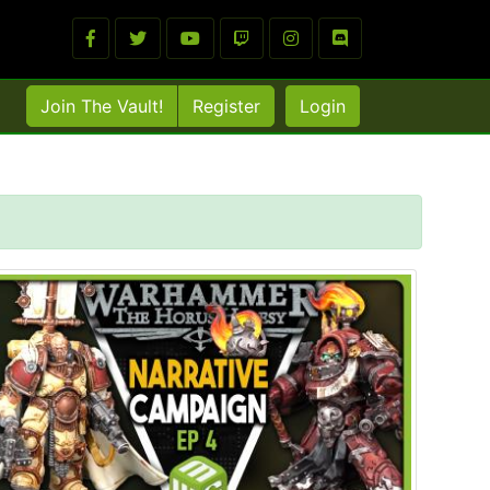
Join The Vault!
Register
Login