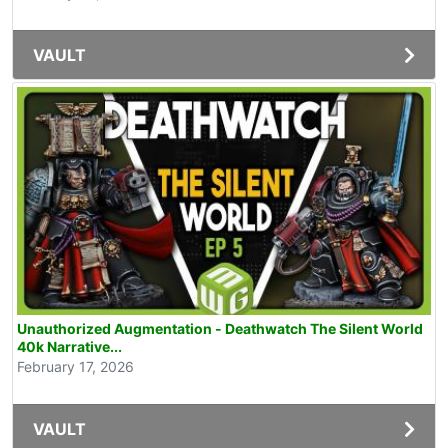
VAULT
Unauthorized Augmentation - Deathwatch The Silent World
40k Narrative...
February 17, 2026
VAULT