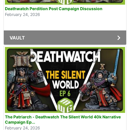
Deathwatch Perdition Post Campaign Discussion
February 24, 2026
VAULT
The Patriarch - Deathwatch The Silent World 40k Narrative
Campaign Ep...
February 24, 2026