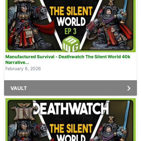
Manufactured Survival - Deathwatch The Silent World 40k
Narrative...
February 6, 2026
VAULT