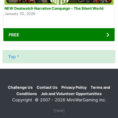
NEW Deatwatch Narrative Campaign - The Silent World
January 30, 2026
FREE
Top ^
|
|
|
Challenge Us
Contact Us
Privacy Policy
Terms and
|
Conditions
Job and Volunteer Opportunities
Copyright © 2007 - 2026 MiniWarGaming Inc.
[new]