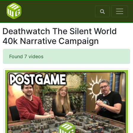
Deathwatch The Silent World
40k Narrative Campaign
Found 7 videos