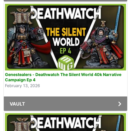
Genestealers - Deathwatch The Silent World 40k Narrative
Campaign Ep 4
February 13, 2026
VAULT