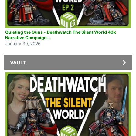
Quieting the Guns - Deathwatch The Silent World 40k
Narrative Campaign...
January 30, 2026
VAULT