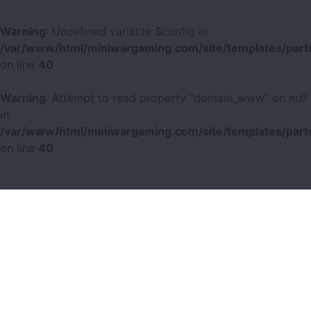
Warning
: Undefined variable $config in
/var/www/html/miniwargaming.com/site/templates/parts
on line
40
Warning
: Attempt to read property "domain_www" on null
in
/var/www/html/miniwargaming.com/site/templates/parts
on line
40