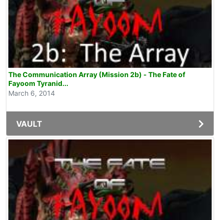
The Communication Array (Mission 2b) - The Fate of
Fayoom Tyranid...
March 6, 2014
VAULT