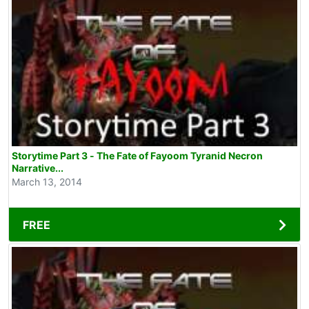
Storytime Part 3 - The Fate of Fayoom Tyranid Necron
Narrative...
March 13, 2014
FREE