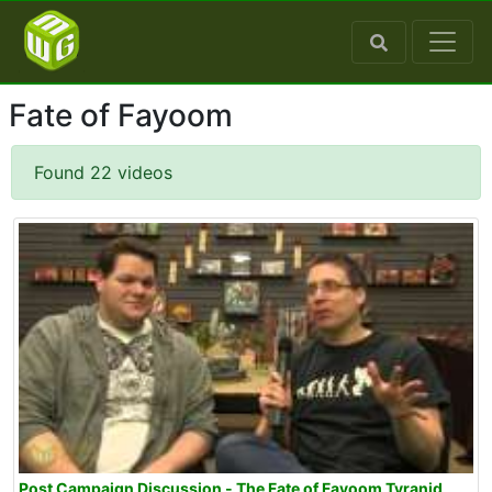
Fate of Fayoom
Found 22 videos
Post Campaign Discussion - The Fate of Fayoom Tyranid