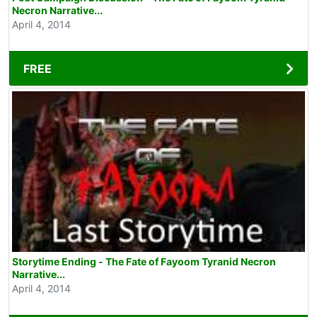
Necron Narrative...
April 4, 2014
FREE
Storytime Ending - The Fate of Fayoom Tyranid Necron
Narrative...
April 4, 2014