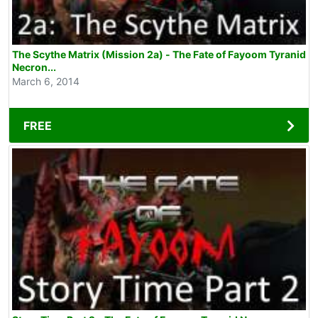
The Scythe Matrix (Mission 2a) - The Fate of Fayoom Tyranid
Necron...
March 6, 2014
FREE