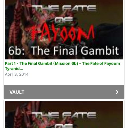
Part 1 - The Final Gambit (Mission 6b) - The Fate of Fayoom
Tyranid...
April 3, 2014
VAULT