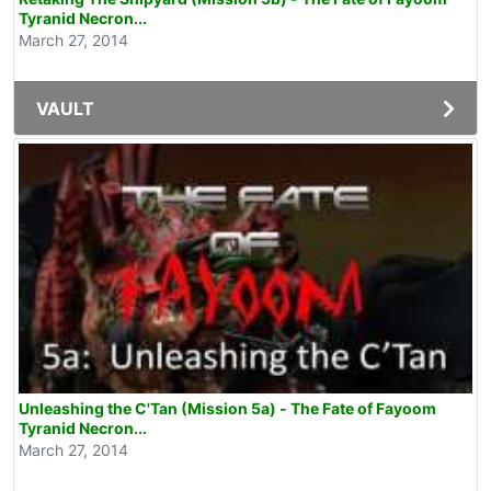
Tyranid Necron...
March 27, 2014
VAULT
Unleashing the C'Tan (Mission 5a) - The Fate of Fayoom
Tyranid Necron...
March 27, 2014