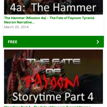
The Hammer (Mission 4a) - The Fate of Fayoom Tyranid
Necron Narrative...
March 20, 2014
FREE