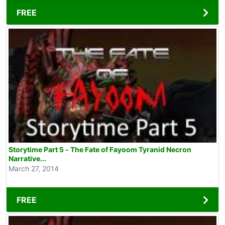
FREE
Storytime Part 5 - The Fate of Fayoom Tyranid Necron
Narrative...
March 27, 2014
FREE