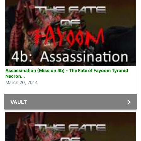
Assassination (Mission 4b) - The Fate of Fayoom Tyranid
Necron...
March 20, 2014
VAULT