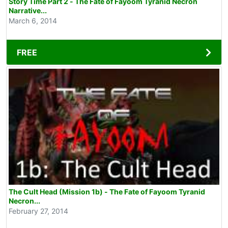
Story Time Part 2 - The Fate of Fayoom Tyranid Necron
Narrative...
March 6, 2014
FREE
The Cult Head (Mission 1b) - The Fate of Fayoom Tyranid
Necron...
February 27, 2014