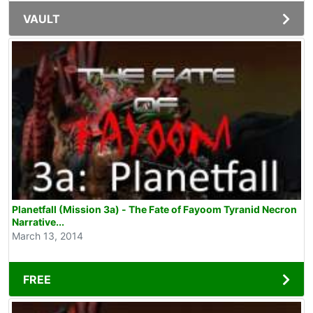
VAULT
Planetfall (Mission 3a) - The Fate of Fayoom Tyranid Necron
Narrative...
March 13, 2014
FREE