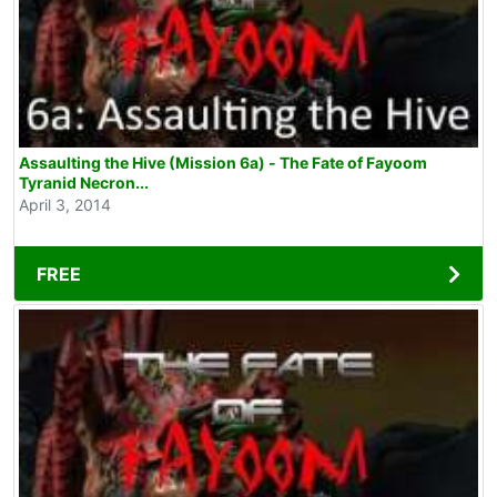
Assaulting the Hive (Mission 6a) - The Fate of Fayoom
Tyranid Necron...
April 3, 2014
FREE