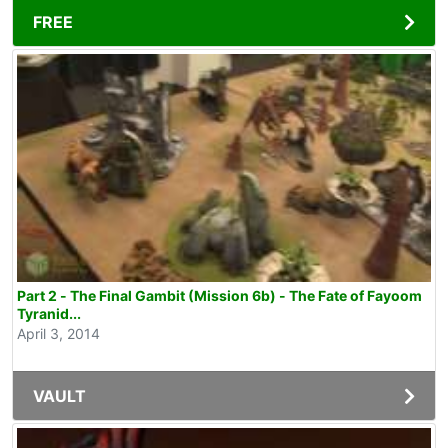
FREE
Part 2 - The Final Gambit (Mission 6b) - The Fate of Fayoom
Tyranid...
April 3, 2014
VAULT