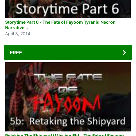
Storytime Part 6 - The Fate of Fayoom Tyranid Necron
Narrative...
April 3, 2014
FREE
Retaking The Shipyard (Mission 5b) - The Fate of Fayoom