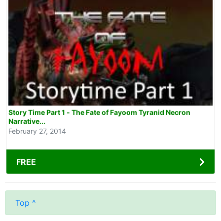
Story Time Part 1 - The Fate of Fayoom Tyranid Necron
Narrative...
February 27, 2014
FREE
Top ^