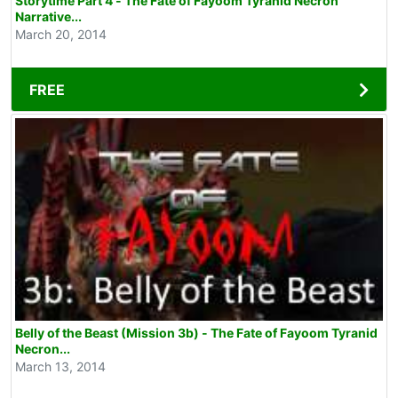
Storytime Part 4 - The Fate of Fayoom Tyranid Necron
Narrative...
March 20, 2014
FREE
Belly of the Beast (Mission 3b) - The Fate of Fayoom Tyranid
Necron...
March 13, 2014