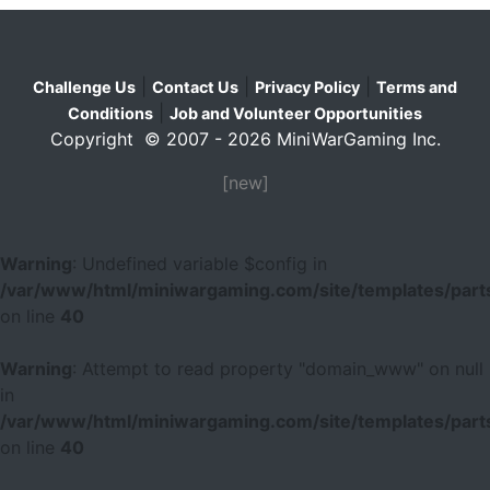
|
|
|
Challenge Us
Contact Us
Privacy Policy
Terms and
|
Conditions
Job and Volunteer Opportunities
Copyright © 2007 - 2026 MiniWarGaming Inc.
[new]
Warning
: Undefined variable $config in
/var/www/html/miniwargaming.com/site/templates/parts
on line
40
Warning
: Attempt to read property "domain_www" on null
in
/var/www/html/miniwargaming.com/site/templates/parts
on line
40