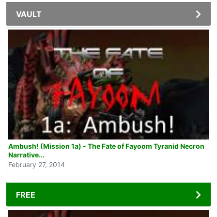
VAULT
Ambush! (Mission 1a) - The Fate of Fayoom Tyranid Necron
Narrative...
February 27, 2014
FREE