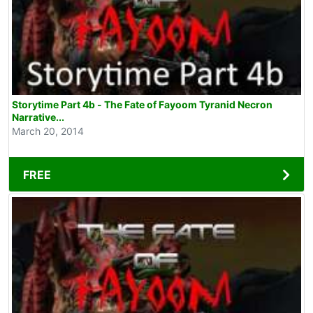
Storytime Part 4b - The Fate of Fayoom Tyranid Necron
Narrative...
March 20, 2014
FREE