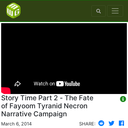
Story Time Part 2 - The Fate
of Fayoom Tyranid Necron
Narrative Campaign
March 6, 2014
SHARE: