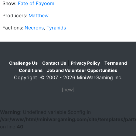
Show:
Fate of Fayoom
Producers:
Matthew
Factions:
Necrons
,
Tyranids
|
|
|
Challenge Us
Contact Us
Privacy Policy
Terms and
|
Conditions
Job and Volunteer Opportunities
Copyright © 2007 - 2026 MiniWarGaming Inc.
[new]
Warning
: Undefined variable $config in
/var/www/html/miniwargaming.com/site/templates/parts
on line
40