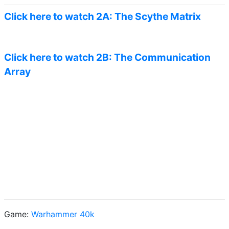
Click here to watch 2A: The Scythe Matrix
Click here to watch 2B: The Communication
Array
Game:
Warhammer 40k