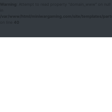
Warning
: Attempt to read property "domain_www" on null
in
/var/www/html/miniwargaming.com/site/templates/parts
on line
40