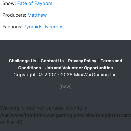
Show:
Fate of Fayoom
Producers:
Matthew
Factions:
Tyranids
,
Necrons
|
|
|
Challenge Us
Contact Us
Privacy Policy
Terms and
|
Conditions
Job and Volunteer Opportunities
Copyright © 2007 - 2026 MiniWarGaming Inc.
[new]
Warning
: Undefined variable $config in
/var/www/html/miniwargaming.com/site/templates/parts
on line
40