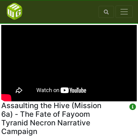
Assaulting the Hive (Mission
6a) - The Fate of Fayoom
Tyranid Necron Narrative
Campaign