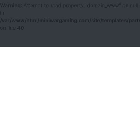
Warning
: Attempt to read property "domain_www" on null
in
/var/www/html/miniwargaming.com/site/templates/parts
on line
40