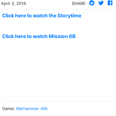
April 3, 2014
SHARE:
Click here to watch the Storytime
Click here to watch Mission 6B
Game:
Warhammer 40k