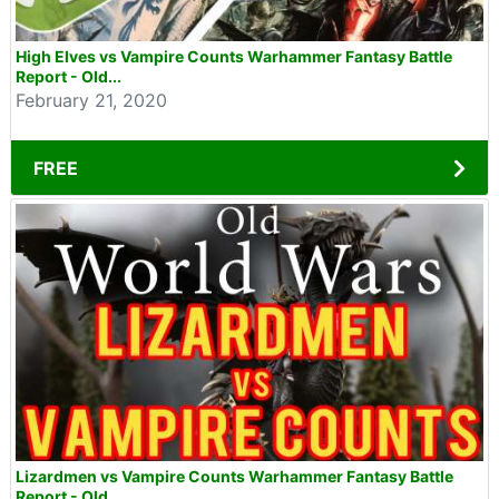
High Elves vs Vampire Counts Warhammer Fantasy Battle
Report - Old...
February 21, 2020
FREE
Lizardmen vs Vampire Counts Warhammer Fantasy Battle
Report - Old...