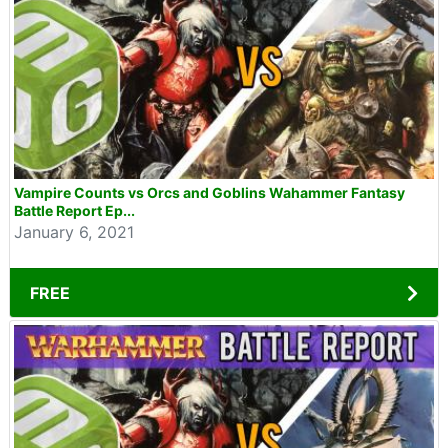
Vampire Counts vs Orcs and Goblins Wahammer Fantasy
Battle Report Ep...
January 6, 2021
FREE