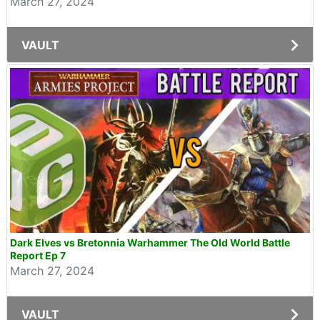
March 27, 2024
VAULT
Dark Elves vs Bretonnia Warhammer The Old World Battle
Report Ep 7
March 27, 2024
VAULT