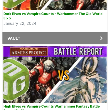
Dark Elves vs Vampire Counts - Warhammer The Old World
Ep 5
January 22, 2024
VAULT
High Elves vs Vampire Counts Warhammer Fantasy Battle