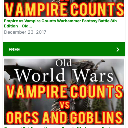
Empire vs Vampire Counts Warhammer Fantasy Battle 8th
Edition - Old...
December 23, 2017
FREE