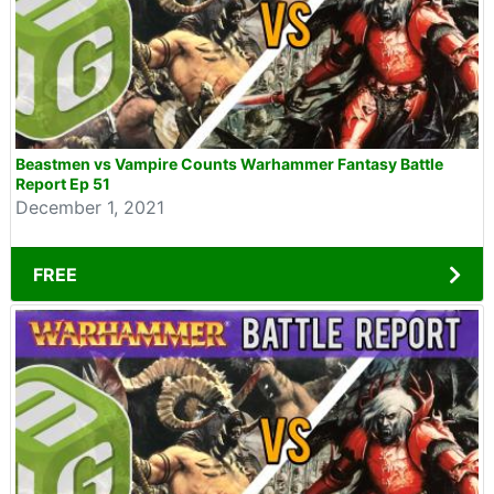
Beastmen vs Vampire Counts Warhammer Fantasy Battle
Report Ep 51
December 1, 2021
FREE