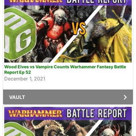
Wood Elves vs Vampire Counts Warhammer Fantasy Battle
Report Ep 52
December 1, 2021
VAULT