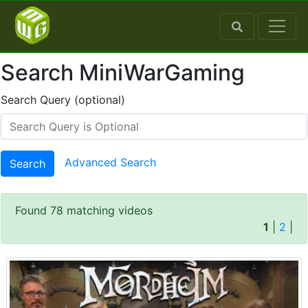
Search MiniWarGaming
Search Query (optional)
Advanced Search
Search
Found 78 matching videos
1
|
2
|