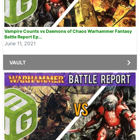
Vampire Counts vs Daemons of Chaos Warhammer Fantasy
Battle Report Ep...
June 11, 2021
VAULT