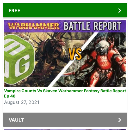
FREE
Vampire Counts Vs Skaven Warhammer Fantasy Battle Report
Ep 46
August 27, 2021
VAULT