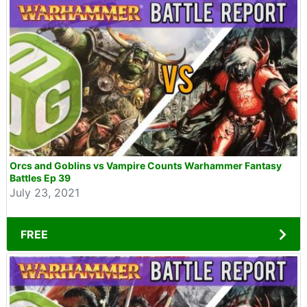
Orcs and Goblins vs Vampire Counts Warhammer Fantasy
Battles Ep 39
July 23, 2021
FREE