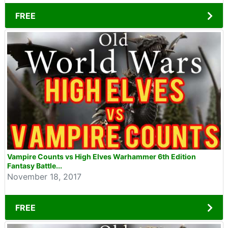
FREE
Vampire Counts vs High Elves Warhammer 6th Edition
Fantasy Battle...
November 18, 2017
FREE