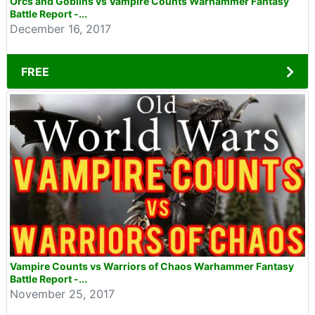
Orcs and Goblins vs Vampire Counts Warhammer Fantasy
Battle Report -...
December 16, 2017
FREE
Vampire Counts vs Warriors of Chaos Warhammer Fantasy
Battle Report -...
November 25, 2017