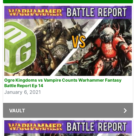
Ogre Kingdoms vs Vampire Counts Warhammer Fantasy
Battle Report Ep 14
January 6, 2021
VAULT