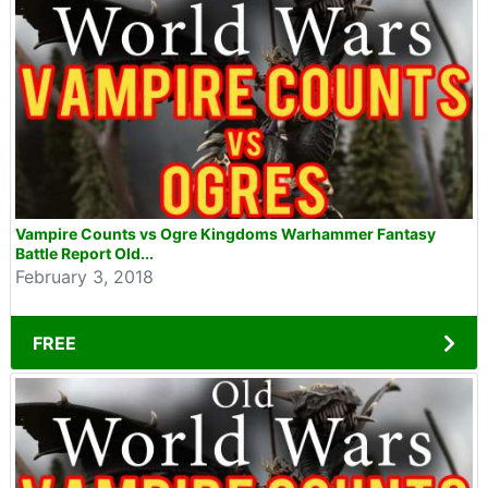
Vampire Counts vs Ogre Kingdoms Warhammer Fantasy
Battle Report Old...
February 3, 2018
FREE