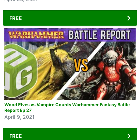
FREE
Wood Elves vs Vampire Counts Warhammer Fantasy Battle
Report Ep 27
April 9, 2021
FREE