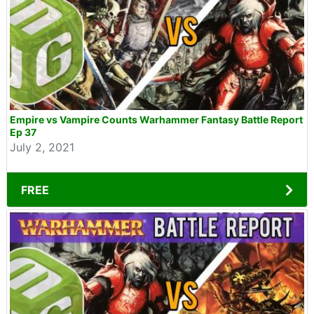
Empire vs Vampire Counts Warhammer Fantasy Battle Report
Ep 37
July 2, 2021
FREE