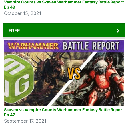
Vampire Counts vs Skaven Warhammer Fantasy Battle Report
Ep 49
October 15, 2021
FREE
Skaven vs Vampire Counts Warhammer Fantasy Battle Report
Ep 47
September 17, 2021