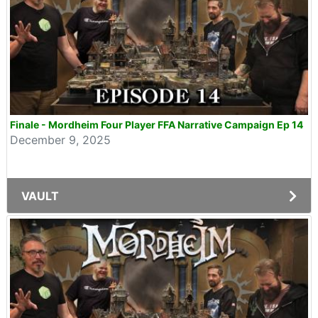
Finale - Mordheim Four Player FFA Narrative Campaign Ep 14
December 9, 2025
VAULT