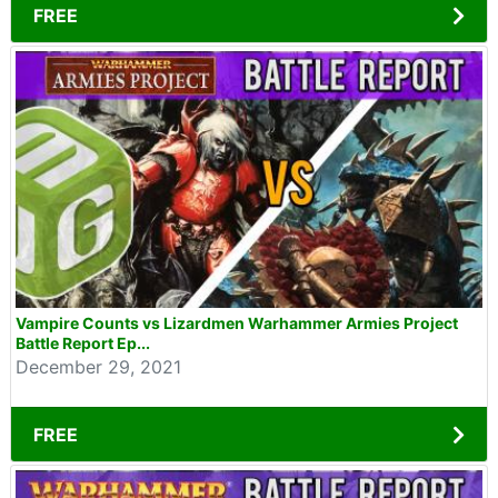
FREE
Vampire Counts vs Lizardmen Warhammer Armies Project
Battle Report Ep...
December 29, 2021
FREE