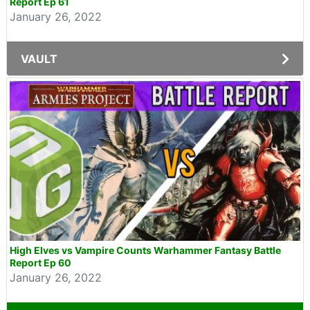
Report Ep 61
January 26, 2022
VAULT
High Elves vs Vampire Counts Warhammer Fantasy Battle
Report Ep 60
January 26, 2022