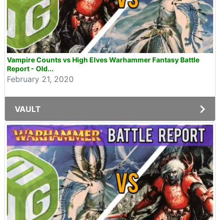
Vampire Counts vs High Elves Warhammer Fantasy Battle
Report - Old...
February 21, 2020
VAULT