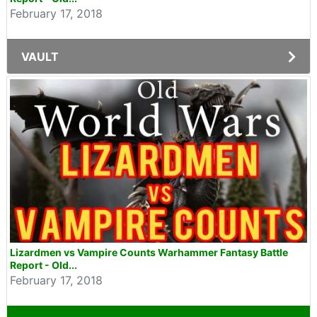
February 17, 2018
VAULT
Lizardmen vs Vampire Counts Warhammer Fantasy Battle
Report - Old...
February 17, 2018