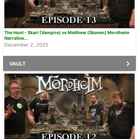
The Hunt - Skari (Vampire) vs Matthew (Skaven) Mordheim
Narrative...
December 2, 2025
VAULT