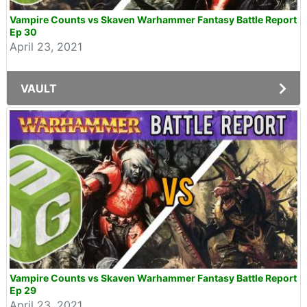
Vampire Counts vs Skaven Warhammer Fantasy Battle Report
Ep 30
April 23, 2021
VAULT
Vampire Counts vs Skaven Warhammer Fantasy Battle Report
Ep 29
April 23, 2021