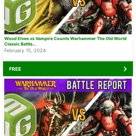
Wood Elves vs Vampire Counts Warhammer The Old World
Classic Battle...
February 15, 2024
FREE