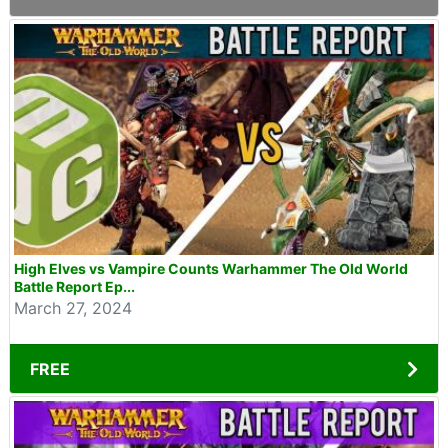
High Elves vs Vampire Counts Warhammer The Old World
Battle Report Ep...
March 27, 2024
FREE