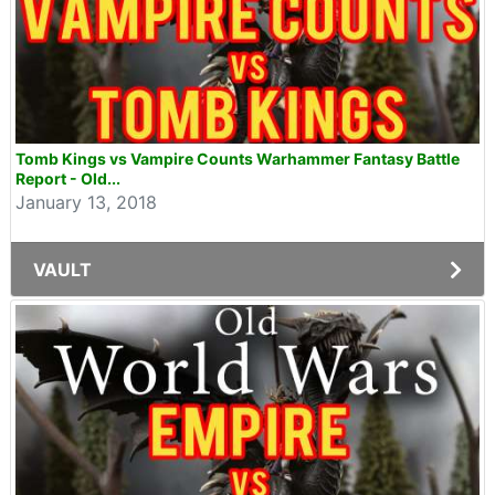
Tomb Kings vs Vampire Counts Warhammer Fantasy Battle
Report - Old...
January 13, 2018
VAULT