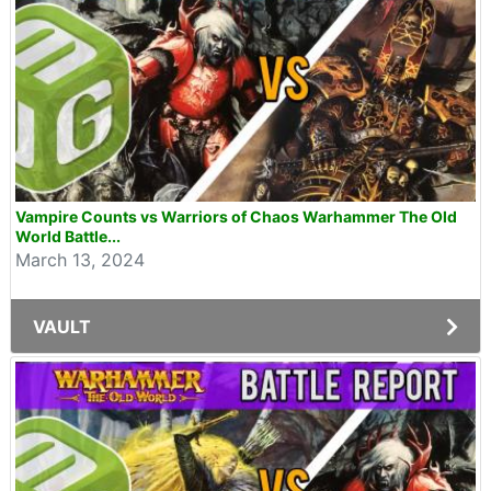
Vampire Counts vs Warriors of Chaos Warhammer The Old
World Battle...
March 13, 2024
VAULT