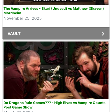
The Vampire Arrives - Skari (Undead) vs Matthew (Skaven)
Mordheim...
November 25, 2025
VAULT
Do Dragons Ruin Games??? - High Elves vs Vampire Counts
Post Game Show