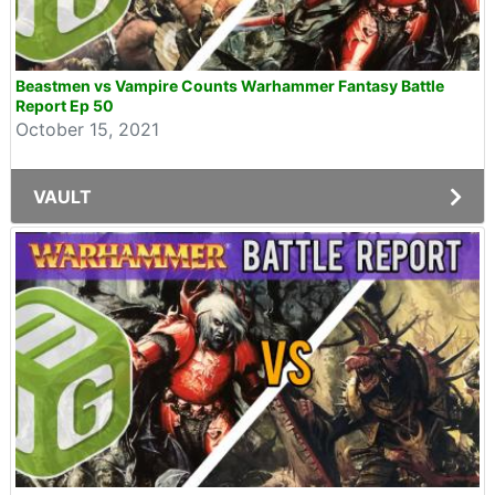
Beastmen vs Vampire Counts Warhammer Fantasy Battle
Report Ep 50
October 15, 2021
VAULT