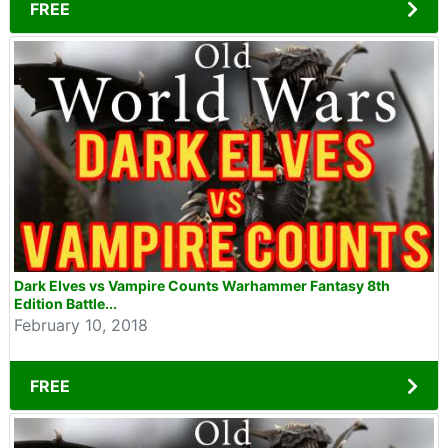
FREE
Dark Elves vs Vampire Counts Warhammer Fantasy 8th
Edition Battle...
February 10, 2018
FREE