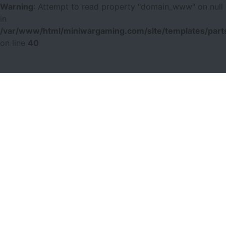
Warning
: Attempt to read property "domain_www" on null
in
/var/www/html/miniwargaming.com/site/templates/parts
on line
40