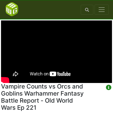
Vampire Counts vs Orcs and
Goblins Warhammer Fantasy
Battle Report - Old World
Wars Ep 221