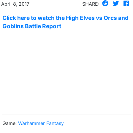
April 8, 2017
SHARE:
Click here to watch the High Elves vs Orcs and
Goblins Battle Report
Game:
Warhammer Fantasy