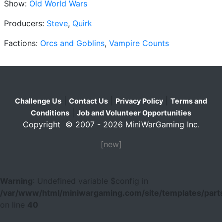
Show:
Old World Wars
Producers:
Steve
,
Quirk
Factions:
Orcs and Goblins
,
Vampire Counts
|
|
|
Challenge Us
Contact Us
Privacy Policy
Terms and
|
Conditions
Job and Volunteer Opportunities
Copyright © 2007 - 2026 MiniWarGaming Inc.
[new]
Warning
: Undefined variable $config in
/var/www/html/miniwargaming.com/site/templates/parts
on line
40