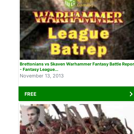
Brettonians vs Skaven Warhammer Fantasy Battle Repor
- Fantasy League...
November 13, 2013
FREE