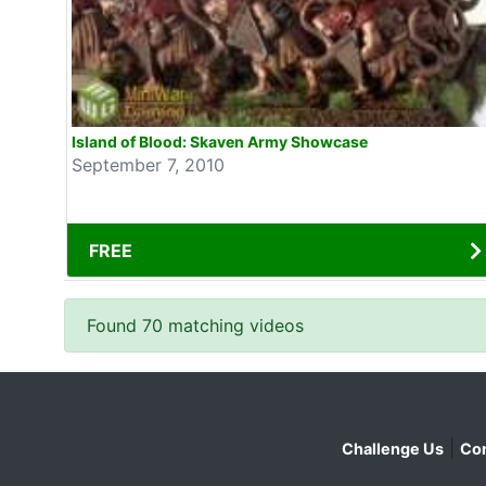
Island of Blood: Skaven Army Showcase
September 7, 2010
FREE
Found 70 matching videos
|
Challenge Us
Con