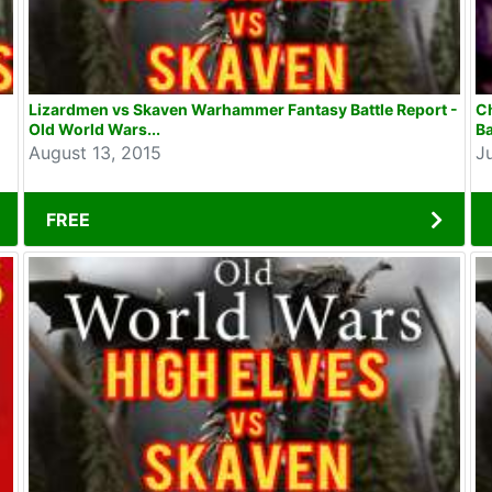
Lizardmen vs Skaven Warhammer Fantasy Battle Report -
C
Old World Wars...
Ba
August 13, 2015
J
FREE