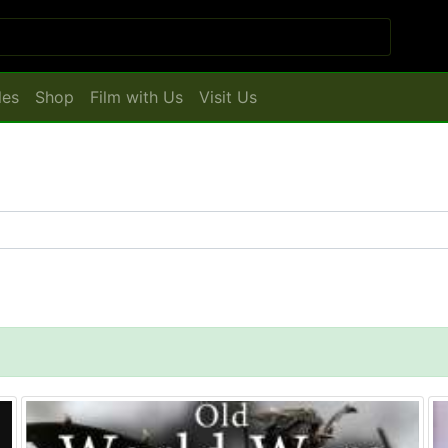
les
Shop
Film with Us
Visit Us