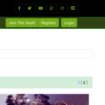
Join The Vault!
Register
Login
1
|
2
|