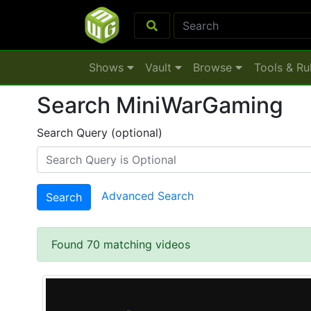
Shows
Vault
Browse
Tools & Ru
Search MiniWarGaming
Search Query (optional)
Advanced Search
Search
Found 70 matching videos