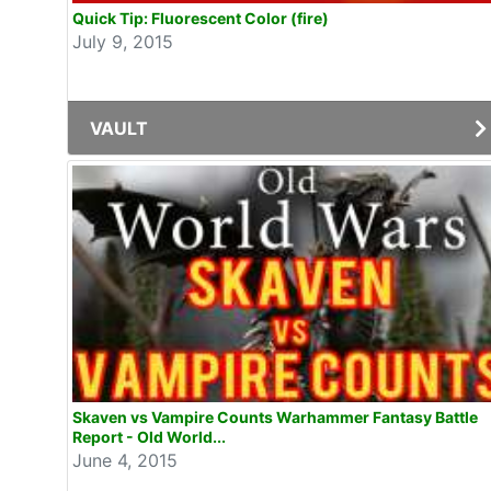
Quick Tip: Fluorescent Color (fire)
July 9, 2015
VAULT
Skaven vs Vampire Counts Warhammer Fantasy Battle
Report - Old World...
June 4, 2015