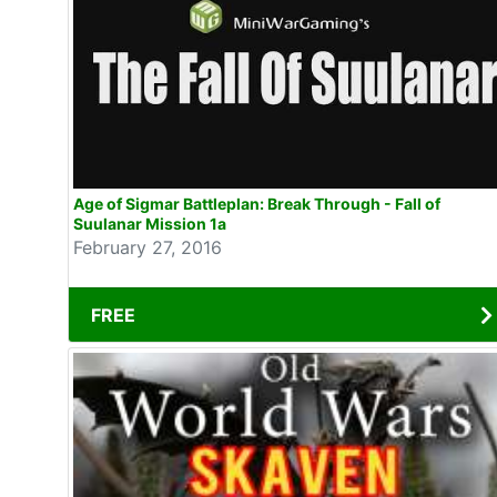
Age of Sigmar Battleplan: Break Through - Fall of
Suulanar Mission 1a
February 27, 2016
FREE