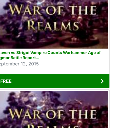
kaven vs Strigoi Vampire Counts Warhammer Age of
gmar Battle Report...
eptember 12, 2015
FREE