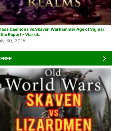
haos Daemons vs Skaven Warhammer Age of Sigmar
ttle Report - War of...
uly 30, 2015
FREE