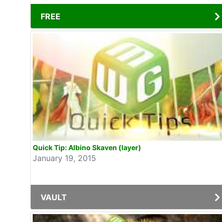
FREE
Quick Tip: Albino Skaven (layer)
January 19, 2015
VAULT