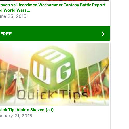
kaven vs Lizardmen Warhammer Fantasy Battle Report -
d World Wars...
une 25, 2015
FREE
ick Tip: Albino Skaven (alt)
anuary 21, 2015