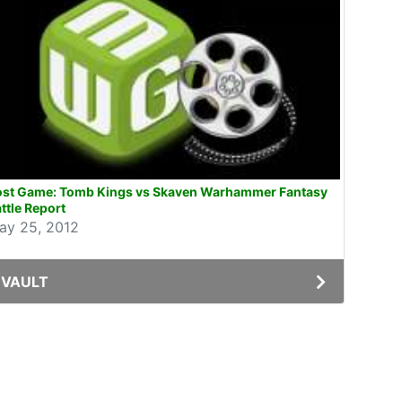
ost Game: Tomb Kings vs Skaven Warhammer Fantasy
ttle Report
ay 25, 2012
VAULT