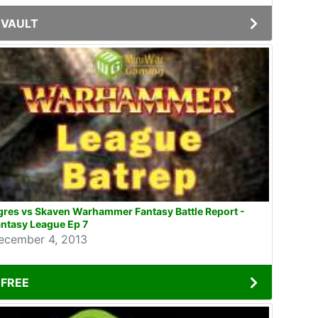
VAULT
res vs Skaven Warhammer Fantasy Battle Report -
ntasy League Ep 7
ecember 4, 2013
FREE