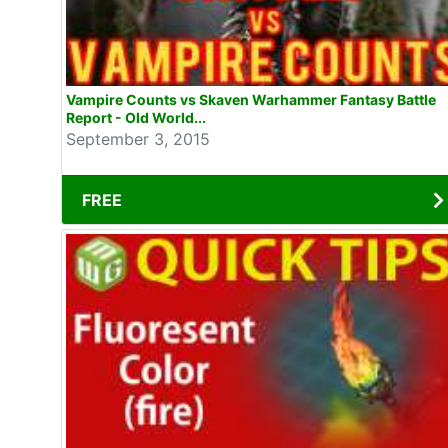
Vampire Counts vs Skaven Warhammer Fantasy Battle
Report - Old World...
September 3, 2015
FREE