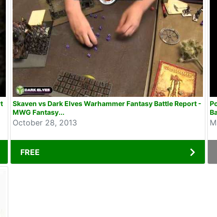
t
Skaven vs Dark Elves Warhammer Fantasy Battle Report -
P
MWG Fantasy...
Ba
October 28, 2013
M
FREE