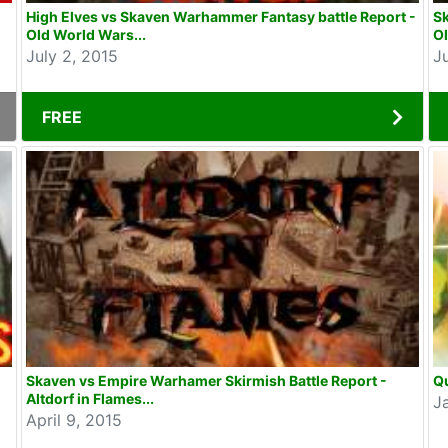
High Elves vs Skaven Warhammer Fantasy battle Report -
S
Old World Wars...
Ol
July 2, 2015
J
FREE
Skaven vs Empire Warhamer Skirmish Battle Report -
Qu
Altdorf in Flames...
J
April 9, 2015