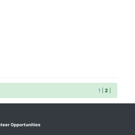
1
|
2
|
teer Opportunities