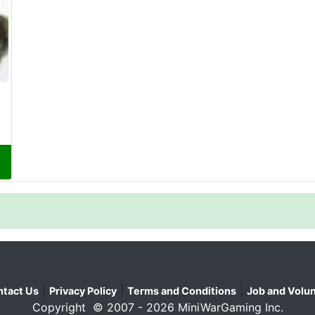
|
|
|
tact Us
Privacy Policy
Terms and Conditions
Job and Volun
Copyright © 2007 - 2026 MiniWarGaming Inc.