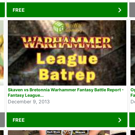
FREE
Skaven vs Bretonnia Warhammer Fantasy Battle Report -
Og
Fantasy League...
Fa
December 9, 2013
D
FREE