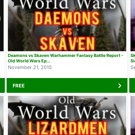
Deamons vs Skaven Warhammer Fantasy Battle Report -
S
Old World Wars Ep...
Si
November 21, 2015
S
FREE