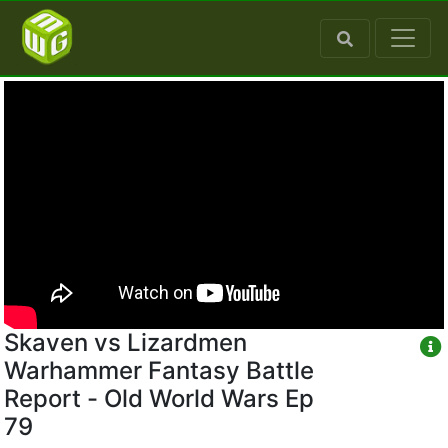
Skaven vs Lizardmen
Warhammer Fantasy Battle
Report - Old World Wars Ep
79