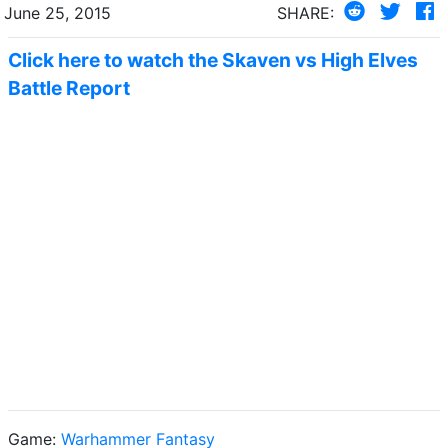
June 25, 2015
SHARE:
Click here to watch the Skaven vs High Elves
Battle Report
Game:
Warhammer Fantasy