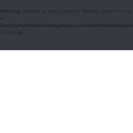
Warning
: Attempt to read property "domain_www" on null
in
/var/www/html/miniwargaming.com/site/templates/parts
on line
40