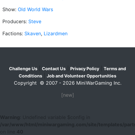
Show:
Old World Wars
Producers:
Steve
Factions:
Skaven
,
Lizardmen
|
|
|
Challenge Us
Contact Us
Privacy Policy
Terms and
|
Conditions
Job and Volunteer Opportunities
Copyright © 2007 - 2026 MiniWarGaming Inc.
[new]
Warning
: Undefined variable $config in
/var/www/html/miniwargaming.com/site/templates/parts
on line
40