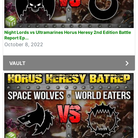
Night Lords vs Ultramarines Horus Heresy 2nd Edition Battle
Report Ep...
October 8, 2022
VAULT