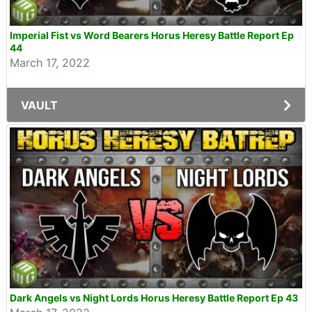
Imperial Fist vs Word Bearers Horus Heresy Battle Report Ep
44
March 17, 2022
VAULT
Dark Angels vs Night Lords Horus Heresy Battle Report Ep 43