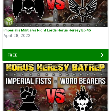
Imperialis Militia vs Night Lords Horus Heresy Ep 45
April 28, 2022
FREE