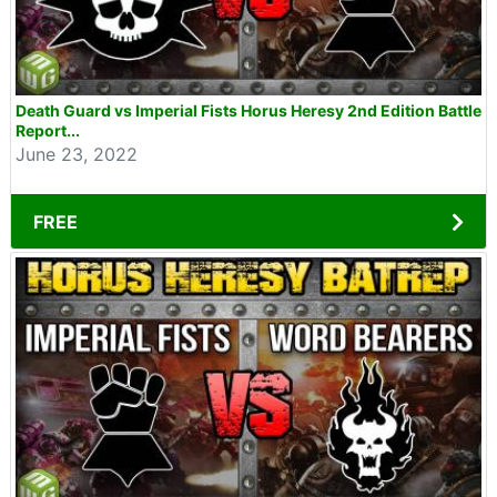
Death Guard vs Imperial Fists Horus Heresy 2nd Edition Battle
Report...
June 23, 2022
FREE