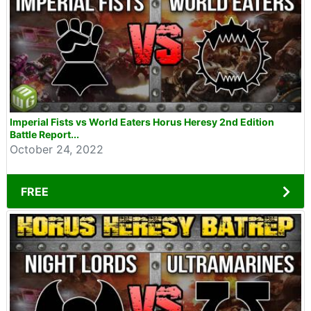
Imperial Fists vs World Eaters Horus Heresy 2nd Edition
Battle Report...
October 24, 2022
FREE