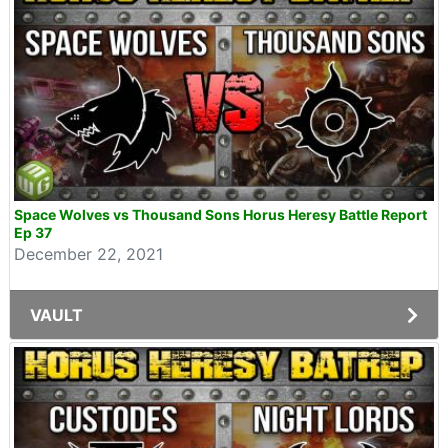
Space Wolves vs Thousand Sons Horus Heresy Battle Report
Ep 37
December 22, 2021
VAULT