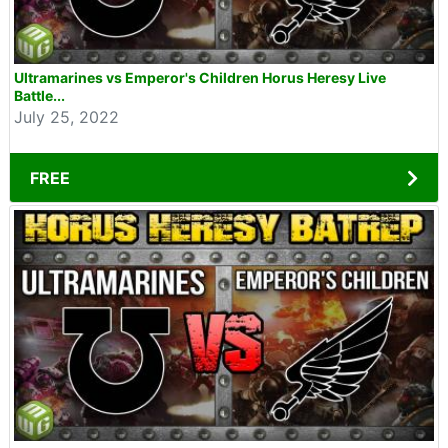
Ultramarines vs Emperor's Children Horus Heresy Live
Battle...
July 25, 2022
FREE