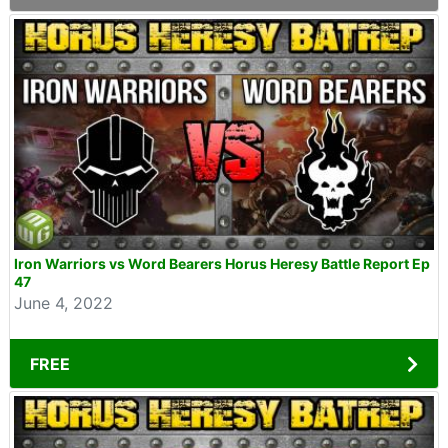
Iron Warriors vs Word Bearers Horus Heresy Battle Report Ep
47
June 4, 2022
FREE