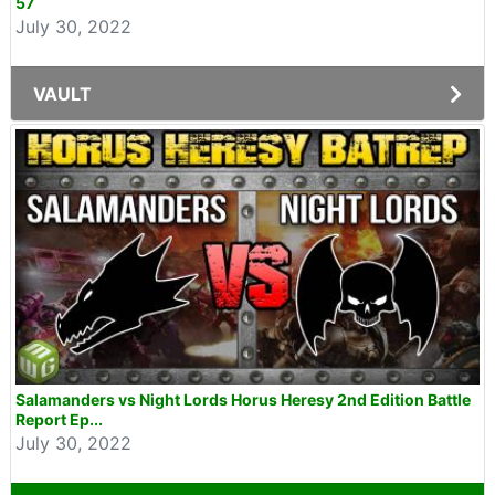
57
July 30, 2022
VAULT
Salamanders vs Night Lords Horus Heresy 2nd Edition Battle
Report Ep...
July 30, 2022