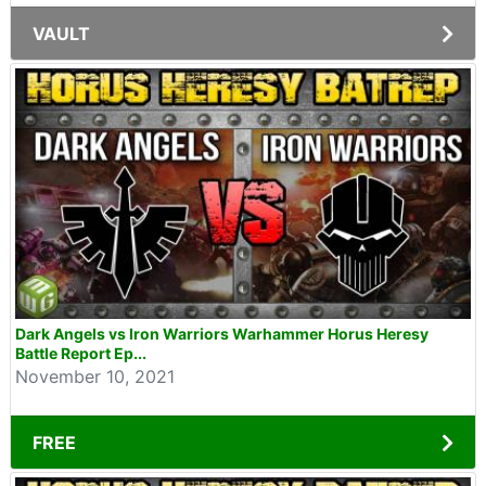
VAULT
Dark Angels vs Iron Warriors Warhammer Horus Heresy
Battle Report Ep...
November 10, 2021
FREE