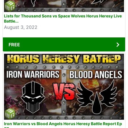
Lists for Thousand Sons vs Space Wolves Horus Heresy Live
Battle...
August 3, 2022
FREE
Iron Warriors vs Blood Angels Horus Heresy Battle Report Ep