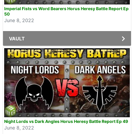
Imperial Fists vs Word Bearers Horus Heresy Battle Report Ep
50
June 8, 2022
VAULT
Night Lords vs Dark Angles Horus Heresy Battle Report Ep 49
June 8, 2022