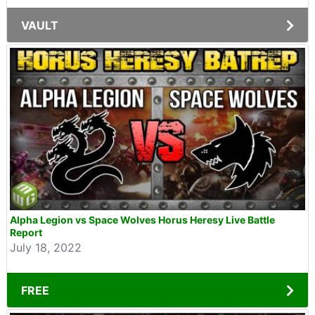
VAULT
Alpha Legion vs Space Wolves Horus Heresy Live Battle
Report
July 18, 2022
FREE