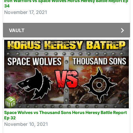
Iron Warriors vs Space Wolves Horus Heresy Battle Report Ep
34
November 17, 2021
VAULT
Space Wolves vs Thousand Sons Horus Heresy Battle Report
Ep 32
November 10, 2021