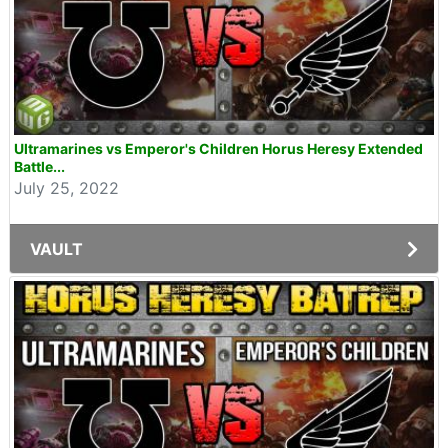
Ultramarines vs Emperor's Children Horus Heresy Extended
Battle...
July 25, 2022
VAULT