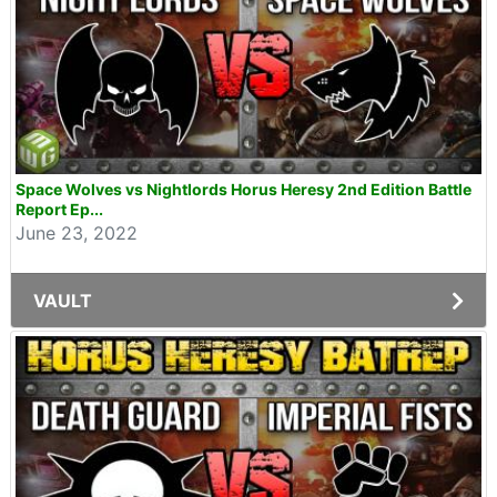
Space Wolves vs Nightlords Horus Heresy 2nd Edition Battle
Report Ep...
June 23, 2022
VAULT