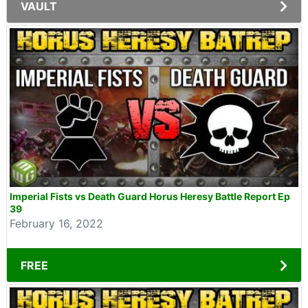
VAULT
Imperial Fists vs Death Guard Horus Heresy Battle Report Ep
39
February 16, 2022
FREE