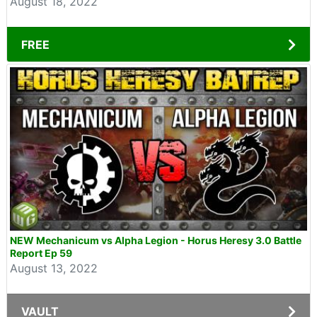
August 18, 2022
FREE
NEW Mechanicum vs Alpha Legion - Horus Heresy 3.0 Battle
Report Ep 59
August 13, 2022
VAULT