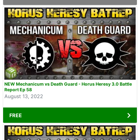
NEW Mechanicum vs Death Guard - Horus Heresy 3.0 Battle
Report Ep 58
August 13, 2022
FREE