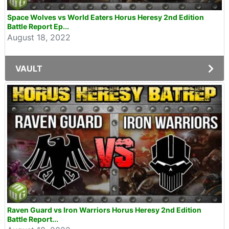
Space Wolves vs World Eaters Horus Heresy 2nd Edition
Battle Report Ep...
August 18, 2022
VAULT
Raven Guard vs Iron Warriors Horus Heresy 2nd Edition
Battle Report...