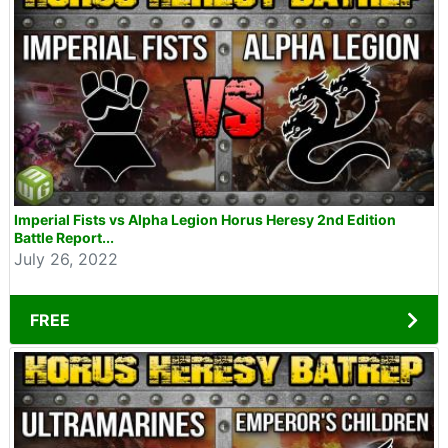
Imperial Fists vs Alpha Legion Horus Heresy 2nd Edition
Battle Report...
July 26, 2022
FREE