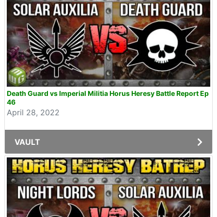
Death Guard vs Imperial Militia Horus Heresy Battle Report Ep
46
April 28, 2022
VAULT