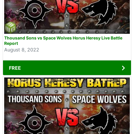
Thousand Sons vs Space Wolves Horus Heresy Live Battle
Report
August 8, 2022
FREE