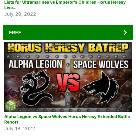
Lists for Ultramarines vs Emperor's Children Horus Heresy
Live...
July 20, 2022
FREE
Alpha Legion vs Space Wolves Horus Heresy Extended Battle
Report
July 18, 2022