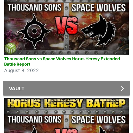
Thousand Sons vs Space Wolves Horus Heresy Extended
Battle Report
August 8, 2022
VAULT