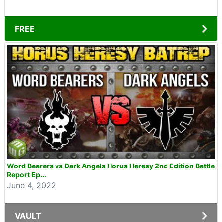
FREE
Word Bearers vs Dark Angels Horus Heresy 2nd Edition Battle
Report Ep...
June 4, 2022
VAULT