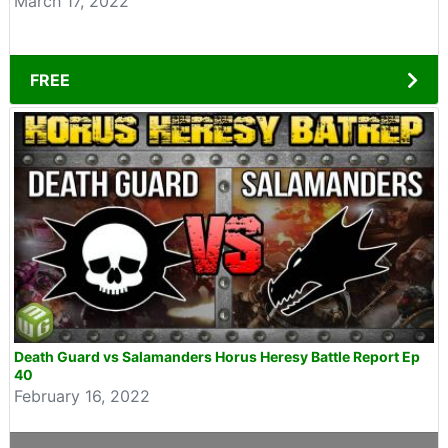
March 17, 2022
FREE
Death Guard vs Salamanders Horus Heresy Battle Report Ep
40
February 16, 2022