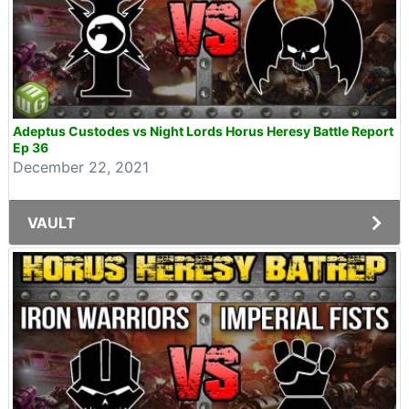
Adeptus Custodes vs Night Lords Horus Heresy Battle Report
Ep 36
December 22, 2021
VAULT