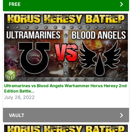
FREE
Ultramarines vs Blood Angels Warhammer Horus Heresy 2nd
Edition Battle...
July 26, 2022
VAULT