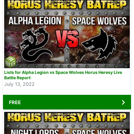
Lists for Alpha Legion vs Space Wolves Horus Heresy Live
Battle Report
July 13, 2022
FREE