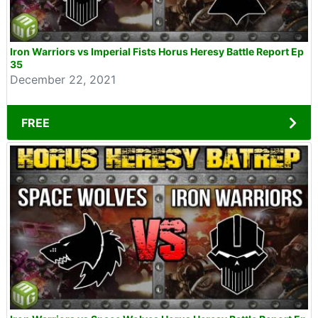
Iron Warriors vs Imperial Fists Horus Heresy Battle Report Ep
35
December 22, 2021
FREE