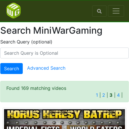
Search MiniWarGaming
Search Query (optional)
Advanced Search
Search
Found 169 matching videos
1
|
2
|
3
|
4
|