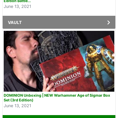
Edition Battle...
June 13, 2021
VAULT
DOMINION Unboxing | NEW Warhammer Age of Sigmar Box
Set (3rd Edition)
June 13, 2021