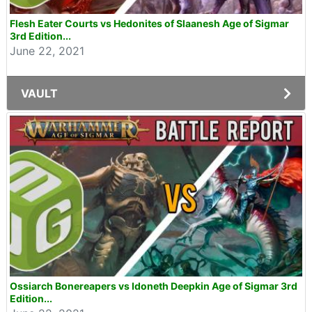
Flesh Eater Courts vs Hedonites of Slaanesh Age of Sigmar
3rd Edition...
June 22, 2021
VAULT
Ossiarch Bonereapers vs Idoneth Deepkin Age of Sigmar 3rd
Edition...