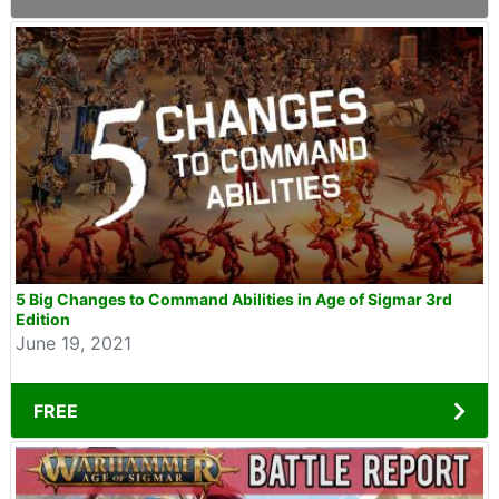
5 Big Changes to Command Abilities in Age of Sigmar 3rd
Edition
June 19, 2021
FREE