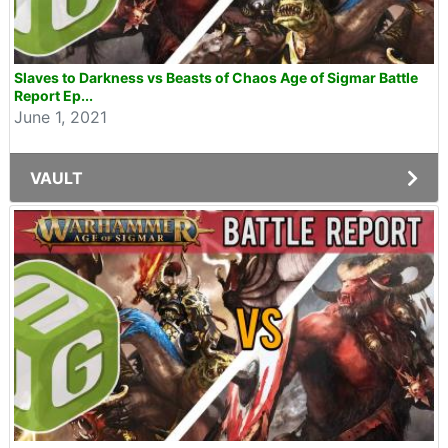
Slaves to Darkness vs Beasts of Chaos Age of Sigmar Battle
Report Ep...
June 1, 2021
VAULT