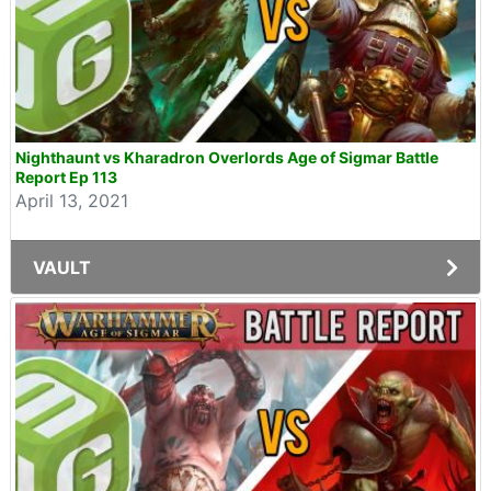
Nighthaunt vs Kharadron Overlords Age of Sigmar Battle
Report Ep 113
April 13, 2021
VAULT