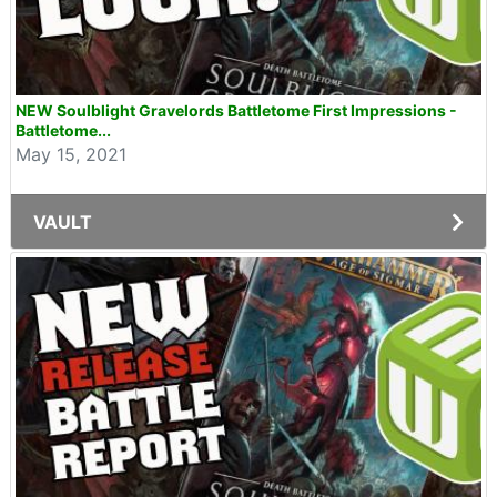
NEW Soulblight Gravelords Battletome First Impressions -
Battletome...
May 15, 2021
VAULT