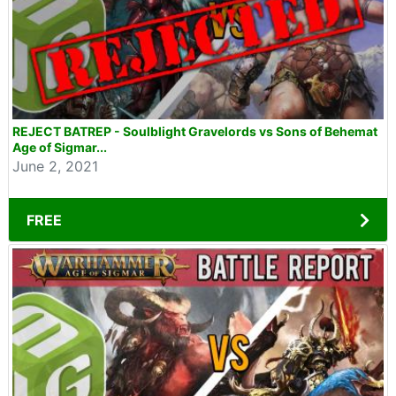
REJECT BATREP - Soulblight Gravelords vs Sons of Behemat
Age of Sigmar...
June 2, 2021
FREE