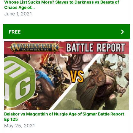
Whose List Sucks More? Slaves to Darkness vs Beasts of
Chaos Age of...
June 1, 2021
FREE
Belakor vs Maggotkin of Nurgle Age of Sigmar Battle Report
Ep 125
May 25, 2021