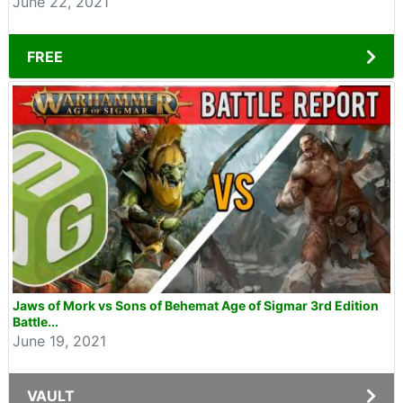
June 22, 2021
FREE
Jaws of Mork vs Sons of Behemat Age of Sigmar 3rd Edition
Battle...
June 19, 2021
VAULT