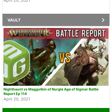
April 20, 2021
VAULT
Nighthaunt vs Maggotkin of Nurgle Age of Sigmar Battle
Report Ep 114
April 20, 2021