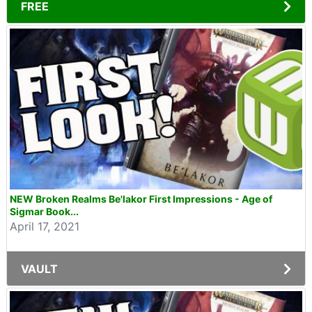
FREE
NEW Broken Realms Be'lakor First Impressions - Age of
Sigmar Book...
April 17, 2021
VAULT