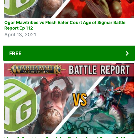
Ogor Mawtribes vs Flesh Eater Court Age of Sigmar Battle
Report Ep 112
April 13, 2021
FREE