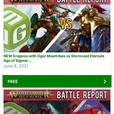
NEW Kragnos with Ogor Mawtribes vs Stormcast Eternals
Age of Sigmar...
June 8, 2021
FREE