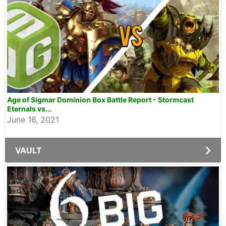
Age of Sigmar Dominion Box Battle Report - Stormcast
Eternals vs...
June 16, 2021
VAULT