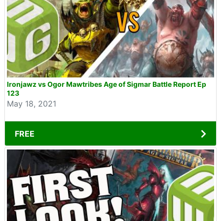
Ironjawz vs Ogor Mawtribes Age of Sigmar Battle Report Ep
123
May 18, 2021
FREE