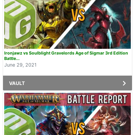
Ironjawz vs Soulblight Gravelords Age of Sigmar 3rd Edition
Battle...
June 29, 2021
VAULT