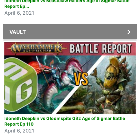
Idoneth Deepkin vs Beastclaw Raiders Age of Sigmar Battle
Report Ep...
April 6, 2021
VAULT
Idoneth Deepkin vs Gloomspite Gitz Age of Sigmar Battle
Report Ep 110
April 6, 2021