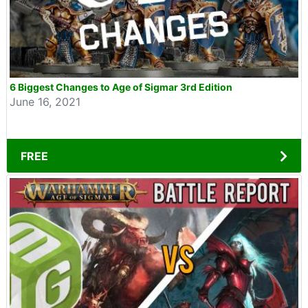
6 Biggest Changes to Age of Sigmar 3rd Edition
June 16, 2021
FREE