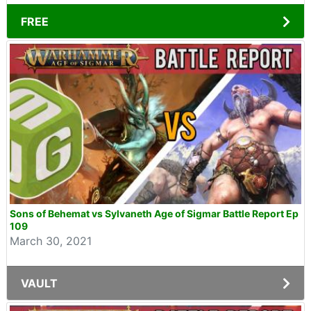
FREE
Sons of Behemat vs Sylvaneth Age of Sigmar Battle Report Ep
109
March 30, 2021
VAULT