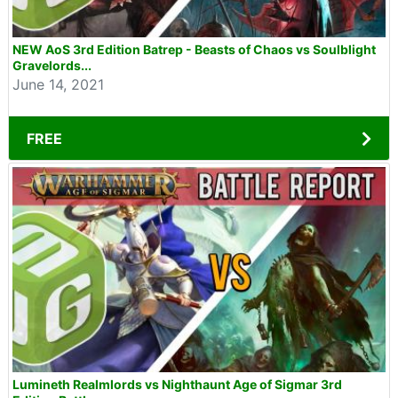
NEW AoS 3rd Edition Batrep - Beasts of Chaos vs Soulblight
Gravelords...
June 14, 2021
FREE
Lumineth Realmlords vs Nighthaunt Age of Sigmar 3rd