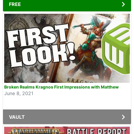
FREE
Broken Realms Kragnos First Impressions with Matthew
June 8, 2021
VAULT