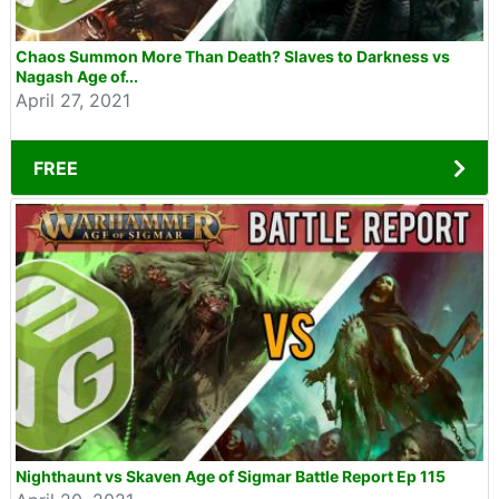
Chaos Summon More Than Death? Slaves to Darkness vs
Nagash Age of...
April 27, 2021
FREE
Nighthaunt vs Skaven Age of Sigmar Battle Report Ep 115