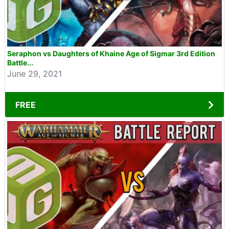
Seraphon vs Daughters of Khaine Age of Sigmar 3rd Edition
Battle...
June 29, 2021
FREE