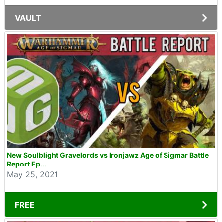
VAULT
New Soulblight Gravelords vs Ironjawz Age of Sigmar Battle
Report Ep...
May 25, 2021
FREE