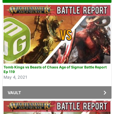
Tomb Kings vs Beasts of Chaos Age of Sigmar Battle Report
Ep 119
May 4, 2021
VAULT