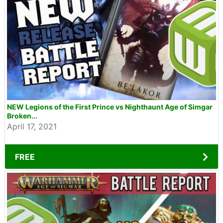
NEW Legions of the First Prince vs Nighthaunt Age of Simgar
Broken...
April 17, 2021
FREE