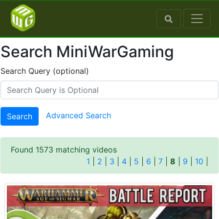
Search MiniWarGaming
Search Query (optional)
Advanced Search
Search
Found 1573 matching videos
1
|
2
|
3
|
4
|
5
|
6
|
7
|
8
|
9
|
10
|