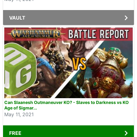
VAULT
Can Slaanesh Outmaneuver KO? - Slaves to Darkness vs KO
Age of Sigmar...
May 11, 2021
FREE