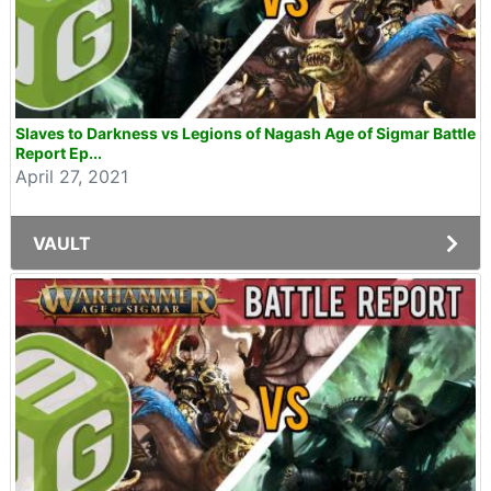
Slaves to Darkness vs Legions of Nagash Age of Sigmar Battle
Report Ep...
April 27, 2021
VAULT