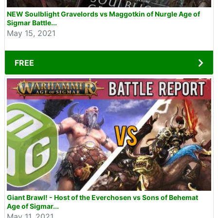
NEW Soulblight Gravelords vs Maggotkin of Nurgle Age of
Sigmar Battle...
May 15, 2021
FREE
Giant Brawl! - Host of the Everchosen vs Sons of Behemat
Age of Sigmar...
May 11, 2021