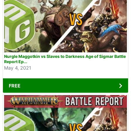
Nurgle Maggotkin vs Slaves to Darkness Age of Sigmar Battle
Report Ep...
May 4, 2021
FREE