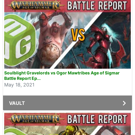
Soulblight Gravelords vs Ogor Mawtribes Age of Sigmar
Battle Report Ep...
May 18, 2021
VAULT