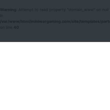
Warning
: Attempt to read property "domain_www" on null
in
/var/www/html/miniwargaming.com/site/templates/parts
on line
40