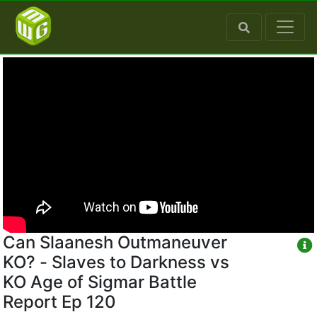
Can Slaanesh Outmaneuver
KO? - Slaves to Darkness vs
KO Age of Sigmar Battle
Report Ep 120