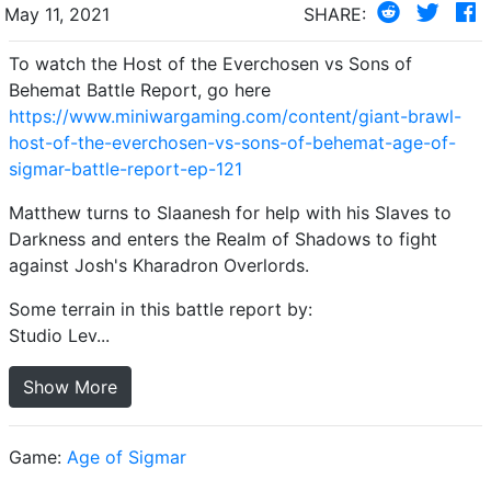
May 11, 2021
SHARE:
To watch the Host of the Everchosen vs Sons of
Behemat Battle Report, go here
https://www.miniwargaming.com/content/giant-brawl-
host-of-the-everchosen-vs-sons-of-behemat-age-of-
sigmar-battle-report-ep-121
Matthew turns to Slaanesh for help with his Slaves to
Darkness and enters the Realm of Shadows to fight
against Josh's Kharadron Overlords.
Some terrain in this battle report by:
Studio Lev...
Show More
Game:
Age of Sigmar