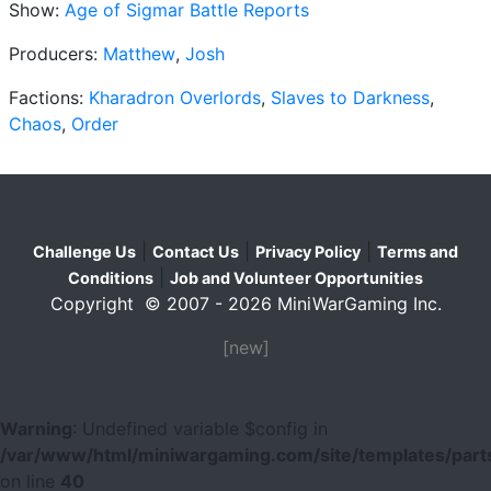
Show:
Age of Sigmar Battle Reports
Producers:
Matthew
,
Josh
Factions:
Kharadron Overlords
,
Slaves to Darkness
,
Chaos
,
Order
|
|
|
Challenge Us
Contact Us
Privacy Policy
Terms and
|
Conditions
Job and Volunteer Opportunities
Copyright © 2007 - 2026 MiniWarGaming Inc.
[new]
Warning
: Undefined variable $config in
/var/www/html/miniwargaming.com/site/templates/parts
on line
40