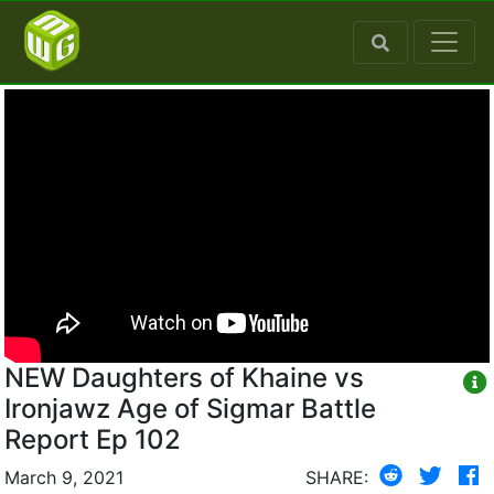
NEW Daughters of Khaine vs
Ironjawz Age of Sigmar Battle
Report Ep 102
March 9, 2021
SHARE: