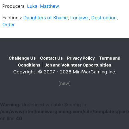
Producers:
Luka
,
Matthew
Factions:
Daughters of Khaine
,
Ironjawz
,
Destruction
,
Order
|
|
|
Challenge Us
Contact Us
Privacy Policy
Terms and
|
Conditions
Job and Volunteer Opportunities
Copyright © 2007 - 2026 MiniWarGaming Inc.
[new]
Warning
: Undefined variable $config in
/var/www/html/miniwargaming.com/site/templates/parts
on line
40