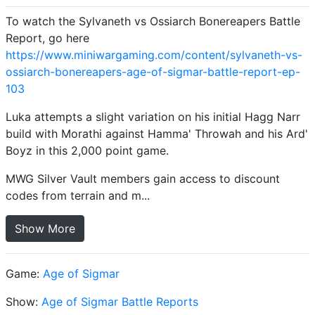
To watch the Sylvaneth vs Ossiarch Bonereapers Battle
Report, go here
https://www.miniwargaming.com/content/sylvaneth-vs-
ossiarch-bonereapers-age-of-sigmar-battle-report-ep-
103
Luka attempts a slight variation on his initial Hagg Narr
build with Morathi against Hamma' Throwah and his Ard'
Boyz in this 2,000 point game.
MWG Silver Vault members gain access to discount
codes from terrain and m...
Show More
Game:
Age of Sigmar
Show:
Age of Sigmar Battle Reports