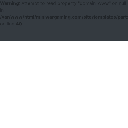
Warning
: Attempt to read property "domain_www" on null
in
/var/www/html/miniwargaming.com/site/templates/parts
on line
40