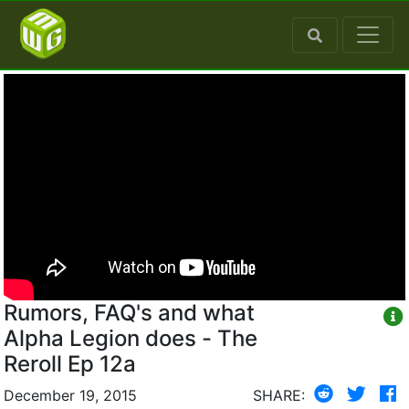
Rumors, FAQ's and what
Alpha Legion does - The
Reroll Ep 12a
December 19, 2015
SHARE: