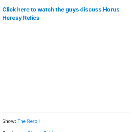
Click here to watch the guys discuss Horus
Heresy Relics
Show:
The Reroll