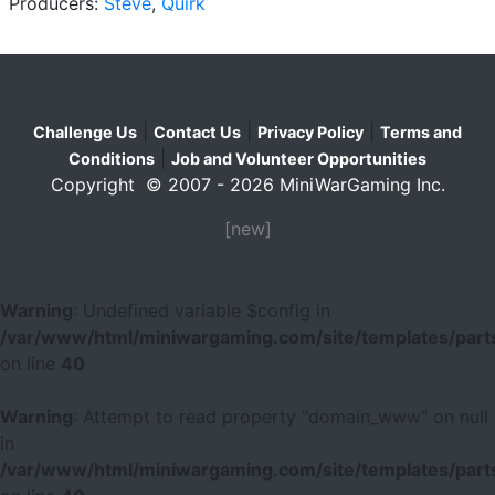
Producers:
Steve
,
Quirk
|
|
|
Challenge Us
Contact Us
Privacy Policy
Terms and
|
Conditions
Job and Volunteer Opportunities
Copyright © 2007 - 2026 MiniWarGaming Inc.
[new]
Warning
: Undefined variable $config in
/var/www/html/miniwargaming.com/site/templates/parts
on line
40
Warning
: Attempt to read property "domain_www" on null
in
/var/www/html/miniwargaming.com/site/templates/parts