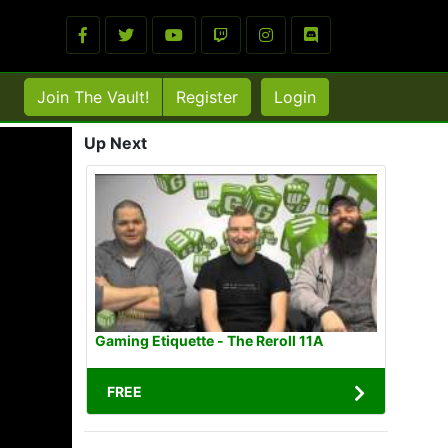
Join The Vault!
Register
Login
Up Next
Gaming Etiquette - The Reroll 11A
FREE