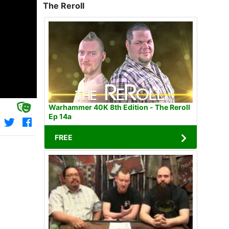
The Reroll
Warhammer 40K 8th Edition - The Reroll
Ep 14a
FREE