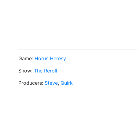
Game:
Horus Heresy
Show:
The Reroll
Producers:
Steve
,
Quirk