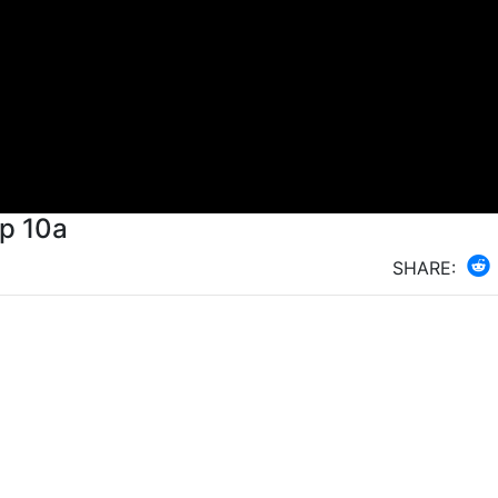
Ep 10a
SHARE: