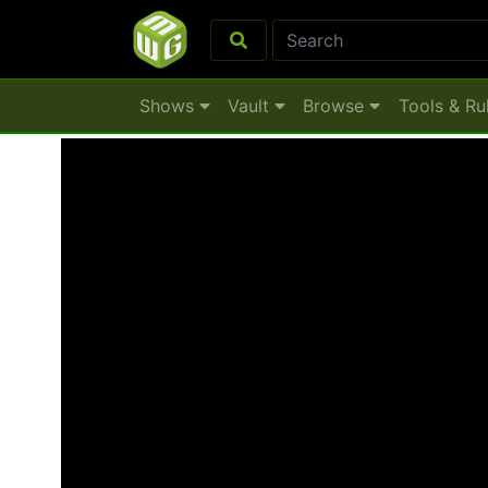
Shows
Vault
Browse
Tools & Ru