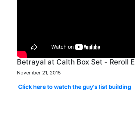
Betrayal at Calth Box Set - Reroll 
November 21, 2015
Click here to watch the guy's list building