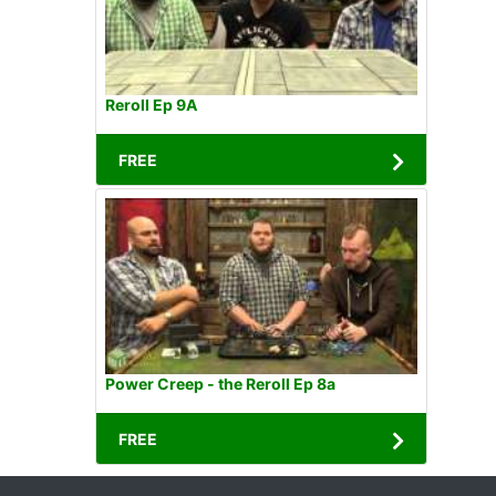
Reroll Ep 9A
FREE
Power Creep - the Reroll Ep 8a
FREE