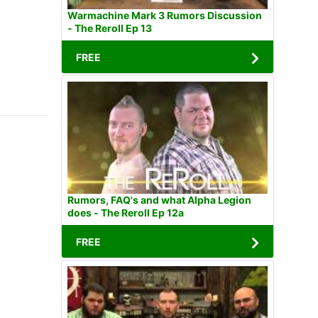
Warmachine Mark 3 Rumors Discussion
- The Reroll Ep 13
FREE
Rumors, FAQ's and what Alpha Legion
does - The Reroll Ep 12a
FREE