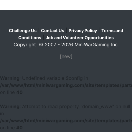
|
|
|
Challenge Us
Contact Us
Privacy Policy
Terms and
|
Conditions
Job and Volunteer Opportunities
Copyright © 2007 - 2026 MiniWarGaming Inc.
[new]
Warning
: Undefined variable $config in
/var/www/html/miniwargaming.com/site/templates/parts
on line
40
Warning
: Attempt to read property "domain_www" on null
in
/var/www/html/miniwargaming.com/site/templates/parts
on line
40