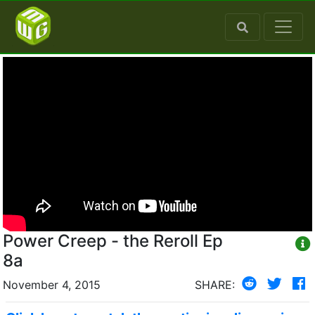
Power Creep - the Reroll Ep
8a
November 4, 2015
SHARE: