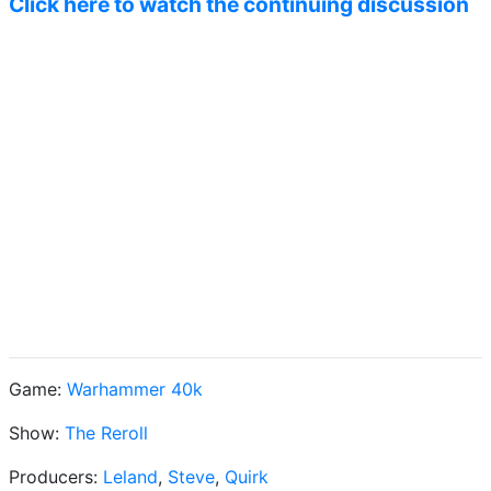
Click here to watch the continuing discussion
Game:
Warhammer 40k
Show:
The Reroll
Producers:
Leland
,
Steve
,
Quirk