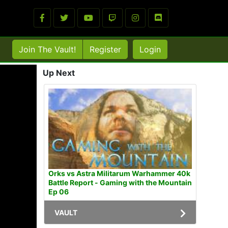
Join The Vault!
Register
Login
Up Next
Orks vs Astra Militarum Warhammer 40k
Battle Report - Gaming with the Mountain
Ep 06
VAULT