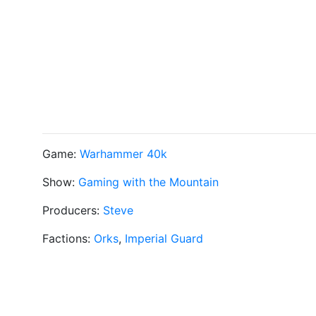
Game:
Warhammer 40k
Show:
Gaming with the Mountain
Producers:
Steve
Factions:
Orks
,
Imperial Guard