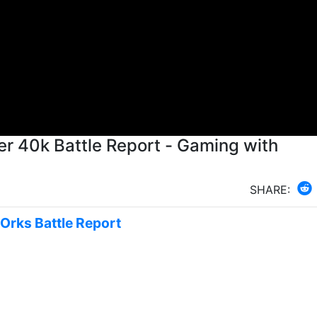
r 40k Battle Report - Gaming with
SHARE:
 Orks Battle Report