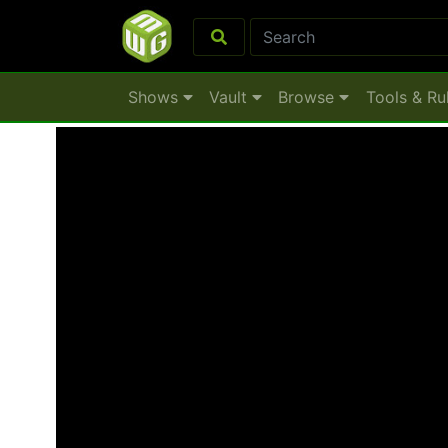
Shows
Vault
Browse
Tools & Ru