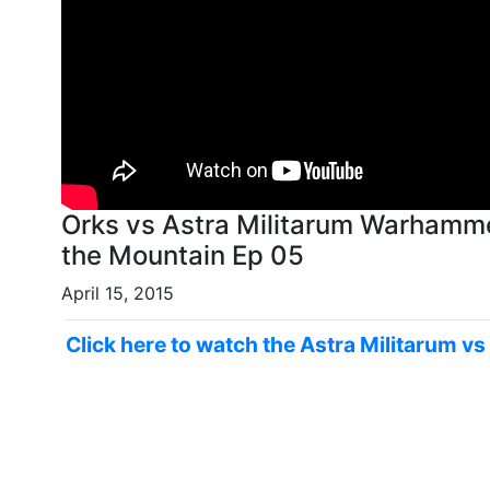
Orks vs Astra Militarum Warhamme
the Mountain Ep 05
April 15, 2015
Click here to watch the Astra Militarum vs