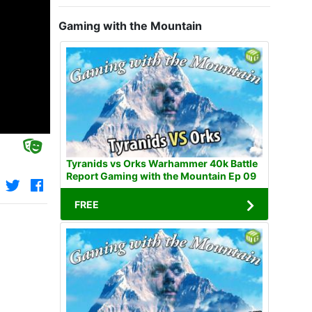
Gaming with the Mountain
Tyranids vs Orks Warhammer 40k Battle
Report Gaming with the Mountain Ep 09
FREE