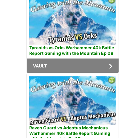
Tyranids vs Orks Warhammer 40k Battle
Report Gaming with the Mountain Ep 08
VAULT
Raven Guard vs Adeptus Mechanicus
Warhammer 40k Battle Report Gaming