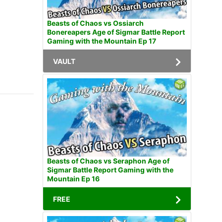
Beasts of Chaos vs Ossiarch
Bonereapers Age of Sigmar Battle Report
Gaming with the Mountain Ep 17
VAULT
Beasts of Chaos vs Seraphon Age of
Sigmar Battle Report Gaming with the
Mountain Ep 16
FREE