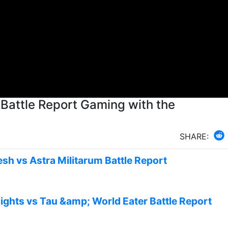
Battle Report Gaming with the
SHARE:
sh vs Astra Militarum Battle Report
ights vs Tau &amp; World Eater Battle Report