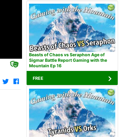
Beasts of Chaos vs Seraphon Age of
Sigmar Battle Report Gaming with the
Mountain Ep 16
FREE