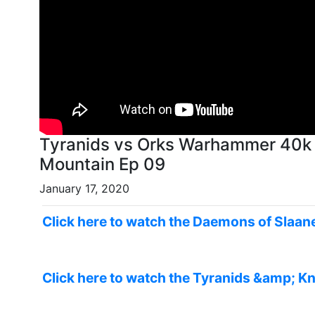
Tyranids vs Orks Warhammer 40k 
Mountain Ep 09
January 17, 2020
Click here to watch the Daemons of Slaane
Click here to watch the Tyranids &amp; Kn