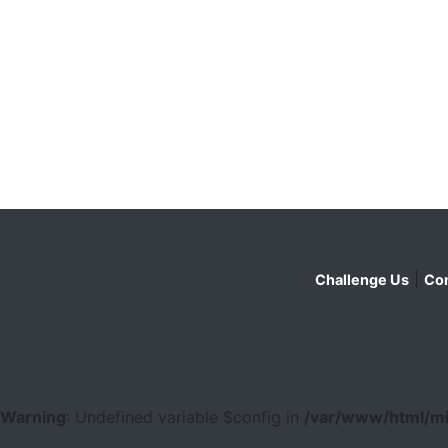
|
Challenge Us
Con
Warning
: Undefined variable $config in
/var/www/html/mi