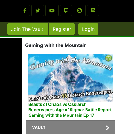
Join The Vault!
Register
Login
Gaming with the Mountain
Beasts of Chaos vs Ossiarch
Bonereapers Age of Sigmar Battle Report
Gaming with the Mountain Ep 17
VAULT