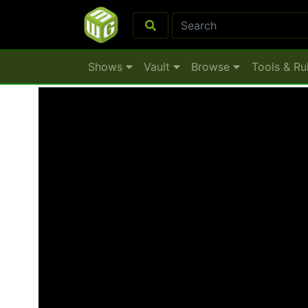
Shows
Vault
Browse
Tools & Ru