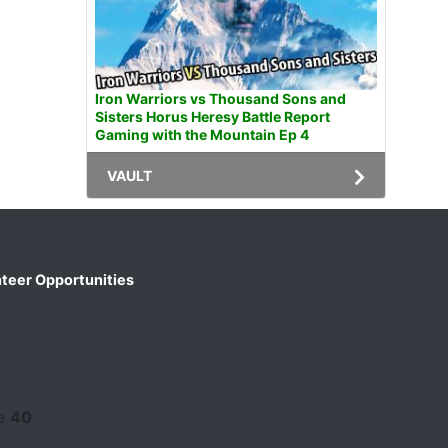
Iron Warriors vs Thousand Sons and
Sisters Horus Heresy Battle Report
Gaming with the Mountain Ep 4
VAULT
teer Opportunities
ne
40