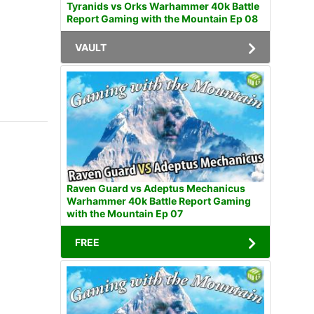
Tyranids vs Orks Warhammer 40k Battle
Report Gaming with the Mountain Ep 08
VAULT
Raven Guard vs Adeptus Mechanicus
Warhammer 40k Battle Report Gaming
with the Mountain Ep 07
FREE