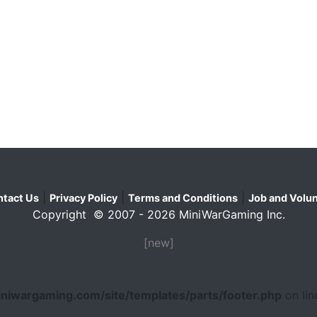
|
|
|
tact Us
Privacy Policy
Terms and Conditions
Job and Volun
Copyright © 2007 - 2026 MiniWarGaming Inc.
[new]
niwargaming.com/site/templates/parts/footer.php
on li