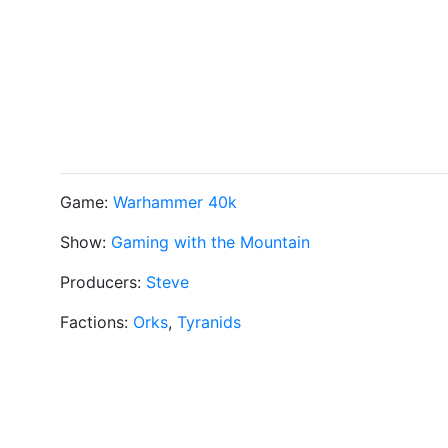
Game:
Warhammer 40k
Show:
Gaming with the Mountain
Producers:
Steve
Factions:
Orks
,
Tyranids