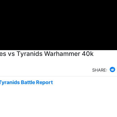
ines vs Tyranids Warhammer 40k
SHARE:
Tyranids Battle Report