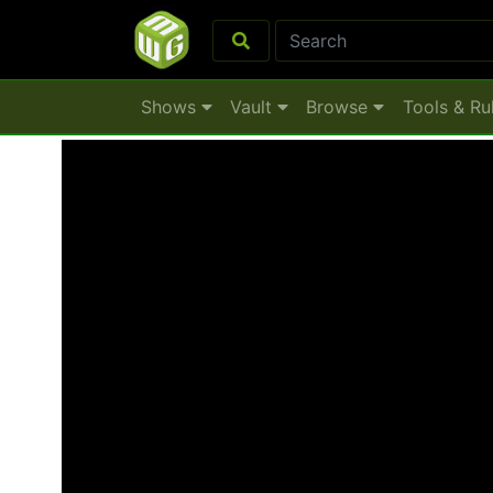
Shows
Vault
Browse
Tools & Ru