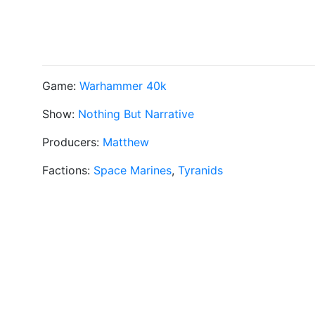
Game:
Warhammer 40k
Show:
Nothing But Narrative
Producers:
Matthew
Factions:
Space Marines
,
Tyranids