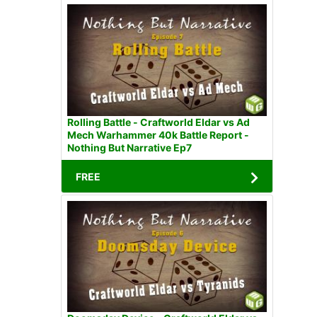
Rolling Battle - Craftworld Eldar vs Ad
Mech Warhammer 40k Battle Report -
Nothing But Narrative Ep7
FREE