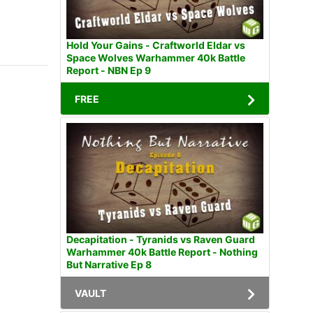
Hold Your Gains - Craftworld Eldar vs
Space Wolves Warhammer 40k Battle
Report - NBN Ep 9
FREE
Decapitation - Tyranids vs Raven Guard
Warhammer 40k Battle Report - Nothing
But Narrative Ep 8
VAULT