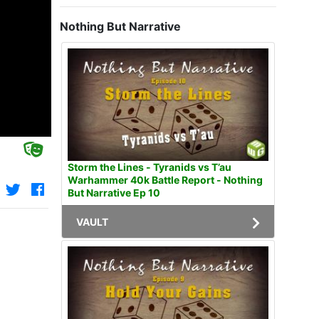
Nothing But Narrative
Storm the Lines - Tyranids vs T’au
Warhammer 40k Battle Report - Nothing
But Narrative Ep 10
VAULT