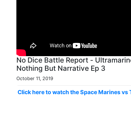
No Dice Battle Report - Ultramar
Nothing But Narrative Ep 3
October 11, 2019
Click here to watch the Space Marines vs 