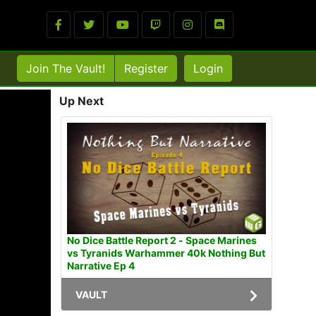
Join The Vault!
Register
Login
Up Next
No Dice Battle Report 2 - Space Marines
vs Tyranids Warhammer 40k Nothing But
Narrative Ep 4
VAULT