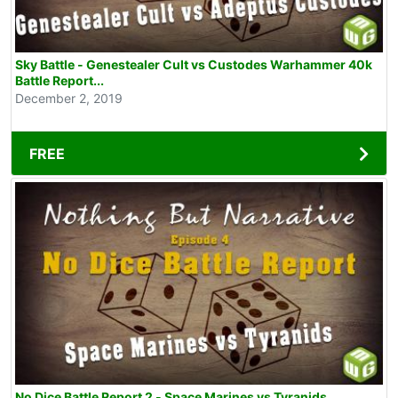
Sky Battle - Genestealer Cult vs Custodes Warhammer 40k
Battle Report...
December 2, 2019
FREE
No Dice Battle Report 2 - Space Marines vs Tyranids