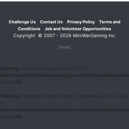
|
|
|
Challenge Us
Contact Us
Privacy Policy
Terms and
|
Conditions
Job and Volunteer Opportunities
Copyright © 2007 - 2026 MiniWarGaming Inc.
[new]
Warning
: Undefined variable $config in
/var/www/html/miniwargaming.com/site/templates/parts
on line
40
Warning
: Attempt to read property "domain_www" on null
in
/var/www/html/miniwargaming.com/site/templates/parts
on line
40