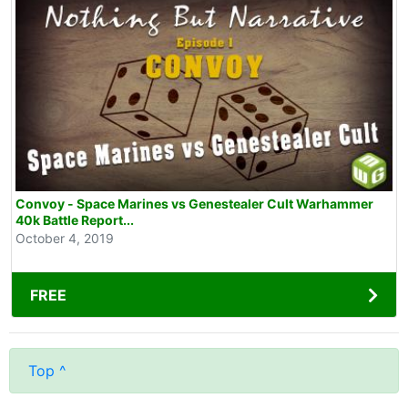
Convoy - Space Marines vs Genestealer Cult Warhammer
40k Battle Report...
October 4, 2019
FREE
Top ^