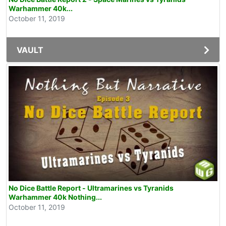
Warhammer 40k...
October 11, 2019
VAULT
No Dice Battle Report - Ultramarines vs Tyranids
Warhammer 40k Nothing...
October 11, 2019