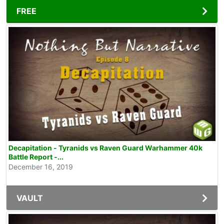
FREE
Decapitation - Tyranids vs Raven Guard Warhammer 40k
Battle Report -...
December 16, 2019
VAULT