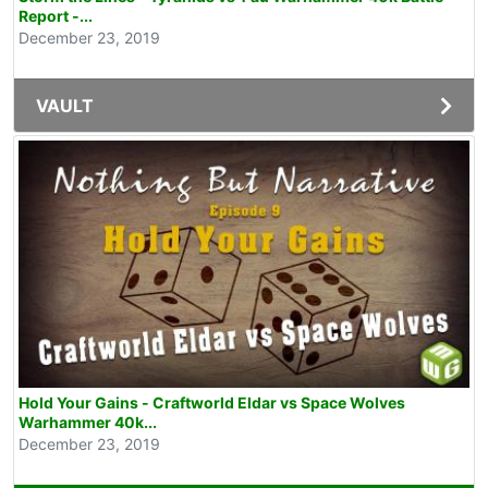
Report -...
December 23, 2019
VAULT
Hold Your Gains - Craftworld Eldar vs Space Wolves
Warhammer 40k...
December 23, 2019