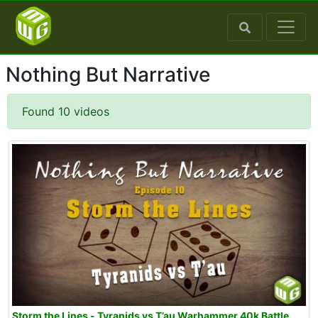
Nothing But Narrative
Found 10 videos
Storm the Lines - Tyranids vs T’au Warhammer 40k Battle