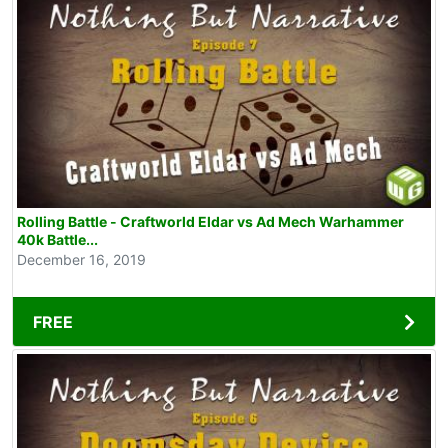
Rolling Battle - Craftworld Eldar vs Ad Mech Warhammer
40k Battle...
December 16, 2019
FREE