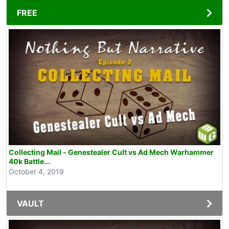
FREE
Collecting Mail - Genestealer Cult vs Ad Mech Warhammer
40k Battle...
October 4, 2019
VAULT