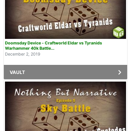
Doomsday Device - Craftworld Eldar vs Tyranids
Warhammer 40k Battle...
December 2, 2019
VAULT