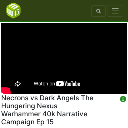
Necrons vs Dark Angels The
Hungering Nexus
Warhammer 40k Narrative
Campaign Ep 15