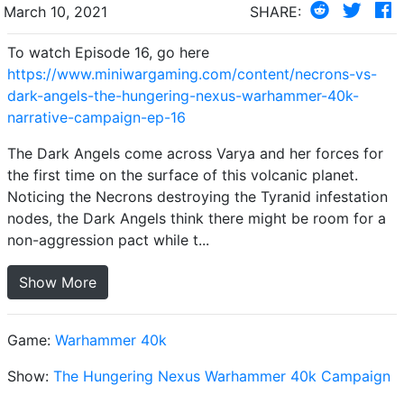
March 10, 2021
SHARE:
To watch Episode 16, go here
https://www.miniwargaming.com/content/necrons-vs-
dark-angels-the-hungering-nexus-warhammer-40k-
narrative-campaign-ep-16
The Dark Angels come across Varya and her forces for
the first time on the surface of this volcanic planet.
Noticing the Necrons destroying the Tyranid infestation
nodes, the Dark Angels think there might be room for a
non-aggression pact while t...
Show More
Game:
Warhammer 40k
Show:
The Hungering Nexus Warhammer 40k Campaign