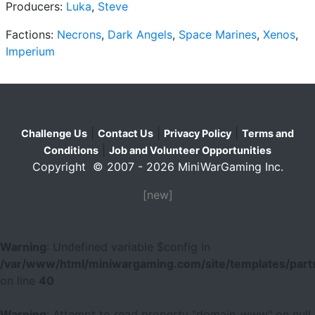
Producers:
Luka
,
Steve
Factions:
Necrons
,
Dark Angels
,
Space Marines
,
Xenos
,
Imperium
|
|
|
Challenge Us
Contact Us
Privacy Policy
Terms and
|
Conditions
Job and Volunteer Opportunities
Copyright © 2007 - 2026 MiniWarGaming Inc.
[new]
Warning
: Undefined variable $config in
/var/www/html/miniwargaming.com/site/templates/parts
on line
40
Warning
: Attempt to read property "domain_www" on null