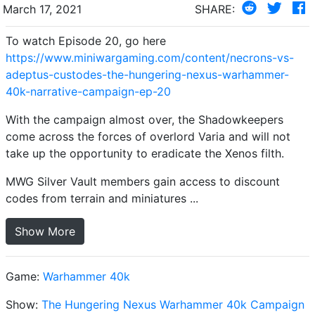
March 17, 2021
SHARE:
To watch Episode 20, go here
https://www.miniwargaming.com/content/necrons-vs-
adeptus-custodes-the-hungering-nexus-warhammer-
40k-narrative-campaign-ep-20
With the campaign almost over, the Shadowkeepers
come across the forces of overlord Varia and will not
take up the opportunity to eradicate the Xenos filth.
MWG Silver Vault members gain access to discount
codes from terrain and miniatures ...
Show More
Game:
Warhammer 40k
Show:
The Hungering Nexus Warhammer 40k Campaign