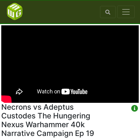
Necrons vs Adeptus
Custodes The Hungering
Nexus Warhammer 40k
Narrative Campaign Ep 19