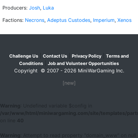
Producers:
Josh
,
Luka
Factions:
Necrons
,
Adeptus Custodes
,
Imperium
,
Xenos
|
|
|
Challenge Us
Contact Us
Privacy Policy
Terms and
|
Conditions
Job and Volunteer Opportunities
Copyright © 2007 - 2026 MiniWarGaming Inc.
[new]
Warning
: Undefined variable $config in
/var/www/html/miniwargaming.com/site/templates/parts
on line
40
Warning
: Attempt to read property "domain_www" on null