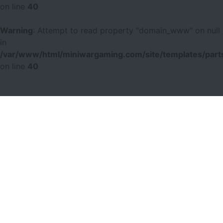
on line
40
Warning
: Attempt to read property "domain_www" on null
in
/var/www/html/miniwargaming.com/site/templates/parts
on line
40