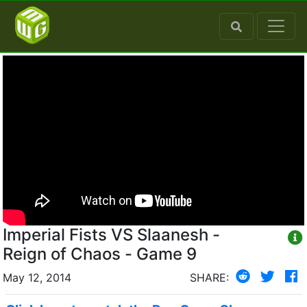
Imperial Fists VS Slaanesh -
Reign of Chaos - Game 9
May 12, 2014
SHARE: