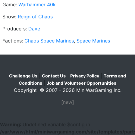
Game:
Warhammer 40k
Show:
Reign of Chaos
Producers:
Dave
Factions:
Chaos Space Marines
,
Space Marines
|
|
|
Challenge Us
Contact Us
Privacy Policy
Terms and
|
Conditions
Job and Volunteer Opportunities
Copyright © 2007 - 2026 MiniWarGaming Inc.
[new]
Warning
: Undefined variable $config in
/var/www/html/miniwargaming.com/site/templates/parts