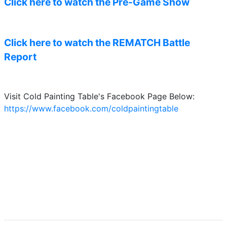
Click here to watch the Pre-Game Show
Click here to watch the REMATCH Battle
Report
Visit Cold Painting Table's Facebook Page Below:
https://www.facebook.com/coldpaintingtable