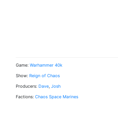
Game:
Warhammer 40k
Show:
Reign of Chaos
Producers:
Dave
,
Josh
Factions:
Chaos Space Marines