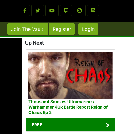
Join The Vault!
Register
Login
Up Next
Thousand Sons vs Ultramarines
Warhammer 40k Battle Report Reign of
Chaos Ep 3
FREE