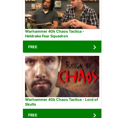
Warhammer 40k Chaos Tactica -
Heldrake Fear Squadron
FREE
Warhammer 40k Chaos Tactica - Lord of
Skulls
FREE