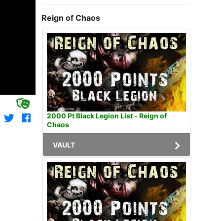
Reign of Chaos
2000 Pt Black Legion List - Reign of
Chaos
VAULT