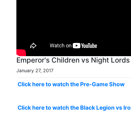
Emperor's Children vs Night Lord
January 27, 2017
Click here to watch the Pre-Game Show
Click here to watch the Black Legion vs Ir