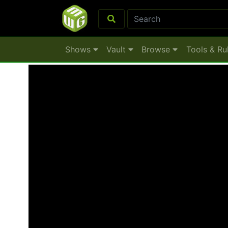
Shows
Vault
Browse
Tools & Ru