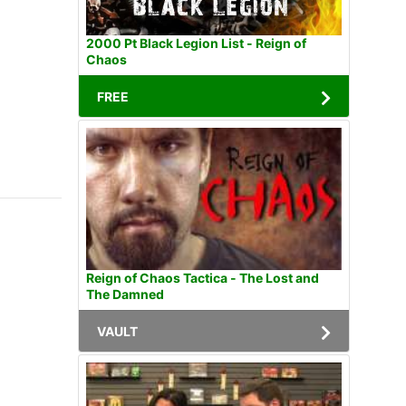
2000 Pt Black Legion List - Reign of
Chaos
FREE
Reign of Chaos Tactica - The Lost and
The Damned
VAULT