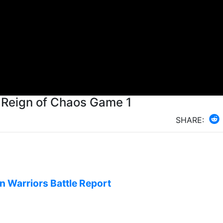
s Reign of Chaos Game 1
SHARE:
on Warriors Battle Report