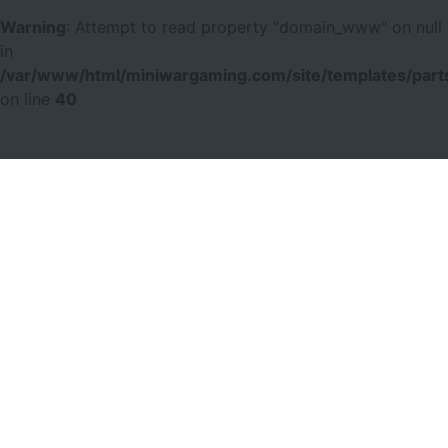
Warning
: Attempt to read property "domain_www" on null
in
/var/www/html/miniwargaming.com/site/templates/parts
on line
40