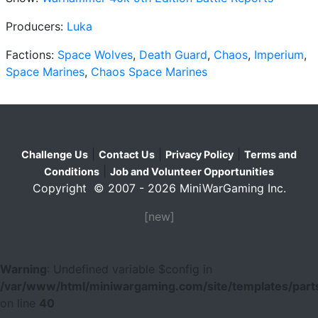
Producers:
Luka
Factions:
Space Wolves
,
Death Guard
,
Chaos
,
Imperium
,
Space Marines
,
Chaos Space Marines
|
|
|
Challenge Us
Contact Us
Privacy Policy
Terms and
|
Conditions
Job and Volunteer Opportunities
Copyright © 2007 - 2026 MiniWarGaming Inc.
[new]
Warning
: Undefined variable $config in
/var/www/html/miniwargaming.com/site/templates/parts
on line
40