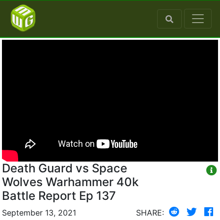
Death Guard vs Space
Wolves Warhammer 40k
Battle Report Ep 137
September 13, 2021
SHARE: