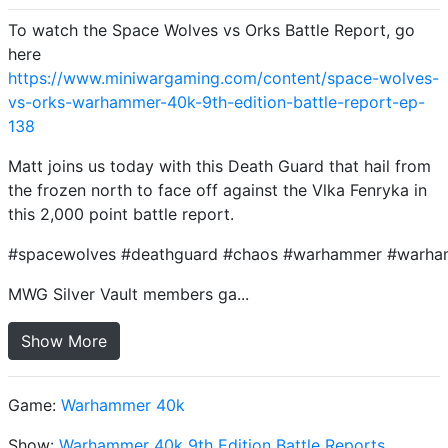
To watch the Space Wolves vs Orks Battle Report, go
here
https://www.miniwargaming.com/content/space-wolves-
vs-orks-warhammer-40k-9th-edition-battle-report-ep-
138
Matt joins us today with this Death Guard that hail from
the frozen north to face off against the Vlka Fenryka in
this 2,000 point battle report.
#spacewolves #deathguard #chaos #warhammer #warh
MWG Silver Vault members ga...
Show More
Game:
Warhammer 40k
Show:
Warhammer 40k 9th Edition Battle Reports