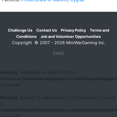
|
|
|
Challenge Us
Contact Us
Privacy Policy
Terms and
|
Conditions
Job and Volunteer Opportunities
Copyright © 2007 - 2026 MiniWarGaming Inc.
[new]
Warning
: Undefined variable $config in
/var/www/html/miniwargaming.com/site/templates/parts
on line
40
Warning
: Attempt to read property "domain_www" on null
in
/var/www/html/miniwargaming.com/site/templates/parts
on line
40