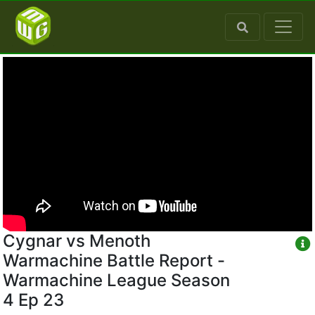
Cygnar vs Menoth
Warmachine Battle Report -
Warmachine League Season
4 Ep 23