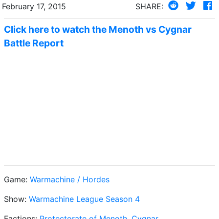
February 17, 2015
SHARE:
Click here to watch the Menoth vs Cygnar
Battle Report
Game:
Warmachine / Hordes
Show:
Warmachine League Season 4
Factions:
Protectorate of Menoth
,
Cygnar