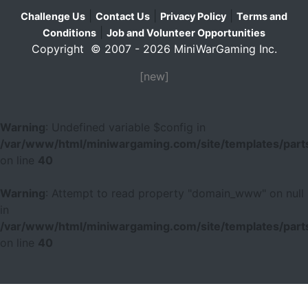
|
|
|
Challenge Us
Contact Us
Privacy Policy
Terms and
|
Conditions
Job and Volunteer Opportunities
Copyright © 2007 - 2026 MiniWarGaming Inc.
[new]
Warning
: Undefined variable $config in
/var/www/html/miniwargaming.com/site/templates/parts
on line
40
Warning
: Attempt to read property "domain_www" on null
in
/var/www/html/miniwargaming.com/site/templates/parts
on line
40