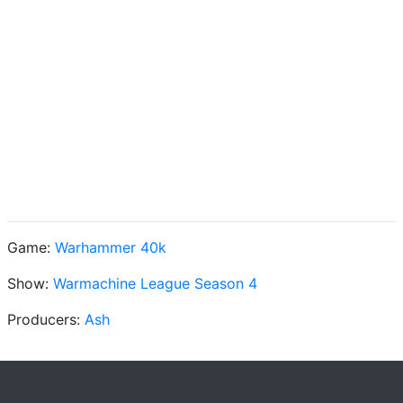
Game:
Warhammer 40k
Show:
Warmachine League Season 4
Producers:
Ash