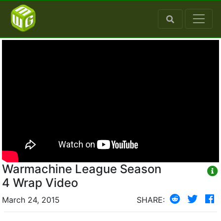
Warmachine League Season
4 Wrap Video
March 24, 2015
SHARE: