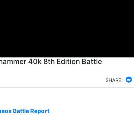
hammer 40k 8th Edition Battle
SHARE:
haos Battle Report