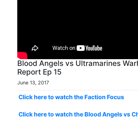
Blood Angels vs Ultramarines War
Report Ep 15
June 13, 2017
Click here to watch the Faction Focus
Click here to watch the Blood Angels vs C