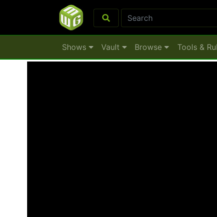
Shows
Vault
Browse
Tools & Ru