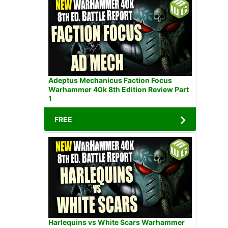
Adeptus Mechanicus Faction Focus
Warhammer 40k 8th Edition Review Part
1
FREE
Harlequins vs White Scars Warhammer