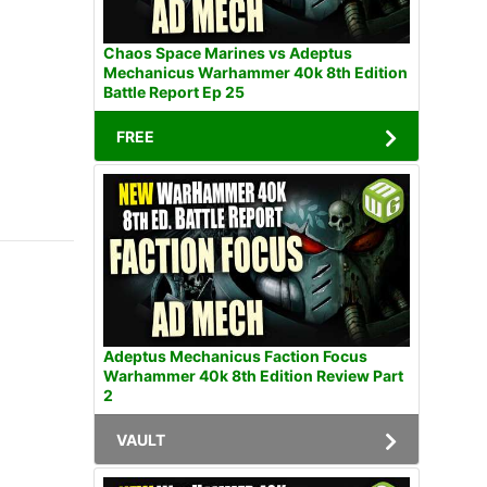
Chaos Space Marines vs Adeptus
Mechanicus Warhammer 40k 8th Edition
Battle Report Ep 25
FREE
Adeptus Mechanicus Faction Focus
Warhammer 40k 8th Edition Review Part
2
VAULT