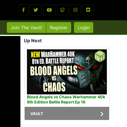
Join The Vault!
Register
Login
Up Next
Blood Angels vs Chaos Warhammer 40k
8th Edition Battle Report Ep 16
VAULT