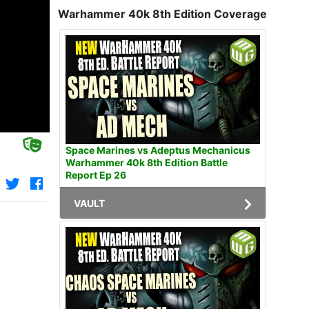
Warhammer 40k 8th Edition Coverage
Space Marines vs Adeptus Mechanicus
Warhammer 40k 8th Edition Battle
Report Ep 26
VAULT