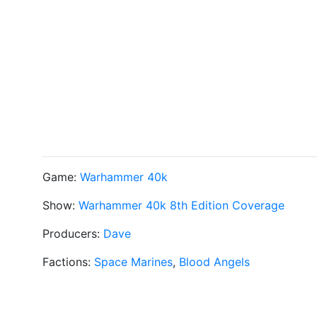
Game:
Warhammer 40k
Show:
Warhammer 40k 8th Edition Coverage
Producers:
Dave
Factions:
Space Marines
,
Blood Angels