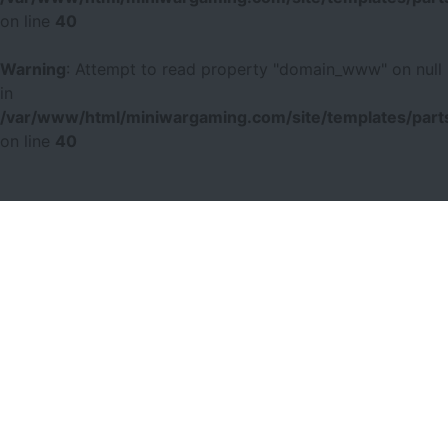
on line
40
Warning
: Attempt to read property "domain_www" on null
in
/var/www/html/miniwargaming.com/site/templates/parts
on line
40