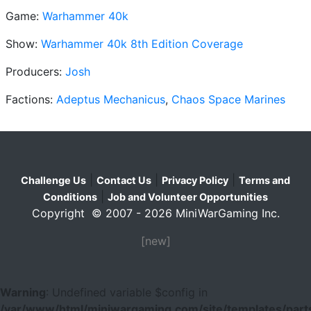
Game:
Warhammer 40k
Show:
Warhammer 40k 8th Edition Coverage
Producers:
Josh
Factions:
Adeptus Mechanicus
,
Chaos Space Marines
|
|
|
Challenge Us
Contact Us
Privacy Policy
Terms and
|
Conditions
Job and Volunteer Opportunities
Copyright © 2007 - 2026 MiniWarGaming Inc.
[new]
Warning
: Undefined variable $config in
/var/www/html/miniwargaming.com/site/templates/parts