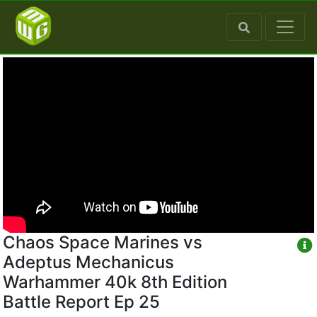
Chaos Space Marines vs
Adeptus Mechanicus
Warhammer 40k 8th Edition
Battle Report Ep 25