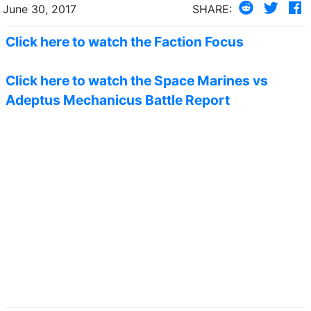
June 30, 2017
SHARE:
Click here to watch the Faction Focus
Click here to watch the Space Marines vs
Adeptus Mechanicus Battle Report