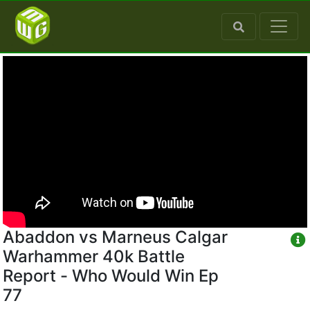
Abaddon vs Marneus Calgar
Warhammer 40k Battle
Report - Who Would Win Ep
77