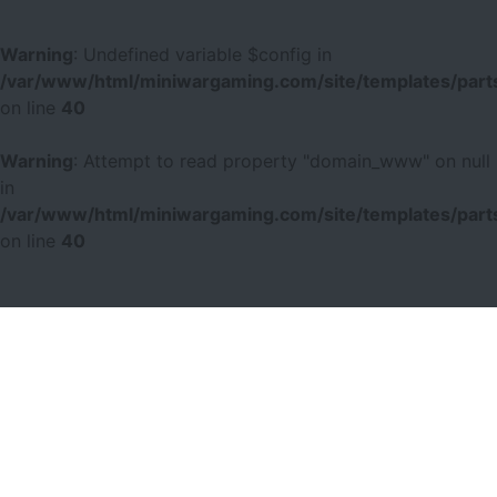
Warning
: Undefined variable $config in
/var/www/html/miniwargaming.com/site/templates/parts
on line
40
Warning
: Attempt to read property "domain_www" on null
in
/var/www/html/miniwargaming.com/site/templates/parts
on line
40