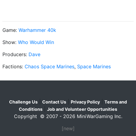
Game:
Warhammer 40k
Show:
Who Would Win
Producers:
Dave
Factions:
Chaos Space Marines
,
Space Marines
|
|
|
Challenge Us
Contact Us
Privacy Policy
Terms and
|
Conditions
Job and Volunteer Opportunities
Copyright © 2007 - 2026 MiniWarGaming Inc.
[new]