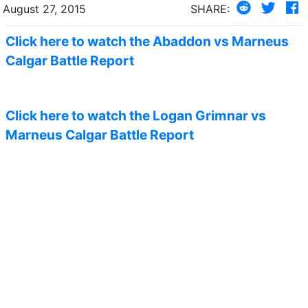
August 27, 2015
SHARE:
Click here to watch the Abaddon vs Marneus
Calgar Battle Report
Click here to watch the Logan Grimnar vs
Marneus Calgar Battle Report