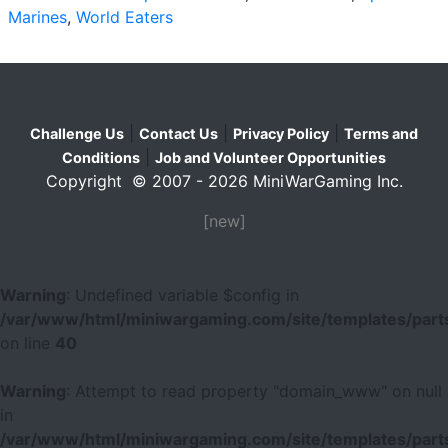
Marines
,
World Eaters
|
|
|
Challenge Us
Contact Us
Privacy Policy
Terms and
|
Conditions
Job and Volunteer Opportunities
Copyright © 2007 - 2026 MiniWarGaming Inc.
[new]
Warning
: Undefined variable $config in
/var/www/html/miniwargaming.com/site/templates/parts
on line
40
Warning
: Attempt to read property "domain_www" on null
in
/var/www/html/miniwargaming.com/site/templates/parts