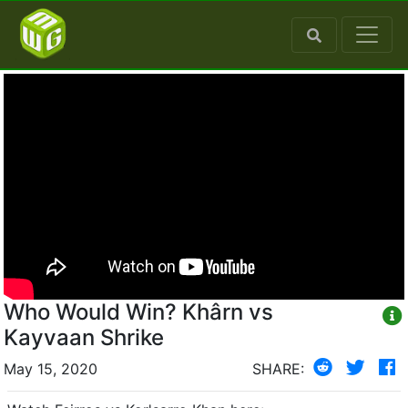
Who Would Win? Khârn vs
Kayvaan Shrike
May 15, 2020
SHARE: