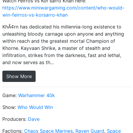
Watch Feirros vs Kor'sarro Khan here:
https://www.miniwargaming.com/content/who-would-
win-feirros-vs-korsarro-khan
KhÃ¢rn has dedicated his millennia-long existence to
unleashing bloody carnage upon anyone and anything
within reach and the greatest mortal Champion of
Khorne. Kayvaan Shrike, a master of stealth and
infiltration, strikes from the darkness, fast and lethal,
and now serves as th...
Show More
Game:
Warhammer 40k
Show:
Who Would Win
Producers:
Dave
Factions:
Chaos Space Marines
,
Raven Guard
,
Space