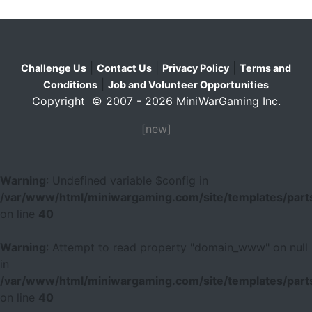
|
|
|
Challenge Us
Contact Us
Privacy Policy
Terms and
|
Conditions
Job and Volunteer Opportunities
Copyright © 2007 - 2026 MiniWarGaming Inc.
[new]
Warning
: Undefined variable $config in
/var/www/html/miniwargaming.com/site/templates/parts
on line
40
Warning
: Attempt to read property "domain_www" on null
in
/var/www/html/miniwargaming.com/site/templates/parts
on line
40