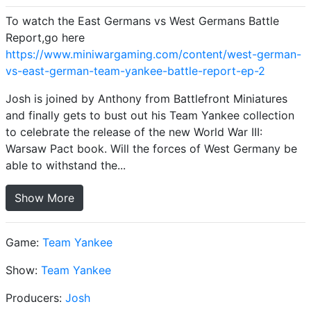
To watch the East Germans vs West Germans Battle
Report,go here
https://www.miniwargaming.com/content/west-german-
vs-east-german-team-yankee-battle-report-ep-2
Josh is joined by Anthony from Battlefront Miniatures
and finally gets to bust out his Team Yankee collection
to celebrate the release of the new World War III:
Warsaw Pact book. Will the forces of West Germany be
able to withstand the...
Show More
Game:
Team Yankee
Show:
Team Yankee
Producers:
Josh