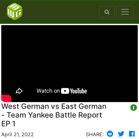
West German vs East German
- Team Yankee Battle Report
EP 1
April 21, 2022
SHARE: