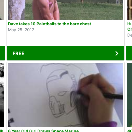
Dave takes 10 Paintballs to the bare chest
Hu
C
May 25, 2012
De
FREE
8 Year Old Girl Draws Space Marine
40