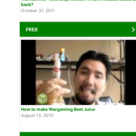
back?
October 31, 2011
FREE
How to make Wargaming Beet Juice
August 13, 2010