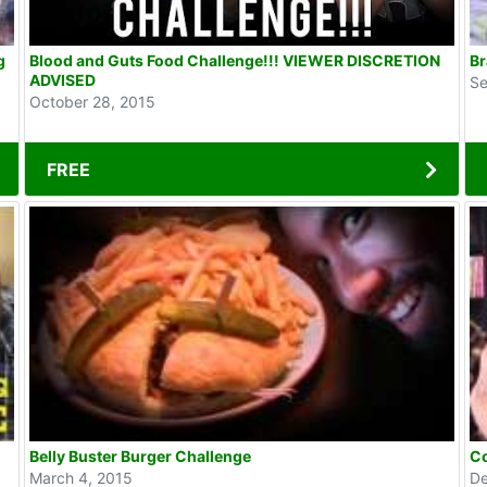
g
Blood and Guts Food Challenge!!! VIEWER DISCRETION
Br
ADVISED
Se
October 28, 2015
FREE
Belly Buster Burger Challenge
Co
March 4, 2015
De