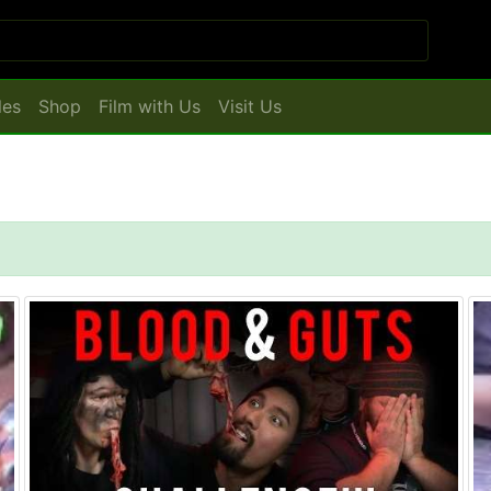
les
Shop
Film with Us
Visit Us