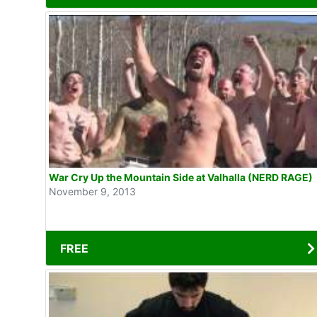
War Cry Up the Mountain Side at Valhalla (NERD RAGE)
November 9, 2013
FREE