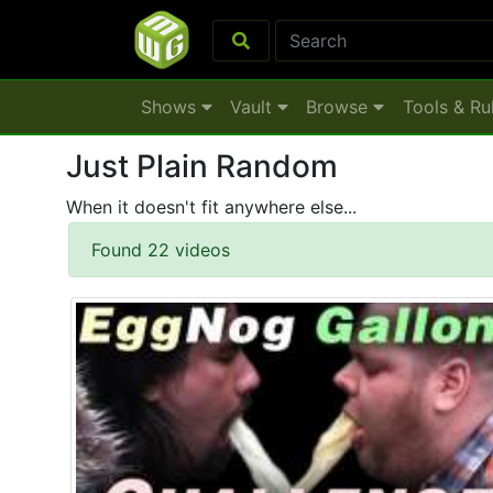
Shows
Vault
Browse
Tools & Ru
Just Plain Random
When it doesn't fit anywhere else...
Found 22 videos