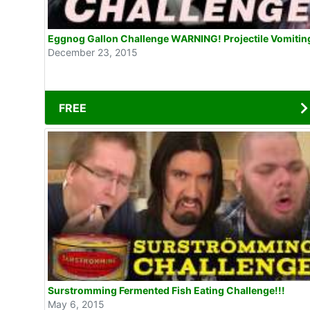
Eggnog Gallon Challenge WARNING! Projectile Vomitin
December 23, 2015
FREE
Surstromming Fermented Fish Eating Challenge!!!
May 6, 2015