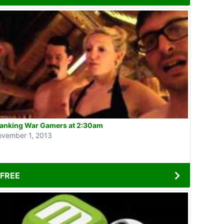
anking War Gamers at 2:30am
vember 1, 2013
FREE