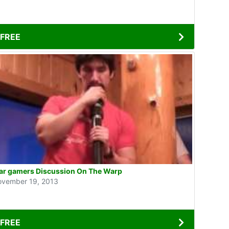
FREE
r gamers Discussion On The Warp
vember 19, 2013
FREE