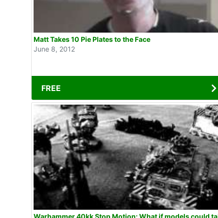
Matt Takes 10 Pie Plates to the Face
June 8, 2012
FREE
Warhammer 40kk Stop Motion: What if models could talk