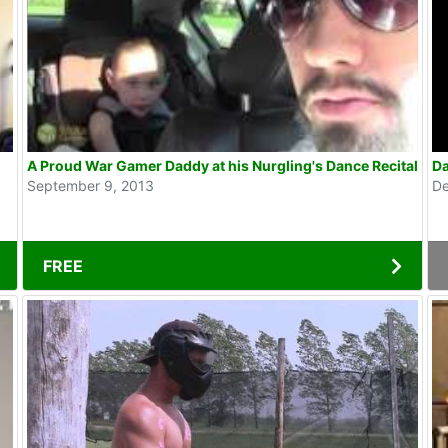
A Proud War Gamer Daddy at his Nurgling's Dance Recital
Da
September 9, 2013
De
FREE