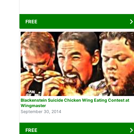
FREE
Blackenstein Suicide Chicken Wing Eating Contest at
Wingmaster
September 30, 2014
FREE