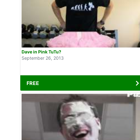
Dave in Pink TuTu?
September 26, 2013
FREE