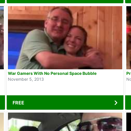
War Gamers With No Personal Space Bubble
Pr
November 5, 2013
No
FREE