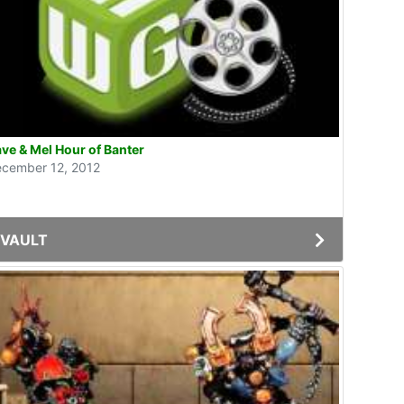
ve & Mel Hour of Banter
cember 12, 2012
VAULT