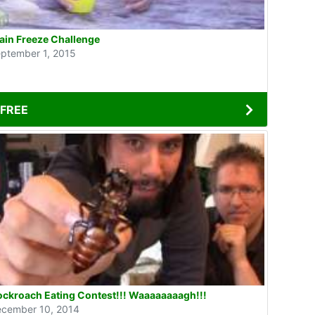
ain Freeze Challenge
ptember 1, 2015
FREE
ckroach Eating Contest!!! Waaaaaaaagh!!!
cember 10, 2014