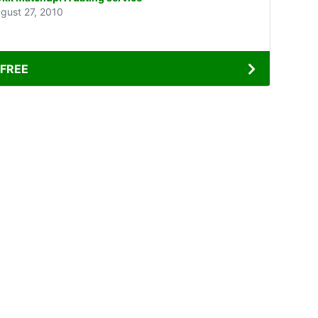
gust 27, 2010
FREE