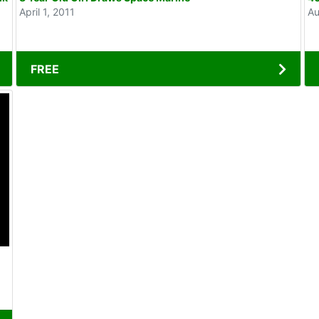
April 1, 2011
Au
FREE