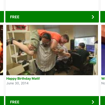
FREE
Happy Birthday Matt!
Wa
June 30, 2014
No
FREE