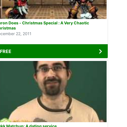
ron Does - Christmas Special : A Very Chaotic
hristmas
cember 22, 2011
FREE
kk Matchup: A dating service