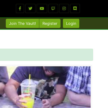
Join The Vault!
Register
Login