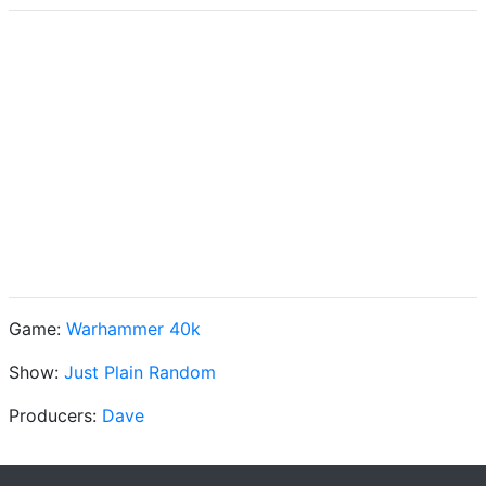
Game:
Warhammer 40k
Show:
Just Plain Random
Producers:
Dave