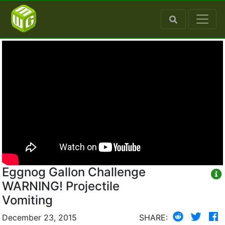
Eggnog Gallon Challenge
WARNING! Projectile
Vomiting
December 23, 2015
SHARE: