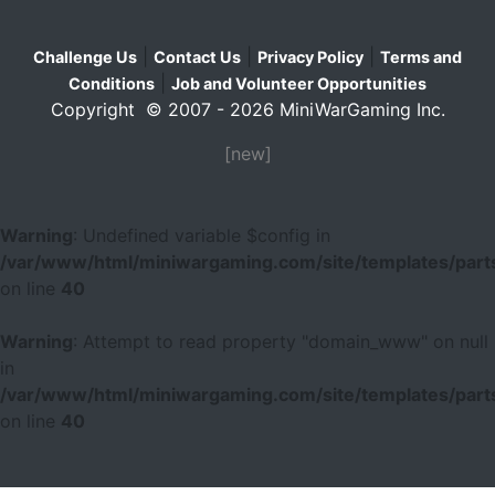
|
|
|
Challenge Us
Contact Us
Privacy Policy
Terms and
|
Conditions
Job and Volunteer Opportunities
Copyright © 2007 - 2026 MiniWarGaming Inc.
[new]
Warning
: Undefined variable $config in
/var/www/html/miniwargaming.com/site/templates/parts
on line
40
Warning
: Attempt to read property "domain_www" on null
in
/var/www/html/miniwargaming.com/site/templates/parts
on line
40